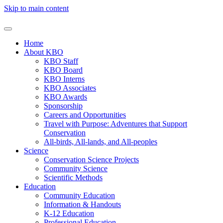
Skip to main content
Home
About KBO
KBO Staff
KBO Board
KBO Interns
KBO Associates
KBO Awards
Sponsorship
Careers and Opportunities
Travel with Purpose: Adventures that Support
Conservation
All-birds, All-lands, and All-peoples
Science
Conservation Science Projects
Community Science
Scientific Methods
Education
Community Education
Information & Handouts
K-12 Education
Professional Education