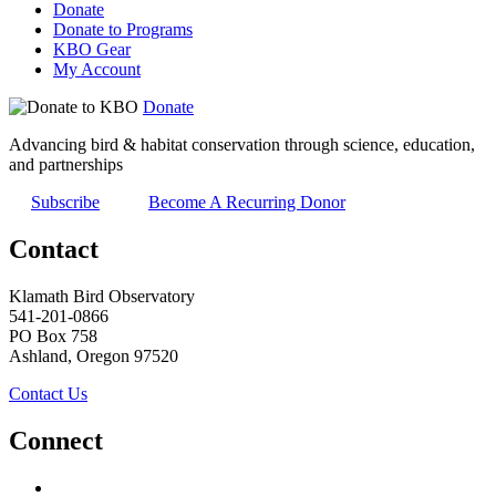
Donate
Donate to Programs
KBO Gear
My Account
Donate
Advancing bird & habitat conservation through science, education,
and partnerships
Subscribe
Become A Recurring Donor
Contact
Klamath Bird Observatory
541-201-0866
PO Box 758
Ashland, Oregon 97520
Contact Us
Connect