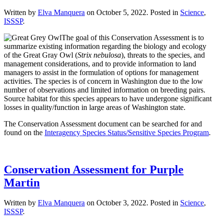
Written by
Elva Manquera
on
October 5, 2022
. Posted in
Science
,
ISSSP
.
The goal of this Conservation Assessment is to
summarize existing information regarding the biology and ecology
of the Great Gray Owl (
Strix nebulosa
), threats to the species, and
management considerations, and to provide information to land
managers to assist in the formulation of options for management
activities. The species is of concern in Washington due to the low
number of observations and limited information on breeding pairs.
Source habitat for this species appears to have undergone significant
losses in quality/function in large areas of Washington state.
The Conservation Assessment document can be searched for and
found on the
Interagency Species Status/Sensitive Species Program
.
Conservation Assessment for Purple
Martin
Written by
Elva Manquera
on
October 3, 2022
. Posted in
Science
,
ISSSP
.