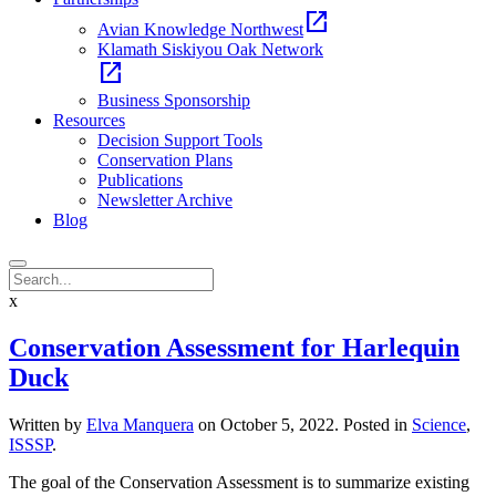
open_in_new
Avian Knowledge Northwest
Klamath Siskiyou Oak Network
open_in_new
Business Sponsorship
Resources
Decision Support Tools
Conservation Plans
Publications
Newsletter Archive
Blog
x
Conservation Assessment for Harlequin
Duck
Written by
Elva Manquera
on
October 5, 2022
. Posted in
Science
,
ISSSP
.
The goal of the Conservation Assessment is to summarize existing