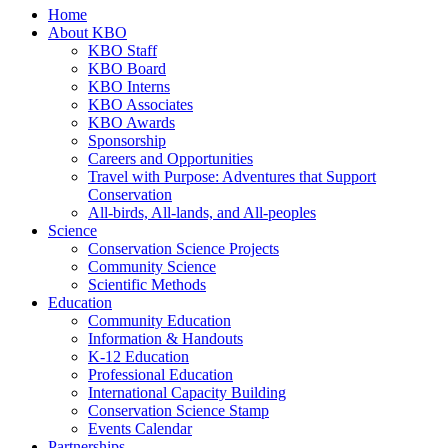
Home
About KBO
KBO Staff
KBO Board
KBO Interns
KBO Associates
KBO Awards
Sponsorship
Careers and Opportunities
Travel with Purpose: Adventures that Support
Conservation
All-birds, All-lands, and All-peoples
Science
Conservation Science Projects
Community Science
Scientific Methods
Education
Community Education
Information & Handouts
K-12 Education
Professional Education
International Capacity Building
Conservation Science Stamp
Events Calendar
Partnerships