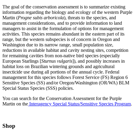
The goal of the conservation assessment is to summarize existing
information regarding the biology and ecology of the western Purple
Martin (
Progne subis arboricola
), threats to the species, and
management considerations, and to provide information to land
managers to assist in the formulation of options for management
activities. This species remains abundant in the eastern part of its
range, but the western subspecies is of concern in Oregon and
Washington due to its narrow range, small population size,
reductions in available habitat and cavity nesting sites, competition
for remaining cavities from non-native bird species (especially
European Starlings [
Sturnus vulgaris
]), and possibly increases in
habitat loss on Brazilian wintering grounds and agricultural
insecticide use during all portions of the annual cycle. Federal
management for this species follows Forest Service (FS) Region 6
Sensitive Species (SS) and/or Oregon/Washington (OR/WA) BLM
Special Status Species (SSS) policies.
You can search for the Conservation Assessment for the Purple
Martin on the
Interagency Special Status/Sensitive Species Program
.
Shop