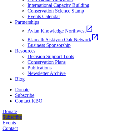
International Capacity Building
Conservation Science Stamp
Events Calendar
Partnerships
open_in_new
Avian Knowledge Northwest
open_in_new
Klamath Siskiyou Oak Network
Business Sponsorship
Resources
Decision Support Tools
Conservation Plans
Publications
Newsletter Archive
Blog
Donate
Subscribe
Contact KBO
Donate
Subscribe
Events
Contact