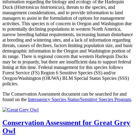
information regarding the biology and ecology of the Harlequin
Duck (
Histrionicus histrionicus
), threats to the species, and
management considerations, and to provide information to land
managers to assist in the formulation of options for management
activities. This species is of concern in Oregon and Washington due
to potentially declining populations in western North America,
narrow breeding habitat requirements, increasing human disturbance
at breeding and wintering sites, and a lack of information regarding
threats, causes of declines, factors limiting population size, and basic
demographic information in the Oregon and Washington portion of
its range. There is regional concern that western Harlequin Ducks
may be in jeopardy, but there are insufficient data to support federal
listing at this time. Federal management for this species follows
Forest Service (FS) Region 6 Sensitive Species (SS) and/or
Oregon/Washington (OR/WA) BLM Special Status Species (SSS)
policies.
The Conservation Assessment document can be searched for and
found on the
Interagency Species Status/Sensitive Species Program
.
Conservation Assessment for Great Grey
Owl