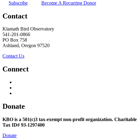
Subscribe
Become A Recurring Donor
Contact
Klamath Bird Observatory
541-201-0866
PO Box 758
Ashland, Oregon 97520
Contact Us
Connect
Donate
KBO is a 501(c)3 tax-exempt non-profit organization. Charitable
Tax ID# 93-1297400
Donate