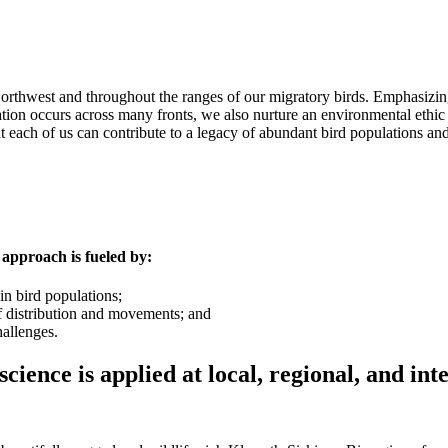
rthwest and throughout the ranges of our migratory birds. Emphasizing 
tion occurs across many fronts, we also nurture an environmental ethi
 each of us can contribute to a legacy of abundant bird populations and 
approach is fueled by:
n bird populations;
of distribution and movements; and
allenges.
ence is applied at local, regional, and inte