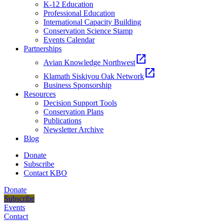
K-12 Education
Professional Education
International Capacity Building
Conservation Science Stamp
Events Calendar
Partnerships
open_in_new
Avian Knowledge Northwest
open_in_new
Klamath Siskiyou Oak Network
Business Sponsorship
Resources
Decision Support Tools
Conservation Plans
Publications
Newsletter Archive
Blog
Donate
Subscribe
Contact KBO
Donate
Subscribe
Events
Contact