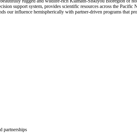
beautifully rugged and wildlife-rich Klamath-Siskiyou Bioregion of no
ision support system, provides scientific resources across the Pacific 
nds our influence hemispherically with partner-driven programs that pro
d partnerships