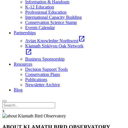
Information & Handouts
K-12 Education
Professional Education
International Capacity Building
Conservation Science Stamp
Events Calendar
Partnerships
open_in_new
Avian Knowledge Northwest
Klamath Siskiyou Oak Network
open_in_new
Business Sponsorship
Resources
Decision Support Tools
Conservation Plans
Publications
Newsletter Archive
Blog
x
ABOUT KLAMATH BIRD OBSERVATORY