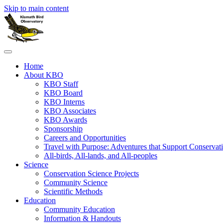
Skip to main content
Home
About KBO
KBO Staff
KBO Board
KBO Interns
KBO Associates
KBO Awards
Sponsorship
Careers and Opportunities
Travel with Purpose: Adventures that Support Conservat
All-birds, All-lands, and All-peoples
Science
Conservation Science Projects
Community Science
Scientific Methods
Education
Community Education
Information & Handouts