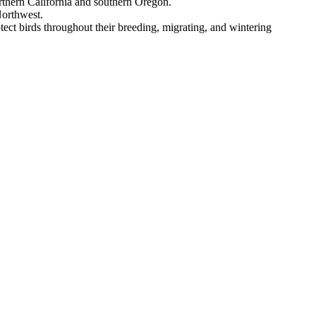
rthern California and southern Oregon.
Northwest.
tect birds throughout their breeding, migrating, and wintering