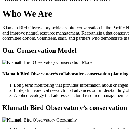
Who We Are
Klamath Bird Observatory achieves bird conservation in the Pacific No
and improve natural resource management. Recognizing that conserva
committed donors, volunteers, staff, and partners who demonstrate that
Our Conservation Model
Klamath Bird Observatory’s collaborative conservation planning 
Long-term monitoring that provides information about changes i
In-depth theoretical research that advances our understanding 
Applied ecology that addresses natural resource management ch
Klamath Bird Observatory’s conservation sci