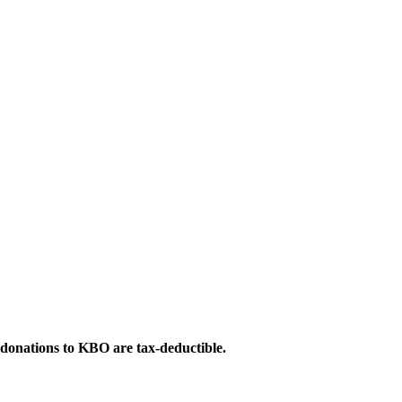
 donations to KBO are tax-deductible.