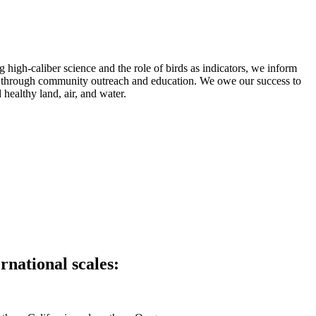
high-caliber science and the role of birds as indicators, we inform
c through community outreach and education. We owe our success to
healthy land, air, and water.
rnational scales: