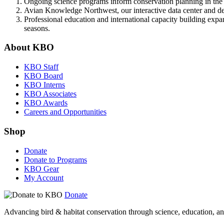
Ongoing science programs inform conservation planning in the 
Avian Knowledge Northwest, our interactive data center and dec
Professional education and international capacity building expa
seasons.
About KBO
KBO Staff
KBO Board
KBO Interns
KBO Associates
KBO Awards
Careers and Opportunities
Shop
Donate
Donate to Programs
KBO Gear
My Account
Donate
Advancing bird & habitat conservation through science, education, an