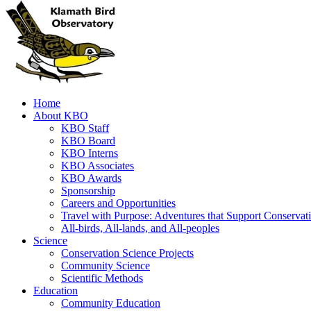
Home
About KBO
KBO Staff
KBO Board
KBO Interns
KBO Associates
KBO Awards
Sponsorship
Careers and Opportunities
Travel with Purpose: Adventures that Support Conservat
All-birds, All-lands, and All-peoples
Science
Conservation Science Projects
Community Science
Scientific Methods
Education
Community Education