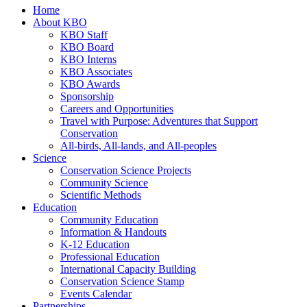
Home
About KBO
KBO Staff
KBO Board
KBO Interns
KBO Associates
KBO Awards
Sponsorship
Careers and Opportunities
Travel with Purpose: Adventures that Support
Conservation
All-birds, All-lands, and All-peoples
Science
Conservation Science Projects
Community Science
Scientific Methods
Education
Community Education
Information & Handouts
K-12 Education
Professional Education
International Capacity Building
Conservation Science Stamp
Events Calendar
Partnerships