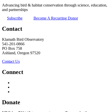
Advancing bird & habitat conservation through science, education,
and partnerships
Subscribe
Become A Recurring Donor
Contact
Klamath Bird Observatory
541-201-0866
PO Box 758
Ashland, Oregon 97520
Contact Us
Connect
Donate