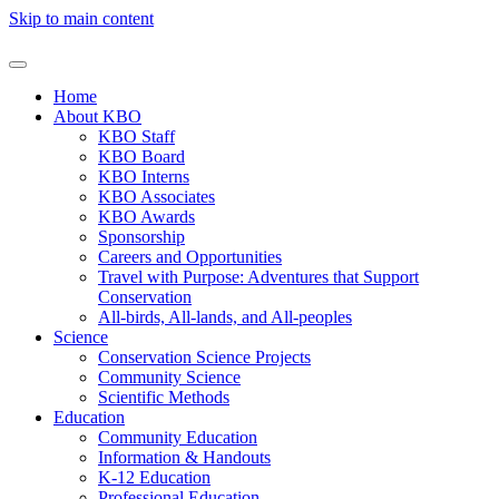
Skip to main content
Home
About KBO
KBO Staff
KBO Board
KBO Interns
KBO Associates
KBO Awards
Sponsorship
Careers and Opportunities
Travel with Purpose: Adventures that Support
Conservation
All-birds, All-lands, and All-peoples
Science
Conservation Science Projects
Community Science
Scientific Methods
Education
Community Education
Information & Handouts
K-12 Education
Professional Education