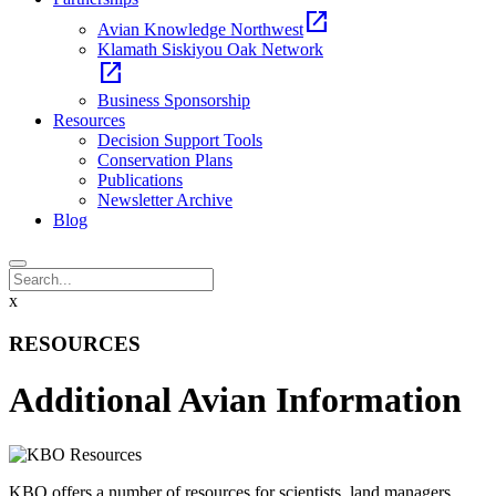
open_in_new
Avian Knowledge Northwest
Klamath Siskiyou Oak Network
open_in_new
Business Sponsorship
Resources
Decision Support Tools
Conservation Plans
Publications
Newsletter Archive
Blog
x
RESOURCES
Additional Avian Information
KBO offers a number of resources for scientists, land managers,