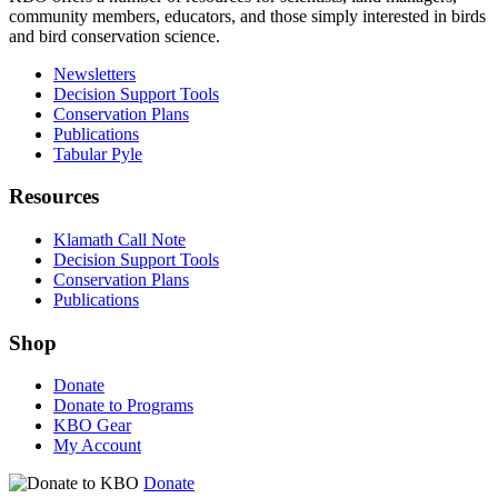
community members, educators, and those simply interested in birds
and bird conservation science.
Newsletters
Decision Support Tools
Conservation Plans
Publications
Tabular Pyle
Resources
Klamath Call Note
Decision Support Tools
Conservation Plans
Publications
Shop
Donate
Donate to Programs
KBO Gear
My Account
Donate