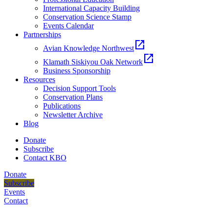
International Capacity Building
Conservation Science Stamp
Events Calendar
Partnerships
open_in_new
Avian Knowledge Northwest
open_in_new
Klamath Siskiyou Oak Network
Business Sponsorship
Resources
Decision Support Tools
Conservation Plans
Publications
Newsletter Archive
Blog
Donate
Subscribe
Contact KBO
Donate
Subscribe
Events
Contact