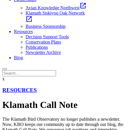
open_in_new
Avian Knowledge Northwest
Klamath Siskiyou Oak Network
open_in_new
Business Sponsorship
Resources
Decision Support Tools
Conservation Plans
Publications
Newsletter Archive
Blog
x
RESOURCES
Klamath Call Note
The Klamath Bird Observatory no longer publishes a newsletter.
Now, KBO keeps our community up to date through our blog, the
Klamath Call Note. We announce job positions and internships,