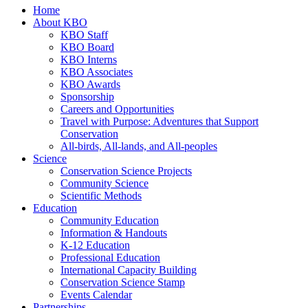
Home
About KBO
KBO Staff
KBO Board
KBO Interns
KBO Associates
KBO Awards
Sponsorship
Careers and Opportunities
Travel with Purpose: Adventures that Support
Conservation
All-birds, All-lands, and All-peoples
Science
Conservation Science Projects
Community Science
Scientific Methods
Education
Community Education
Information & Handouts
K-12 Education
Professional Education
International Capacity Building
Conservation Science Stamp
Events Calendar
Partnerships