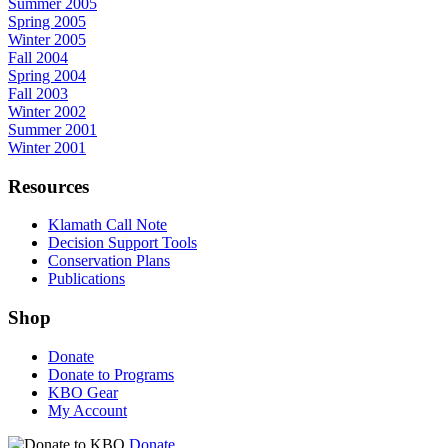
Summer 2005
Spring 2005
Winter 2005
Fall 2004
Spring 2004
Fall 2003
Winter 2002
Summer 2001
Winter 2001
Resources
Klamath Call Note
Decision Support Tools
Conservation Plans
Publications
Shop
Donate
Donate to Programs
KBO Gear
My Account
Donate