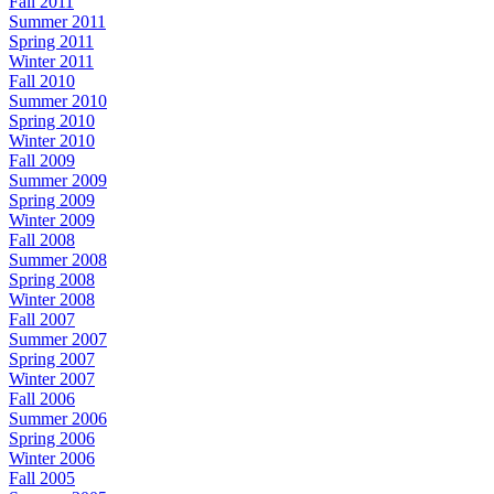
Fall 2011
Summer 2011
Spring 2011
Winter 2011
Fall 2010
Summer 2010
Spring 2010
Winter 2010
Fall 2009
Summer 2009
Spring 2009
Winter 2009
Fall 2008
Summer 2008
Spring 2008
Winter 2008
Fall 2007
Summer 2007
Spring 2007
Winter 2007
Fall 2006
Summer 2006
Spring 2006
Winter 2006
Fall 2005