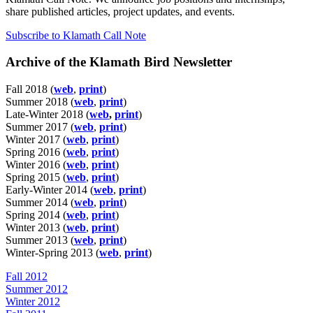
share published articles, project updates, and events.
Subscribe to Klamath Call Note
Archive of the Klamath Bird Newsletter
Fall 2018 (
web
,
print
)
Summer 2018 (
web
,
print
)
Late-Winter 2018 (
web
,
print
)
Summer 2017 (
web
,
print
)
Winter 2017 (
web
,
print
)
Spring 2016 (
web
,
print
)
Winter 2016 (
web
,
print
)
Spring 2015 (
web
,
print
)
Early-Winter 2014 (
web
,
print
)
Summer 2014 (
web
,
print
)
Spring 2014 (
web
,
print
)
Winter 2013 (
web
,
print
)
Summer 2013 (
web
,
print
)
Winter-Spring 2013 (
web
,
print
)
Fall 2012
Summer 2012
Winter 2012