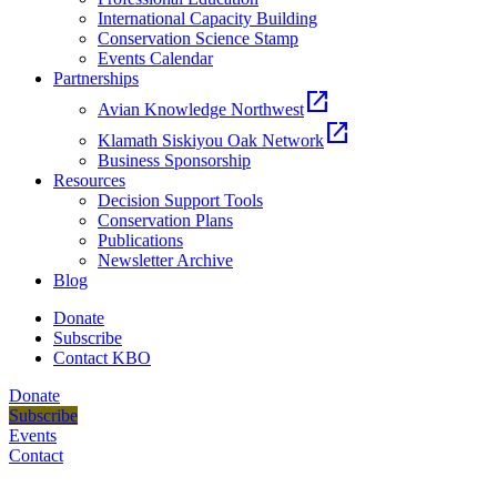
International Capacity Building
Conservation Science Stamp
Events Calendar
Partnerships
open_in_new
Avian Knowledge Northwest
open_in_new
Klamath Siskiyou Oak Network
Business Sponsorship
Resources
Decision Support Tools
Conservation Plans
Publications
Newsletter Archive
Blog
Donate
Subscribe
Contact KBO
Donate
Subscribe
Events
Contact