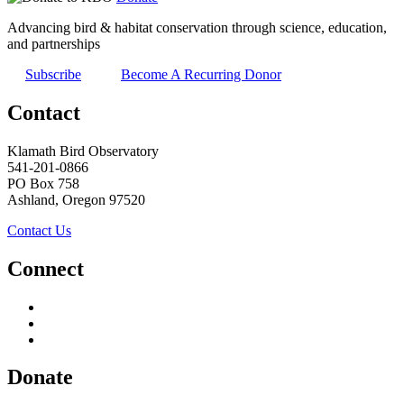
Advancing bird & habitat conservation through science, education,
and partnerships
Subscribe
Become A Recurring Donor
Contact
Klamath Bird Observatory
541-201-0866
PO Box 758
Ashland, Oregon 97520
Contact Us
Connect
Donate