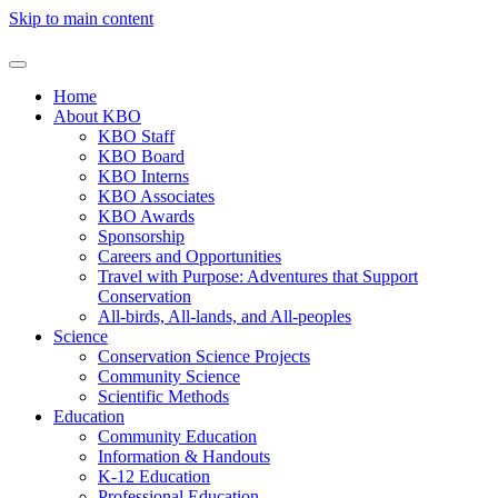
Skip to main content
Home
About KBO
KBO Staff
KBO Board
KBO Interns
KBO Associates
KBO Awards
Sponsorship
Careers and Opportunities
Travel with Purpose: Adventures that Support
Conservation
All-birds, All-lands, and All-peoples
Science
Conservation Science Projects
Community Science
Scientific Methods
Education
Community Education
Information & Handouts
K-12 Education
Professional Education