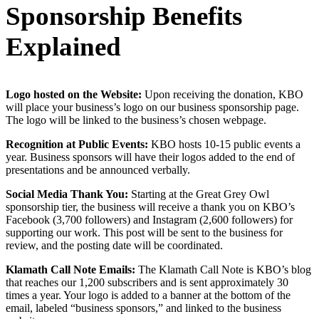
Sponsorship Benefits
Explained
Logo hosted on the Website:
Upon receiving the donation, KBO
will place your business’s logo on our business sponsorship page.
The logo will be linked to the business’s chosen webpage.
Recognition at Public Events:
KBO hosts 10-15 public events a
year. Business sponsors will have their logos added to the end of
presentations and be announced verbally.
Social Media Thank You:
Starting at the Great Grey Owl
sponsorship tier, the business will receive a thank you on KBO’s
Facebook (3,700 followers) and Instagram (2,600 followers) for
supporting our work. This post will be sent to the business for
review, and the posting date will be coordinated.
Klamath Call Note Emails:
The Klamath Call Note is KBO’s blog
that reaches our 1,200 subscribers and is sent approximately 30
times a year. Your logo is added to a banner at the bottom of the
email, labeled “business sponsors,” and linked to the business