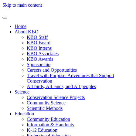
Skip to main content
Home
About KBO
KBO Staff
KBO Board
KBO Interns
KBO Associates
KBO Awards
Sponsorship
Careers and Opportunities
Travel with Purpose: Adventures that Support
Conservation
All-birds, All-lands, and All-peoples
Science
Conservation Science Projects
Community Science
Scientific Methods
Education
Community Education
Information & Handouts
K-12 Education
Professional Education