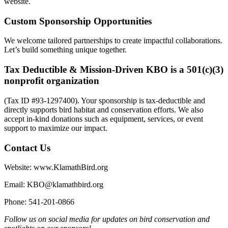
website.
Custom Sponsorship Opportunities
We welcome tailored partnerships to create impactful collaborations.
Let’s build something unique together.
Tax Deductible & Mission-Driven
KBO is a 501(c)(3)
nonprofit organization
(Tax ID #93-1297400). Your sponsorship is tax-deductible and
directly supports bird habitat and conservation efforts. We also
accept in-kind donations such as equipment, services, or event
support to maximize our impact.
Contact Us
Website: www.KlamathBird.org
Email: KBO@klamathbird.org
Phone: 541-201-0866
Follow us on social media for updates on bird conservation and