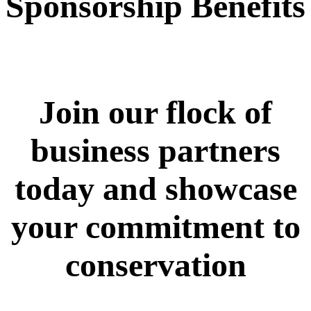
Sponsorship Benefits
Join our flock of
business partners
today and showcase
your commitment to
conservation