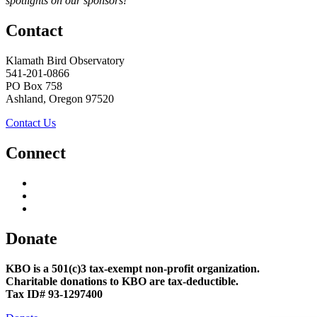
spotlights on our sponsors!
Contact
Klamath Bird Observatory
541-201-0866
PO Box 758
Ashland, Oregon 97520
Contact Us
Connect
Donate
KBO is a 501(c)3 tax-exempt non-profit organization.
Charitable donations to KBO are tax-deductible.
Tax ID# 93-1297400