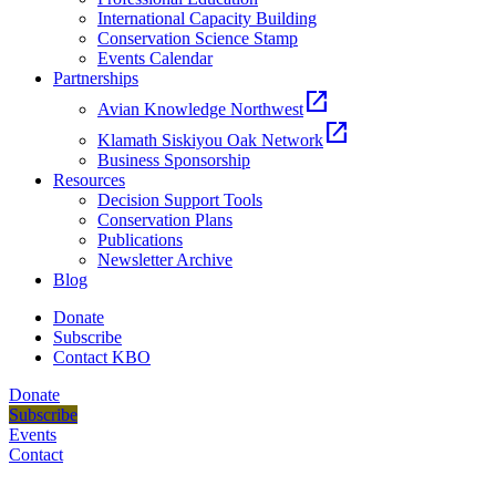
International Capacity Building
Conservation Science Stamp
Events Calendar
Partnerships
open_in_new
Avian Knowledge Northwest
open_in_new
Klamath Siskiyou Oak Network
Business Sponsorship
Resources
Decision Support Tools
Conservation Plans
Publications
Newsletter Archive
Blog
Donate
Subscribe
Contact KBO
Donate
Subscribe
Events
Contact