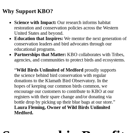
Why Support KBO?
Science with Impact:
Our research informs habitat
restoration and conservation policies across the Western
United States and beyond.
Education that Inspires:
We mentor the next generation of
conservation leaders and bird advocates through our
educational programs.
Partnerships that Matter:
KBO collaborates with Tribes,
agencies, and communities to protect birds and ecosystems.
“
Wild Birds Unlimited of Medford
proudly supports
the science behind bird conservation with regular
donations to the Klamath Bird Observatory. In the
hopes of keeping our common birds common, we
encourage our customers to contribute to KBO at our
registers with their spare change and/or donating via
bottle drop by picking up their blue bags at our store.”
Laura Fleming, Owner of Wild Birds Unlimited
Medford.