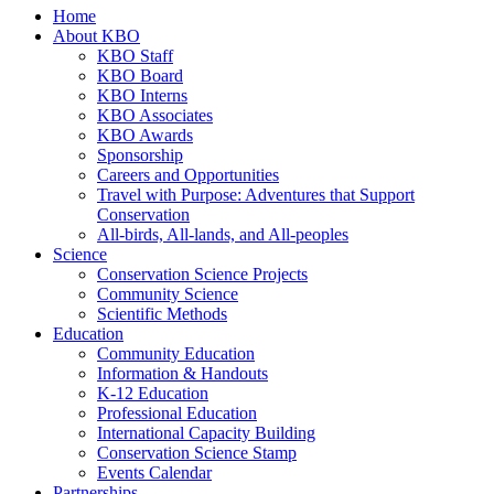
Home
About KBO
KBO Staff
KBO Board
KBO Interns
KBO Associates
KBO Awards
Sponsorship
Careers and Opportunities
Travel with Purpose: Adventures that Support
Conservation
All-birds, All-lands, and All-peoples
Science
Conservation Science Projects
Community Science
Scientific Methods
Education
Community Education
Information & Handouts
K-12 Education
Professional Education
International Capacity Building
Conservation Science Stamp
Events Calendar
Partnerships