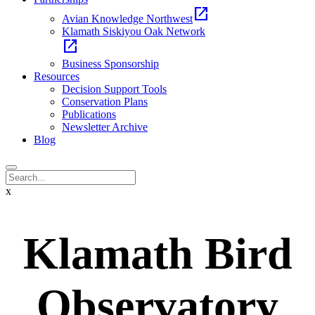
open_in_new
Avian Knowledge Northwest
Klamath Siskiyou Oak Network
open_in_new
Business Sponsorship
Resources
Decision Support Tools
Conservation Plans
Publications
Newsletter Archive
Blog
x
Klamath Bird
Observatory