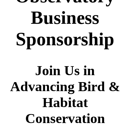
Business
Sponsorship
Join Us in
Advancing
Bird &
Habitat
Conservation