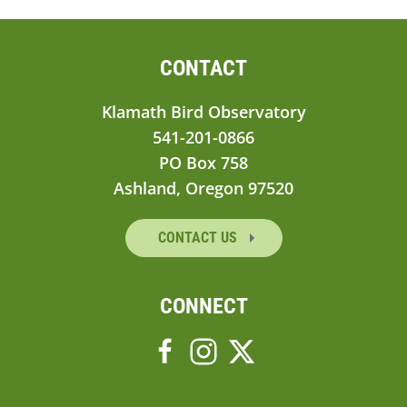
CONTACT
Klamath Bird Observatory
541-201-0866
PO Box 758
Ashland, Oregon 97520
CONTACT US
CONNECT