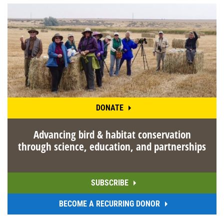
DONATE
Advancing bird & habitat conservation
through science, education, and partnerships
SUBSCRIBE
BECOME A RECURRING DONOR