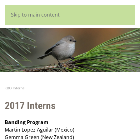
English
Skip to main content
KBO Interns
2017 Interns
Banding Program
Martin Lopez Aguilar (Mexico)
Gemma Green (New Zealand)