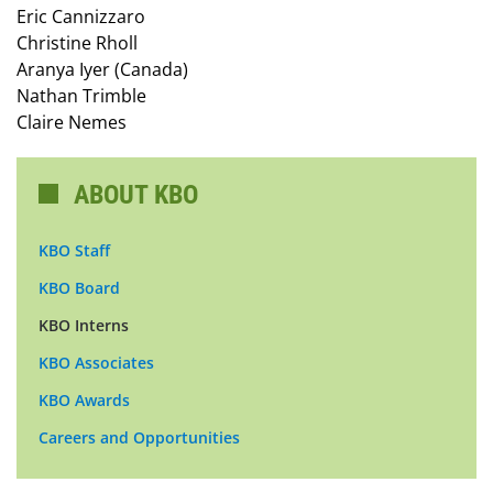
Eric Cannizzaro
Christine Rholl
Aranya Iyer (Canada)
Nathan Trimble
Claire Nemes
ABOUT KBO
KBO Staff
KBO Board
KBO Interns
KBO Associates
KBO Awards
Careers and Opportunities