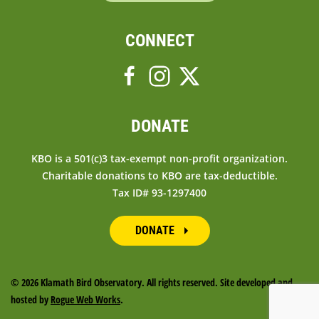
CONNECT
DONATE
KBO is a 501(c)3 tax-exempt non-profit organization.
Charitable donations to KBO are tax-deductible.
Tax ID# 93-1297400
DONATE
©
2026 Klamath Bird Observatory. All rights reserved. Site developed and
hosted by
Rogue Web Works
.