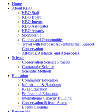
Home
About KBO
KBO Staff
KBO Board
KBO Interns
KBO Associates
KBO Awards
Sponsorship
Careers and Opportunities
Travel with Purpose: Adventures that Support
Conservation
All-birds, All-lands, and All-peoples
Science
Conservation Science Projects
Community Science
Scientific Methods
Education
Community Education
Information & Handouts
K-12 Education
Professional Education
International Capacity Building
Conservation Science Stamp
Events Calendar
Partnerships