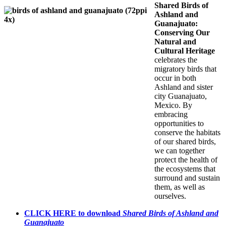
Shared Birds of
Ashland and
Guanajuato:
Conserving Our
Natural and
Cultural Heritage
celebrates the
migratory birds that
occur in both
Ashland and sister
city Guanajuato,
Mexico. By
embracing
opportunities to
conserve the habitats
of our shared birds,
we can together
protect the health of
the ecosystems that
surround and sustain
them, as well as
ourselves.
CLICK HERE to download
Shared Birds of Ashland and
Guanajuato