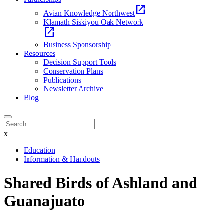
open_in_new
Avian Knowledge Northwest
Klamath Siskiyou Oak Network
open_in_new
Business Sponsorship
Resources
Decision Support Tools
Conservation Plans
Publications
Newsletter Archive
Blog
x
Education
Information & Handouts
Shared Birds of Ashland and
Guanajuato