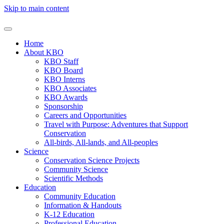
Skip to main content
Home
About KBO
KBO Staff
KBO Board
KBO Interns
KBO Associates
KBO Awards
Sponsorship
Careers and Opportunities
Travel with Purpose: Adventures that Support
Conservation
All-birds, All-lands, and All-peoples
Science
Conservation Science Projects
Community Science
Scientific Methods
Education
Community Education
Information & Handouts
K-12 Education
Professional Education