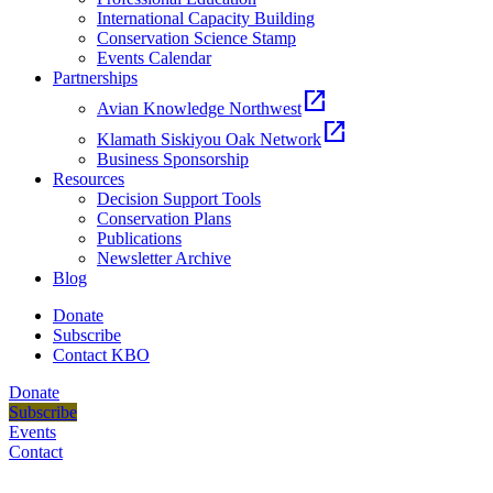
International Capacity Building
Conservation Science Stamp
Events Calendar
Partnerships
open_in_new
Avian Knowledge Northwest
open_in_new
Klamath Siskiyou Oak Network
Business Sponsorship
Resources
Decision Support Tools
Conservation Plans
Publications
Newsletter Archive
Blog
Donate
Subscribe
Contact KBO
Donate
Subscribe
Events
Contact