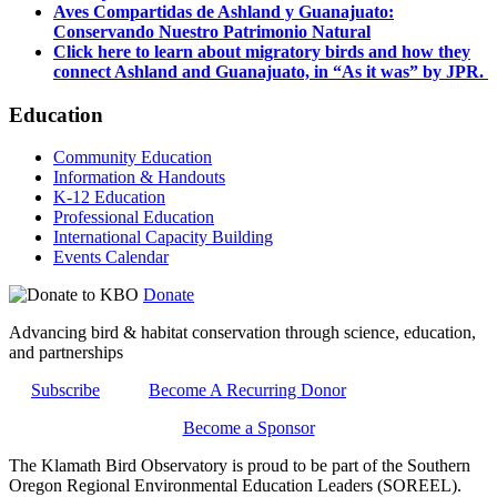
Aves Compartidas de Ashland y Guanajuato:
Conservando Nuestro Patrimonio Natural
Click here to learn about migratory birds and how they
connect Ashland and Guanajuato, in “As it was” by JPR.
Education
Community Education
Information & Handouts
K-12 Education
Professional Education
International Capacity Building
Events Calendar
Donate
Advancing bird & habitat conservation through science, education,
and partnerships
Subscribe
Become A Recurring Donor
Become a Sponsor
The Klamath Bird Observatory is proud to be part of the Southern
Oregon Regional Environmental Education Leaders (SOREEL).