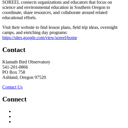
SOREEL connects organizations and educators that focus on
science and environmental education in Southern Oregon to
coordinate, share resources, and collaborate around related
educational efforts.
Visit their website to find lesson plans, field trip ideas, overnight
camps, and enriching day programs:
https://sites.google.com/view/soreel/home
Contact
Klamath Bird Observatory
541-201-0866
PO Box 758
Ashland, Oregon 97520
Contact Us
Connect