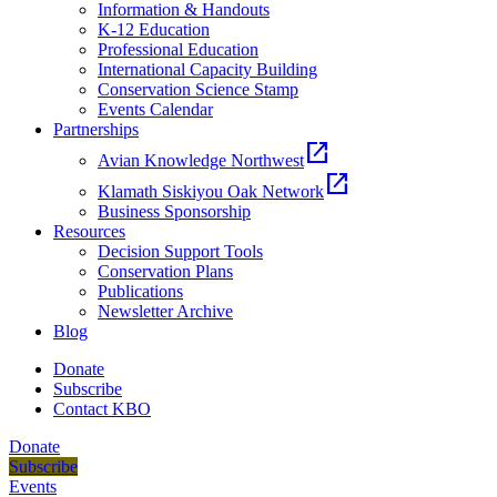
Information & Handouts
K-12 Education
Professional Education
International Capacity Building
Conservation Science Stamp
Events Calendar
Partnerships
open_in_new
Avian Knowledge Northwest
open_in_new
Klamath Siskiyou Oak Network
Business Sponsorship
Resources
Decision Support Tools
Conservation Plans
Publications
Newsletter Archive
Blog
Donate
Subscribe
Contact KBO
Donate
Subscribe
Events