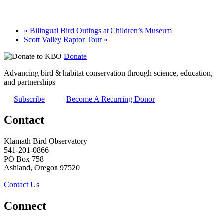
«
Bilingual Bird Outings at Children’s Museum
Scott Valley Raptor Tour
»
Donate
Advancing bird & habitat conservation through science, education,
and partnerships
Subscribe
Become A Recurring Donor
Contact
Klamath Bird Observatory
541-201-0866
PO Box 758
Ashland, Oregon 97520
Contact Us
Connect