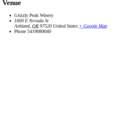
Venue
Grizzly Peak Winery
1600 E Nevada St
Ashland
,
OR
97520
United States
+ Google Map
Phone
5419080040