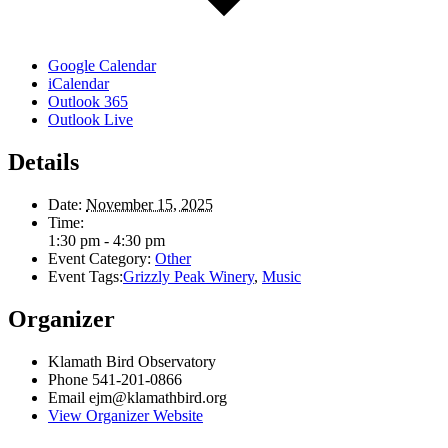
Google Calendar
iCalendar
Outlook 365
Outlook Live
Details
Date:
November 15, 2025
Time:
1:30 pm - 4:30 pm
Event Category:
Other
Event Tags:
Grizzly Peak Winery
,
Music
Organizer
Klamath Bird Observatory
Phone
541-201-0866
Email
ejm@klamathbird.org
View Organizer Website