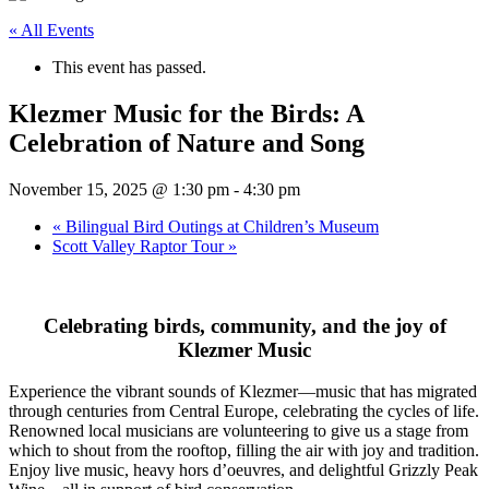
« All Events
This event has passed.
Klezmer Music for the Birds: A
Celebration of Nature and Song
November 15, 2025 @ 1:30 pm
-
4:30 pm
«
Bilingual Bird Outings at Children’s Museum
Scott Valley Raptor Tour
»
Celebrating birds, community, and the joy of
Klezmer Music
Experience the vibrant sounds of Klezmer—music that has migrated
through centuries from Central Europe, celebrating the cycles of life.
Renowned local musicians are volunteering to give us a stage from
which to shout from the rooftop, filling the air with joy and tradition.
Enjoy live music, heavy hors d’oeuvres, and delightful Grizzly Peak