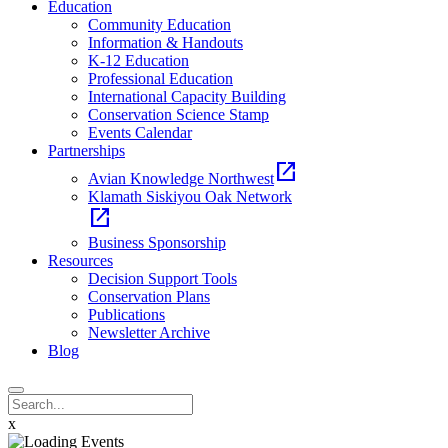
Education
Community Education
Information & Handouts
K-12 Education
Professional Education
International Capacity Building
Conservation Science Stamp
Events Calendar
Partnerships
open_in_new
Avian Knowledge Northwest
Klamath Siskiyou Oak Network
open_in_new
Business Sponsorship
Resources
Decision Support Tools
Conservation Plans
Publications
Newsletter Archive
Blog
x