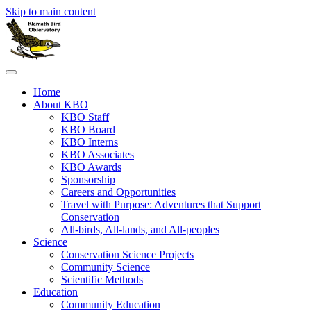
Skip to main content
Home
About KBO
KBO Staff
KBO Board
KBO Interns
KBO Associates
KBO Awards
Sponsorship
Careers and Opportunities
Travel with Purpose: Adventures that Support
Conservation
All-birds, All-lands, and All-peoples
Science
Conservation Science Projects
Community Science
Scientific Methods
Education
Community Education