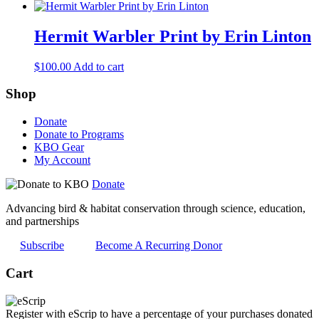
Hermit Warbler Print by Erin Linton
$
100.00
Add to cart
Shop
Donate
Donate to Programs
KBO Gear
My Account
Donate
Advancing bird & habitat conservation through science, education,
and partnerships
Subscribe
Become A Recurring Donor
Cart
Register with eScrip to have a percentage of your purchases donated