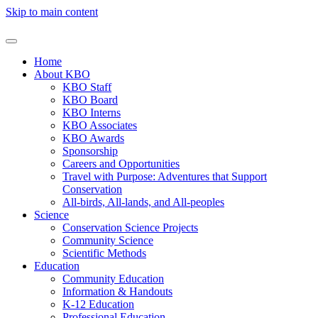
Skip to main content
Home
About KBO
KBO Staff
KBO Board
KBO Interns
KBO Associates
KBO Awards
Sponsorship
Careers and Opportunities
Travel with Purpose: Adventures that Support
Conservation
All-birds, All-lands, and All-peoples
Science
Conservation Science Projects
Community Science
Scientific Methods
Education
Community Education
Information & Handouts
K-12 Education
Professional Education