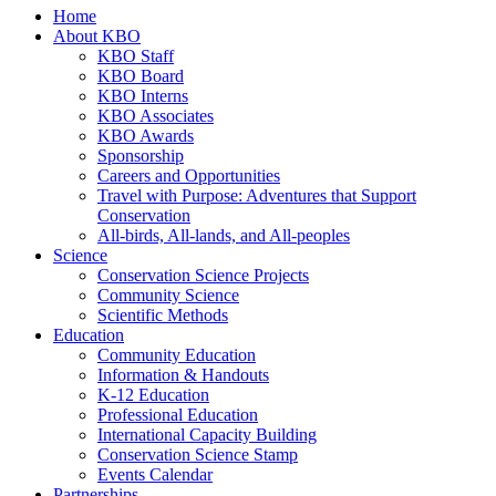
Home
About KBO
KBO Staff
KBO Board
KBO Interns
KBO Associates
KBO Awards
Sponsorship
Careers and Opportunities
Travel with Purpose: Adventures that Support
Conservation
All-birds, All-lands, and All-peoples
Science
Conservation Science Projects
Community Science
Scientific Methods
Education
Community Education
Information & Handouts
K-12 Education
Professional Education
International Capacity Building
Conservation Science Stamp
Events Calendar
Partnerships