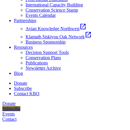
International Capacity Building
Conservation Science Stamp
Events Calendar
Partnerships
open_in_new
Avian Knowledge Northwest
open_in_new
Klamath Siskiyou Oak Network
Business Sponsorship
Resources
Decision Support Tools
Conservation Plans
Publications
Newsletter Archive
Blog
Donate
Subscribe
Contact KBO
Donate
Subscribe
Events
Contact