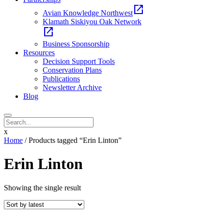
open_in_new
Avian Knowledge Northwest
Klamath Siskiyou Oak Network
open_in_new
Business Sponsorship
Resources
Decision Support Tools
Conservation Plans
Publications
Newsletter Archive
Blog
x
Home
/ Products tagged “Erin Linton”
Erin Linton
Showing the single result