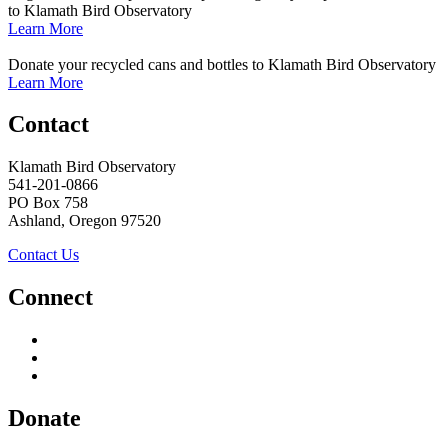
to Klamath Bird Observatory
Learn More
Donate your recycled cans and bottles to Klamath Bird Observatory
Learn More
Contact
Klamath Bird Observatory
541-201-0866
PO Box 758
Ashland, Oregon 97520
Contact Us
Connect
Donate