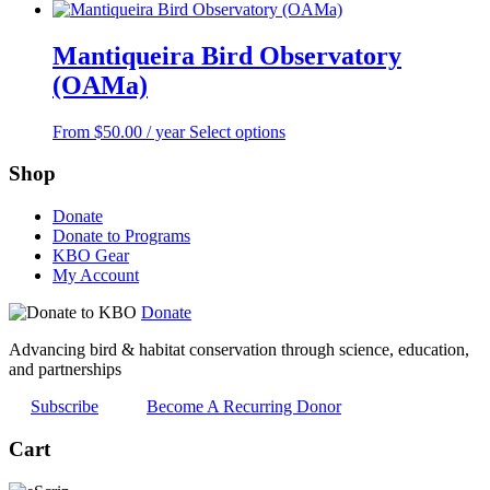
Mantiqueira Bird Observatory
(OAMa)
This
From
$
50.00
/ year
Select options
product
has
Shop
multiple
variants.
Donate
The
Donate to Programs
options
KBO Gear
may
My Account
be
chosen
Donate
on
the
Advancing bird & habitat conservation through science, education,
product
and partnerships
page
Subscribe
Become A Recurring Donor
Cart