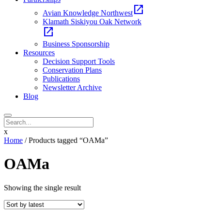
open_in_new
Avian Knowledge Northwest
Klamath Siskiyou Oak Network
open_in_new
Business Sponsorship
Resources
Decision Support Tools
Conservation Plans
Publications
Newsletter Archive
Blog
x
Home
/ Products tagged “OAMa”
OAMa
Showing the single result