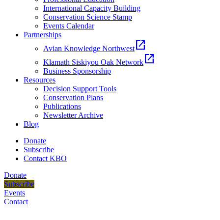
International Capacity Building
Conservation Science Stamp
Events Calendar
Partnerships
open_in_new
Avian Knowledge Northwest
open_in_new
Klamath Siskiyou Oak Network
Business Sponsorship
Resources
Decision Support Tools
Conservation Plans
Publications
Newsletter Archive
Blog
Donate
Subscribe
Contact KBO
Donate
Subscribe
Events
Contact