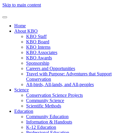
Skip to main content
Home
About KBO
KBO Staff
KBO Board
KBO Interns
KBO Associates
KBO Awards
Sponsorship
Careers and Opportunities
Travel with Purpose: Adventures that Support
Conservation
All-birds, All-lands, and All-peoples
Science
Conservation Science Projects
Community Science
Scientific Methods
Education
Community Education
Information & Handouts
K-12 Education
Professional Education