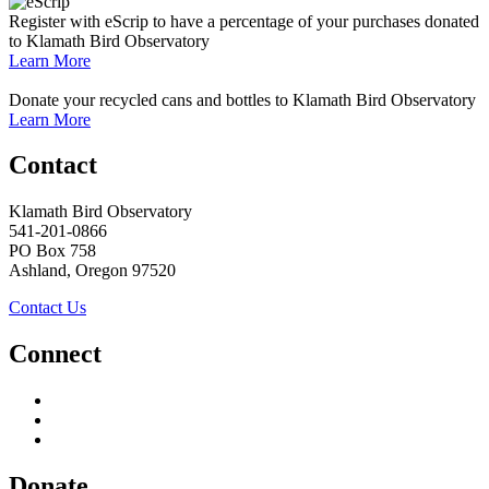
Register with eScrip to have a percentage of your purchases donated
to Klamath Bird Observatory
Learn More
Donate your recycled cans and bottles to Klamath Bird Observatory
Learn More
Contact
Klamath Bird Observatory
541-201-0866
PO Box 758
Ashland, Oregon 97520
Contact Us
Connect
Donate