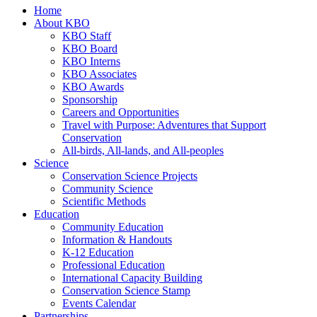
Home
About KBO
KBO Staff
KBO Board
KBO Interns
KBO Associates
KBO Awards
Sponsorship
Careers and Opportunities
Travel with Purpose: Adventures that Support
Conservation
All-birds, All-lands, and All-peoples
Science
Conservation Science Projects
Community Science
Scientific Methods
Education
Community Education
Information & Handouts
K-12 Education
Professional Education
International Capacity Building
Conservation Science Stamp
Events Calendar
Partnerships