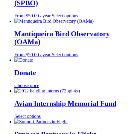
(SPBO)
This
From
$
50.00
/ year
Select options
product
has
multiple
Mantiqueira Bird Observatory
variants.
(OAMa)
The
options
may
This
From
$
50.00
/ year
Select options
be
product
chosen
has
on
multiple
Donate
the
variants.
product
The
Choose price
page
options
may
be
Avian Internship Memorial Fund
chosen
on
the
This
Select options
product
product
page
has
multiple