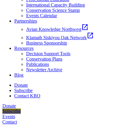
International Capacity Building
Conservation Science Stamp
Events Calendar
Partnerships
open_in_new
Avian Knowledge Northwest
open_in_new
Klamath Siskiyou Oak Network
Business Sponsorship
Resources
Decision Support Tools
Conservation Plans
Publications
Newsletter Archive
Blog
Donate
Subscribe
Contact KBO
Donate
Subscribe
Events
Contact