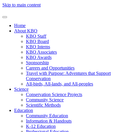
Skip to main content
Home
About KBO
KBO Staff
KBO Board
KBO Interns
KBO Associates
KBO Awards
Sponsorship
Careers and Opportunities
Travel with Purpose: Adventures that Support
Conservation
All-birds, All-lands, and All-peoples
Science
Conservation Science Projects
Community Science
Scientific Methods
Education
Community Education
Information & Handouts
K-12 Education
Professional Education