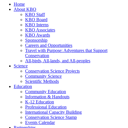
Home
About KBO
KBO Staff
KBO Board
KBO Interns
KBO Associates
KBO Awards
Sponsorship
Careers and Opportunities
Travel with Purpose: Adventures that Support
Conservation
All-birds, All-lands, and All-peoples
Science
Conservation Science Projects
Community Science
Scientific Methods
Education
Community Education
Information & Handouts
K-12 Education
Professional Education
International Capacity Building
Conservation Science Stamp
Events Calendar
Partnerships