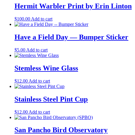
Hermit Warbler Print by Erin Linton
$
100.00
Add to cart
Have a Field Day — Bumper Sticker
$
5.00
Add to cart
Stemless Wine Glass
$
12.00
Add to cart
Stainless Steel Pint Cup
$
12.00
Add to cart
San Pancho Bird Observatory