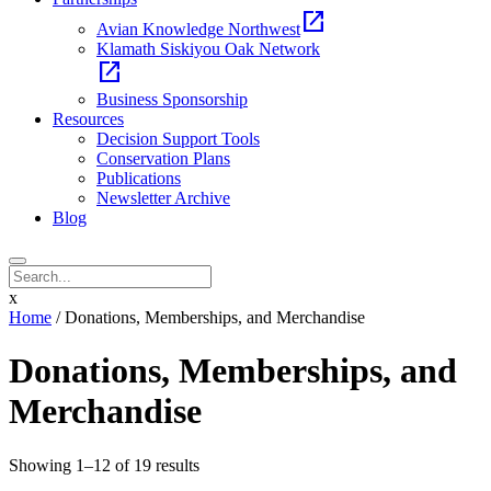
open_in_new
Avian Knowledge Northwest
Klamath Siskiyou Oak Network
open_in_new
Business Sponsorship
Resources
Decision Support Tools
Conservation Plans
Publications
Newsletter Archive
Blog
x
Home
/ Donations, Memberships, and Merchandise
Donations, Memberships, and
Merchandise
Sorted
Showing 1–12 of 19 results
by