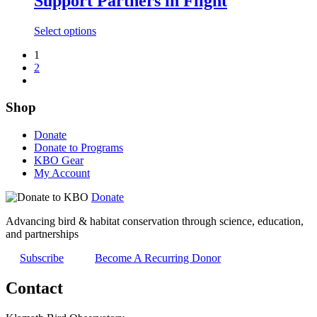
Support Partners in Flight
variants.
The
This
Select options
options
product
may
1
has
be
2
multiple
chosen
variants.
on
The
the
Shop
options
product
may
page
be
Donate
chosen
Donate to Programs
on
KBO Gear
the
My Account
product
page
Donate
Advancing bird & habitat conservation through science, education,
and partnerships
Subscribe
Become A Recurring Donor
Contact