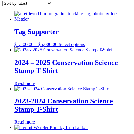
latest
Tag Supporter
Price
This
$
1,500.00
–
$
5,000.00
Select options
range:
product
$1,500.00
has
through
multiple
2024 – 2025 Conservation Science
$5,000.00
variants.
Stamp T-Shirt
The
options
may
Read more
be
chosen
on
2023-2024 Conservation Science
the
Stamp T-Shirt
product
page
Read more