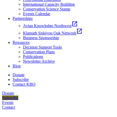
International Capacity Building
Conservation Science Stamp
Events Calendar
Partnerships
open_in_new
Avian Knowledge Northwest
open_in_new
Klamath Siskiyou Oak Network
Business Sponsorship
Resources
Decision Support Tools
Conservation Plans
Publications
Newsletter Archive
Blog
Donate
Subscribe
Contact KBO
Donate
Subscribe
Events
Contact