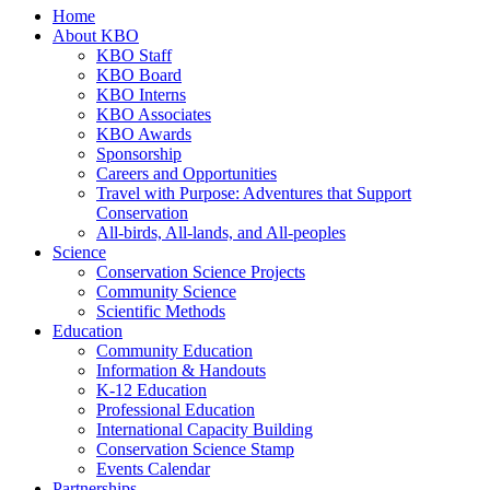
Home
About KBO
KBO Staff
KBO Board
KBO Interns
KBO Associates
KBO Awards
Sponsorship
Careers and Opportunities
Travel with Purpose: Adventures that Support
Conservation
All-birds, All-lands, and All-peoples
Science
Conservation Science Projects
Community Science
Scientific Methods
Education
Community Education
Information & Handouts
K-12 Education
Professional Education
International Capacity Building
Conservation Science Stamp
Events Calendar
Partnerships