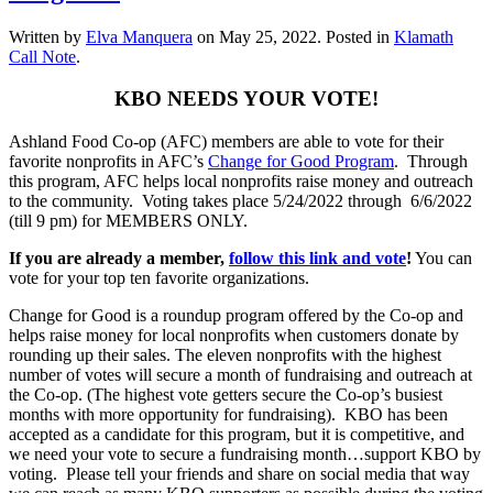
Written by
Elva Manquera
on
May 25, 2022
. Posted in
Klamath
Call Note
.
KBO NEEDS YOUR VOTE!
Ashland Food Co-op (AFC) members are able to vote for their
favorite nonprofits in AFC’s
Change for Good Program
. Through
this program, AFC helps local nonprofits raise money and outreach
to the community. Voting takes place 5/24/2022 through 6/6/2022
(till 9 pm) for MEMBERS ONLY.
If you are already a member,
follow this link and vote
!
You can
vote for your top ten favorite organizations.
Change for Good is a roundup program offered by the Co-op and
helps raise money for local nonprofits when customers donate by
rounding up their sales. The eleven nonprofits with the highest
number of votes will secure a month of fundraising and outreach at
the Co-op. (The highest vote getters secure the Co-op’s busiest
months with more opportunity for fundraising). KBO has been
accepted as a candidate for this program, but it is competitive, and
we need your vote to secure a fundraising month…support KBO by
voting. Please tell your friends and share on social media that way