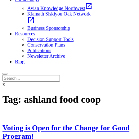
open_in_new
Avian Knowledge Northwest
Klamath Siskiyou Oak Network
open_in_new
Business Sponsorship
Resources
Decision Support Tools
Conservation Plans
Publications
Newsletter Archive
Blog
x
Tag:
ashland food coop
Voting is Open for the Change for Good
Program!