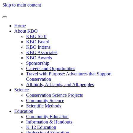
Skip to main content
Home
About KBO
KBO Staff
KBO Board
KBO Interns
KBO Associates
KBO Awards
Sponsorship
Careers and Opportunities
Travel with Purpose: Adventures that Support
Conservation
All-birds, All-lands, and All-peoples
Science
Conservation Science Projects
Community Science
Scientific Methods
Education
Community Education
Information & Handouts
K-12 Education
Professional Education