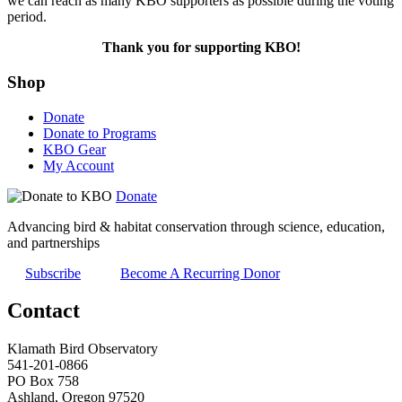
we can reach as many KBO supporters as possible during the voting
period.
Thank you for supporting KBO!
Shop
Donate
Donate to Programs
KBO Gear
My Account
Donate
Advancing bird & habitat conservation through science, education,
and partnerships
Subscribe
Become A Recurring Donor
Contact
Klamath Bird Observatory
541-201-0866
PO Box 758
Ashland, Oregon 97520