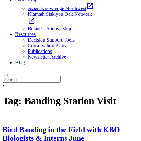
open_in_new
Avian Knowledge Northwest
Klamath Siskiyou Oak Network
open_in_new
Business Sponsorship
Resources
Decision Support Tools
Conservation Plans
Publications
Newsletter Archive
Blog
x
Tag:
Banding Station Visit
Bird Banding in the Field with KBO
Biologists & Interns June