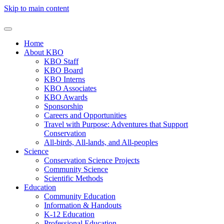
Skip to main content
Home
About KBO
KBO Staff
KBO Board
KBO Interns
KBO Associates
KBO Awards
Sponsorship
Careers and Opportunities
Travel with Purpose: Adventures that Support
Conservation
All-birds, All-lands, and All-peoples
Science
Conservation Science Projects
Community Science
Scientific Methods
Education
Community Education
Information & Handouts
K-12 Education
Professional Education