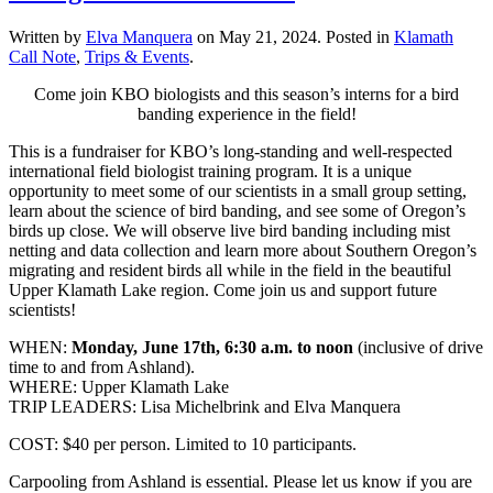
Written by
Elva Manquera
on
May 21, 2024
. Posted in
Klamath
Call Note
,
Trips & Events
.
Come join KBO biologists and this season’s interns for a bird
banding experience in the field!
This is a fundraiser for KBO’s long-standing and well-respected
international field biologist training program. It is a unique
opportunity to meet some of our scientists in a small group setting,
learn about the science of bird banding, and see some of Oregon’s
birds up close. We will observe live bird banding including mist
netting and data collection and learn more about Southern Oregon’s
migrating and resident birds all while in the field in the beautiful
Upper Klamath Lake region. Come join us and support future
scientists!
WHEN:
Monday, June 17th, 6:30 a.m. to noon
(inclusive of drive
time to and from Ashland).
WHERE: Upper Klamath Lake
TRIP LEADERS: Lisa Michelbrink and Elva Manquera
COST: $40 per person. Limited to 10 participants.
Carpooling from Ashland is essential. Please let us know if you are