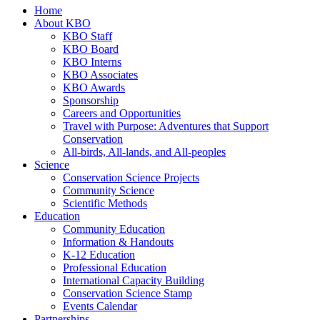
Home
About KBO
KBO Staff
KBO Board
KBO Interns
KBO Associates
KBO Awards
Sponsorship
Careers and Opportunities
Travel with Purpose: Adventures that Support
Conservation
All-birds, All-lands, and All-peoples
Science
Conservation Science Projects
Community Science
Scientific Methods
Education
Community Education
Information & Handouts
K-12 Education
Professional Education
International Capacity Building
Conservation Science Stamp
Events Calendar
Partnerships