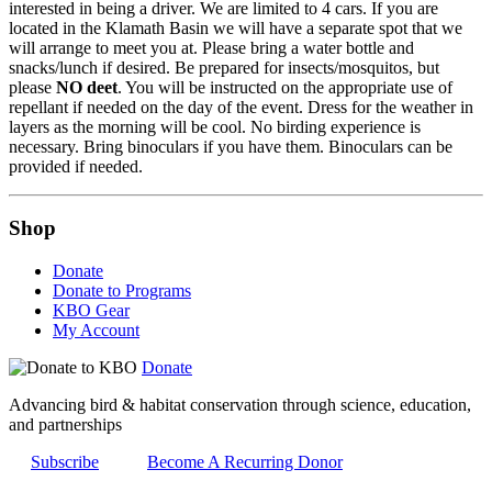
interested in being a driver. We are limited to 4 cars. If you are
located in the Klamath Basin we will have a separate spot that we
will arrange to meet you at. Please bring a water bottle and
snacks/lunch if desired. Be prepared for insects/mosquitos, but
please
NO deet
. You will be instructed on the appropriate use of
repellant if needed on the day of the event. Dress for the weather in
layers as the morning will be cool. No birding experience is
necessary. Bring binoculars if you have them. Binoculars can be
provided if needed.
Shop
Donate
Donate to Programs
KBO Gear
My Account
Donate
Advancing bird & habitat conservation through science, education,
and partnerships
Subscribe
Become A Recurring Donor