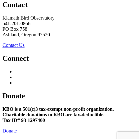
Contact
Klamath Bird Observatory
541-201-0866
PO Box 758
Ashland, Oregon 97520
Contact Us
Connect
Donate
KBO is a 501(c)3 tax-exempt non-profit organization.
Charitable donations to KBO are tax-deductible.
Tax ID# 93-1297400
Donate