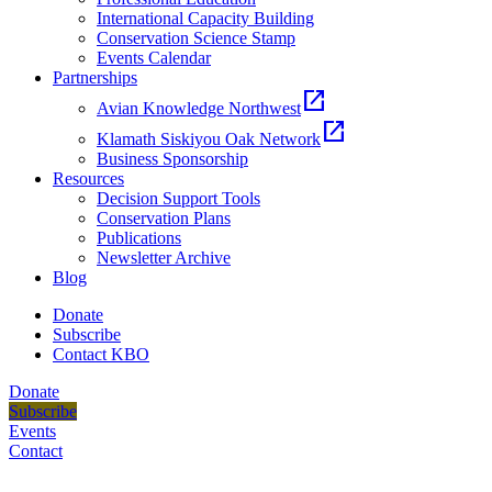
International Capacity Building
Conservation Science Stamp
Events Calendar
Partnerships
open_in_new
Avian Knowledge Northwest
open_in_new
Klamath Siskiyou Oak Network
Business Sponsorship
Resources
Decision Support Tools
Conservation Plans
Publications
Newsletter Archive
Blog
Donate
Subscribe
Contact KBO
Donate
Subscribe
Events
Contact