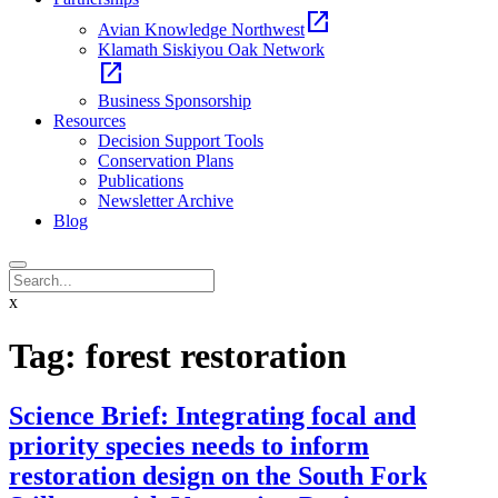
open_in_new
Avian Knowledge Northwest
Klamath Siskiyou Oak Network
open_in_new
Business Sponsorship
Resources
Decision Support Tools
Conservation Plans
Publications
Newsletter Archive
Blog
x
Tag:
forest restoration
Science Brief: Integrating focal and
priority species needs to inform
restoration design on the South Fork