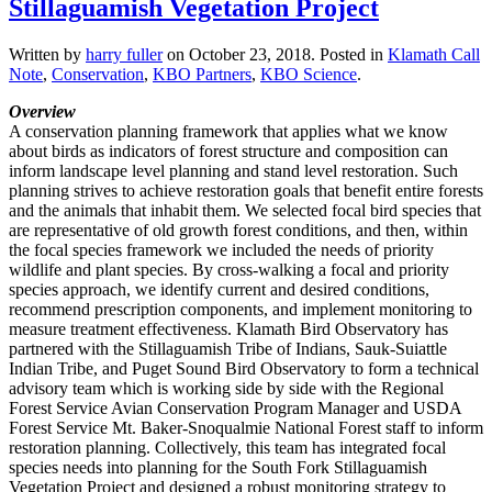
Stillaguamish Vegetation Project
Written by
harry fuller
on
October 23, 2018
. Posted in
Klamath Call
Note
,
Conservation
,
KBO Partners
,
KBO Science
.
Overview
A conservation planning framework that applies what we know
about birds as indicators of forest structure and composition can
inform landscape level planning and stand level restoration. Such
planning strives to achieve restoration goals that benefit entire forests
and the animals that inhabit them. We selected focal bird species that
are representative of old growth forest conditions, and then, within
the focal species framework we included the needs of priority
wildlife and plant species. By cross-walking a focal and priority
species approach, we identify current and desired conditions,
recommend prescription components, and implement monitoring to
measure treatment effectiveness. Klamath Bird Observatory has
partnered with the Stillaguamish Tribe of Indians, Sauk-Suiattle
Indian Tribe, and Puget Sound Bird Observatory to form a technical
advisory team which is working side by side with the Regional
Forest Service Avian Conservation Program Manager and USDA
Forest Service Mt. Baker-Snoqualmie National Forest staff to inform
restoration planning. Collectively, this team has integrated focal
species needs into planning for the South Fork Stillaguamish
Vegetation Project and designed a robust monitoring strategy to