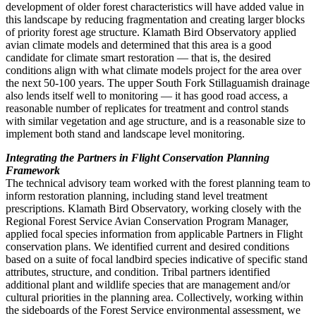
development of older forest characteristics will have added value in
this landscape by reducing fragmentation and creating larger blocks
of priority forest age structure. Klamath Bird Observatory applied
avian climate models and determined that this area is a good
candidate for climate smart restoration — that is, the desired
conditions align with what climate models project for the area over
the next 50-100 years. The upper South Fork Stillaguamish drainage
also lends itself well to monitoring — it has good road access, a
reasonable number of replicates for treatment and control stands
with similar vegetation and age structure, and is a reasonable size to
implement both stand and landscape level monitoring.
Integrating the Partners in Flight Conservation Planning
Framework
The technical advisory team worked with the forest planning team to
inform restoration planning, including stand level treatment
prescriptions. Klamath Bird Observatory, working closely with the
Regional Forest Service Avian Conservation Program Manager,
applied focal species information from applicable Partners in Flight
conservation plans. We identified current and desired conditions
based on a suite of focal landbird species indicative of specific stand
attributes, structure, and condition. Tribal partners identified
additional plant and wildlife species that are management and/or
cultural priorities in the planning area. Collectively, working within
the sideboards of the Forest Service environmental assessment, we