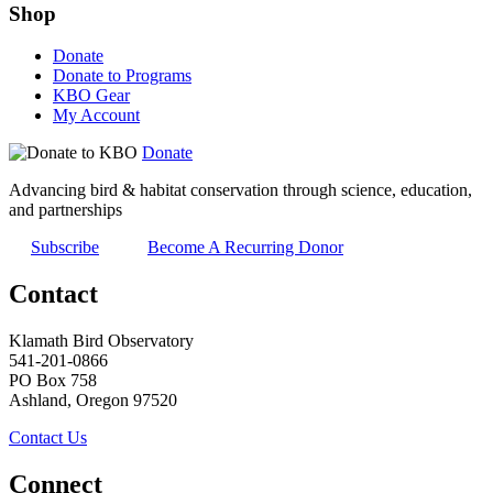
Shop
Donate
Donate to Programs
KBO Gear
My Account
Donate
Advancing bird & habitat conservation through science, education,
and partnerships
Subscribe
Become A Recurring Donor
Contact
Klamath Bird Observatory
541-201-0866
PO Box 758
Ashland, Oregon 97520
Contact Us
Connect