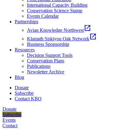
International Capacity Building
Conservation Science Stamp
Events Calendar
Partnerships
open_in_new
Avian Knowledge Northwest
open_in_new
Klamath Siskiyou Oak Network
Business Sponsorship
Resources
Decision Support Tools
Conservation Plans
Publications
Newsletter Archive
Blog
Donate
Subscribe
Contact KBO
Donate
Subscribe
Events
Contact