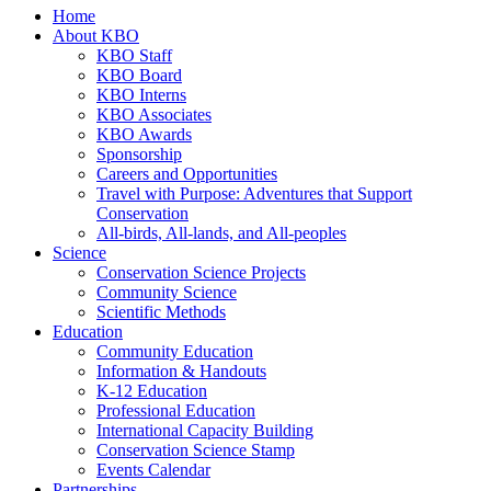
Home
About KBO
KBO Staff
KBO Board
KBO Interns
KBO Associates
KBO Awards
Sponsorship
Careers and Opportunities
Travel with Purpose: Adventures that Support
Conservation
All-birds, All-lands, and All-peoples
Science
Conservation Science Projects
Community Science
Scientific Methods
Education
Community Education
Information & Handouts
K-12 Education
Professional Education
International Capacity Building
Conservation Science Stamp
Events Calendar
Partnerships