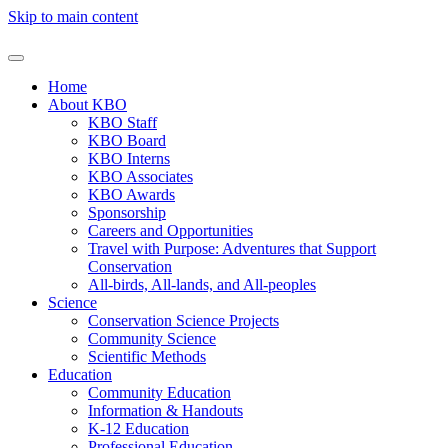
Skip to main content
Home
About KBO
KBO Staff
KBO Board
KBO Interns
KBO Associates
KBO Awards
Sponsorship
Careers and Opportunities
Travel with Purpose: Adventures that Support
Conservation
All-birds, All-lands, and All-peoples
Science
Conservation Science Projects
Community Science
Scientific Methods
Education
Community Education
Information & Handouts
K-12 Education
Professional Education