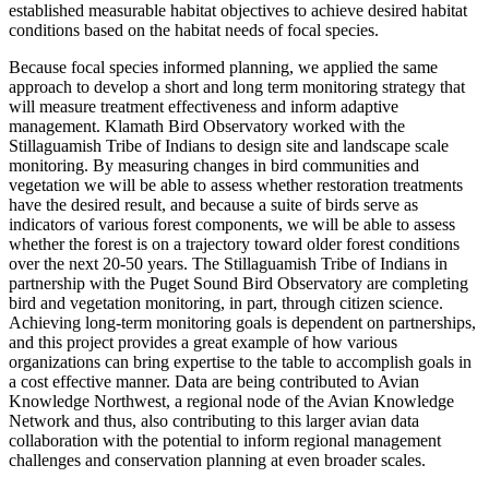
established measurable habitat objectives to achieve desired habitat
conditions based on the habitat needs of focal species.
Because focal species informed planning, we applied the same
approach to develop a short and long term monitoring strategy that
will measure treatment effectiveness and inform adaptive
management. Klamath Bird Observatory worked with the
Stillaguamish Tribe of Indians to design site and landscape scale
monitoring. By measuring changes in bird communities and
vegetation we will be able to assess whether restoration treatments
have the desired result, and because a suite of birds serve as
indicators of various forest components, we will be able to assess
whether the forest is on a trajectory toward older forest conditions
over the next 20-50 years. The Stillaguamish Tribe of Indians in
partnership with the Puget Sound Bird Observatory are completing
bird and vegetation monitoring, in part, through citizen science.
Achieving long-term monitoring goals is dependent on partnerships,
and this project provides a great example of how various
organizations can bring expertise to the table to accomplish goals in
a cost effective manner. Data are being contributed to Avian
Knowledge Northwest, a regional node of the Avian Knowledge
Network and thus, also contributing to this larger avian data
collaboration with the potential to inform regional management
challenges and conservation planning at even broader scales.