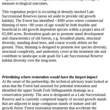
measure ecological outcomes.
This vegetation project is occurring in densely stocked Late
Successional Reserves (areas set aside to provide old growth
habitat). The Forest has identified ~3000 acres where commercial
thinning of trees <80 years of age would be both feasible and
beneficial to old growth dependent species within a project area of
65,000 acres. Restoration goals are to promote stand development
and characteristics of old forests, e.g. broadleaf plants, structural
diversity, standing dead trees, and coarse woody debris on the
ground. Thus, thinning is designed to promote tree species diversity,
structural complexity, and understory cover at the treatment site and
contribute to landscape scale goals for Late Successional Reserve
habitat diversity over the long-term.
Prioritizing where restoration would have the largest impact
At the onset of the partnership, the technical advisory team looked at
areas that the Forest had assessed for potential restoration and
identified the upper South Fork Stillaguamish drainage as a
conservation priority. The area is designated as a Late Successional
Reserve and is currently comprised largely of second growth stands
that are adjacent to large contiguous stands of mature and old
growth forest. Forest restoration treatments that accelerate the