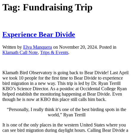
Tag:
Fundraising Trip
Experience Bear Divide
Written by
Elva Manquera
on
November 20, 2024
. Posted in
Klamath Call Note
,
Trips & Events
.
Klamath Bird Observatory is going back to Bear Divide! Last April
we took 10 people for the first time to Bear Divide to experience
bird migration in a new way. This trip is led by Dr. Ryan Terrill
KBO’s Science Director. As a postdoc at Occidental College Ryan
helped establish the monitoring happening at Bear Divide. Even
though he is now at KBO this place still calls him back.
“Personally, I really think it’s one of the best birding spots in the
world,” Ryan Terrill
It is one of the only places in the western United States where you
can see bird migration during daylight hours. Calling Bear Divide a