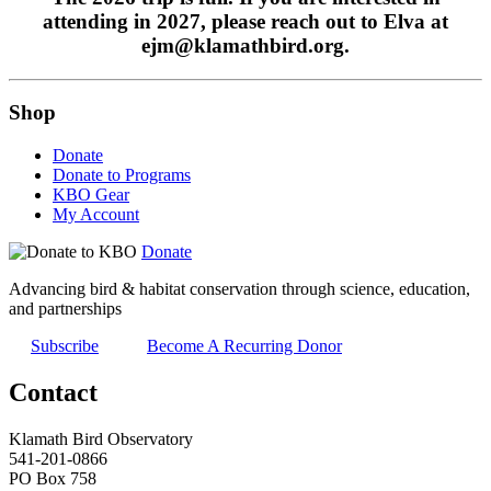
attending in 2027, please reach out to Elva at
ejm@klamathbird.org.
Shop
Donate
Donate to Programs
KBO Gear
My Account
Donate
Advancing bird & habitat conservation through science, education,
and partnerships
Subscribe
Become A Recurring Donor
Contact
Klamath Bird Observatory
541-201-0866
PO Box 758