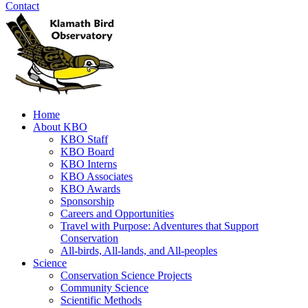
Contact
Home
About KBO
KBO Staff
KBO Board
KBO Interns
KBO Associates
KBO Awards
Sponsorship
Careers and Opportunities
Travel with Purpose: Adventures that Support
Conservation
All-birds, All-lands, and All-peoples
Science
Conservation Science Projects
Community Science
Scientific Methods