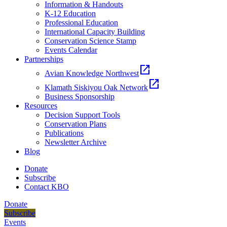
Information & Handouts
K-12 Education
Professional Education
International Capacity Building
Conservation Science Stamp
Events Calendar
Partnerships
open_in_new
Avian Knowledge Northwest
open_in_new
Klamath Siskiyou Oak Network
Business Sponsorship
Resources
Decision Support Tools
Conservation Plans
Publications
Newsletter Archive
Blog
Donate
Subscribe
Contact KBO
Donate
Subscribe
Events