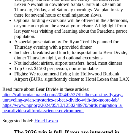
Lexen Newhall in downtown Santa Clarita at 5:30 am on
Thursday, Friday, and Saturday mornings. We plan to stay
there for several hours or until migration slows.
Optional birding excursions will be offered in the afternoons,
or you can explore the area at your leisure. A highlight from
last year was visiting and learning about the Pasadena parrot
population.
A special presentation by Dr. Ryan Terrill is planned for
Thursday evening with a provided dinner
Included: breakfast and lunch, transportation to Bear Divide,
dinner Thursday night, and optional excursions
Not included: airfare, airport transfers, hotel, most dinners
Trip Cost: $1500 per person, non-refundable
Flights: We recommend flying into Hollywood Burbank
Airport (BUR), significantly closer to Hotel Lexen than LAX.
Read more about Bear Divide in these articles:
https://californiacurated.com/2024/02/27/feathers-on-the-flyway-
unraveling-avian-mysteries-at-bear-divide-with-the-moore-lab/
https://www.npr.org/2024/05/13/1250248970/birds-migration-la-
bear-divide-california-science-environment
Suggested hotel:
Hotel Lexen
The 2026 trip is full. If you are interested in