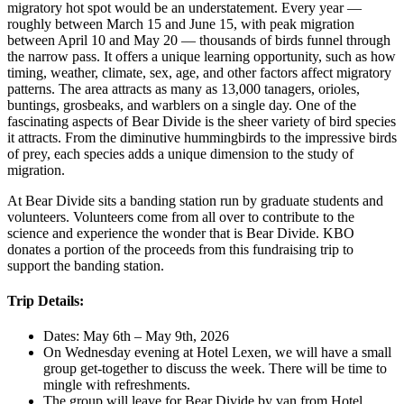
migratory hot spot would be an understatement. Every year —
roughly between March 15 and June 15, with peak migration
between April 10 and May 20 — thousands of birds funnel through
the narrow pass. It offers a unique learning opportunity, such as how
timing, weather, climate, sex, age, and other factors affect migratory
patterns. The area attracts as many as 13,000 tanagers, orioles,
buntings, grosbeaks, and warblers on a single day. One of the
fascinating aspects of Bear Divide is the sheer variety of bird species
it attracts. From the diminutive hummingbirds to the impressive birds
of prey, each species adds a unique dimension to the study of
migration.
At Bear Divide sits a banding station run by graduate students and
volunteers. Volunteers come from all over to contribute to the
science and experience the wonder that is Bear Divide. KBO
donates a portion of the proceeds from this fundraising trip to
support the banding station.
Trip Details:
Dates: May 6th – May 9th, 2026
On Wednesday evening at Hotel Lexen, we will have a small
group get-together to discuss the week. There will be time to
mingle with refreshments.
The group will leave for Bear Divide by van from Hotel