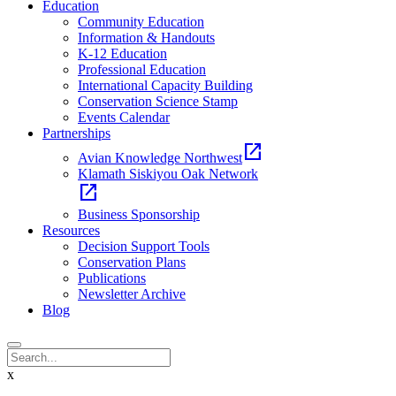
Education
Community Education
Information & Handouts
K-12 Education
Professional Education
International Capacity Building
Conservation Science Stamp
Events Calendar
Partnerships
open_in_new
Avian Knowledge Northwest
Klamath Siskiyou Oak Network
open_in_new
Business Sponsorship
Resources
Decision Support Tools
Conservation Plans
Publications
Newsletter Archive
Blog
x