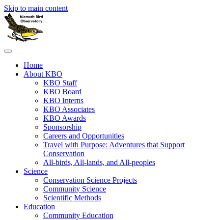
Skip to main content
Home
About KBO
KBO Staff
KBO Board
KBO Interns
KBO Associates
KBO Awards
Sponsorship
Careers and Opportunities
Travel with Purpose: Adventures that Support
Conservation
All-birds, All-lands, and All-peoples
Science
Conservation Science Projects
Community Science
Scientific Methods
Education
Community Education