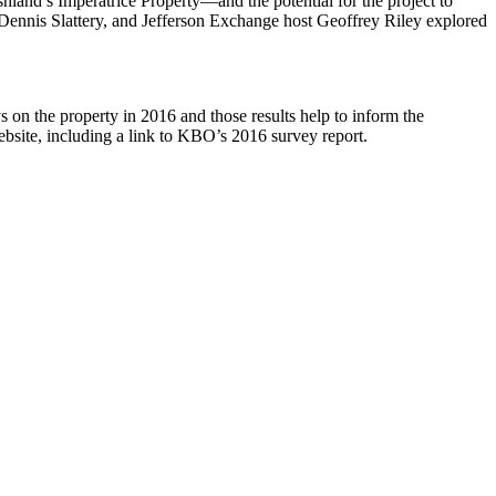
shland’s Imperatrice Property—and the potential for the project to
 Dennis Slattery, and Jefferson Exchange host Geoffrey Riley explored
 the property in 2016 and those results help to inform the
bsite, including a link to KBO’s 2016 survey report.