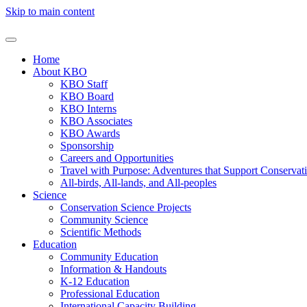
Skip to main content
Home
About KBO
KBO Staff
KBO Board
KBO Interns
KBO Associates
KBO Awards
Sponsorship
Careers and Opportunities
Travel with Purpose: Adventures that Support Conservat
All-birds, All-lands, and All-peoples
Science
Conservation Science Projects
Community Science
Scientific Methods
Education
Community Education
Information & Handouts
K-12 Education
Professional Education
International Capacity Building