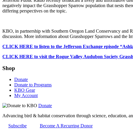
Jefferson Public Radio recently broadcast a lively and informative dis
negatively impact the Grasshopper Sparrow population that nests ther
differing perspectives on the topic.
KBO, in partnership with Southern Oregon Land Conservancy and Rog
discussion. More information about Grasshopper Sparrows and the Imp
CLICK HERE to listen to the Jefferson Exchange episode “Ashla
CLICK HERE to visit the Rogue Valley Audubon Society Grassho
Shop
Donate
Donate to Programs
KBO Gear
My Account
Donate
Advancing bird & habitat conservation through science, education, an
Subscribe
Become A Recurring Donor