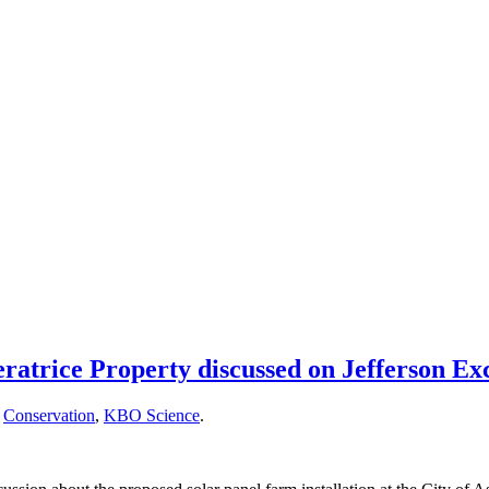
atrice Property discussed on Jefferson E
,
Conservation
,
KBO Science
.