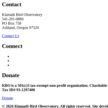
Contact
Klamath Bird Observatory
541-201-0866
PO Box 758
Ashland, Oregon 97520
Contact Us
Connect
Donate
KBO is a 501(c)3 tax-exempt non-profit organization. Charitable
Tax ID# 93-1297400
Donate
©
2026 Klamath Bird Observatory. All rights reserved. Site dev