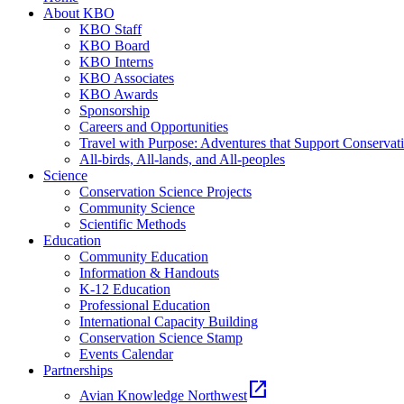
About KBO
KBO Staff
KBO Board
KBO Interns
KBO Associates
KBO Awards
Sponsorship
Careers and Opportunities
Travel with Purpose: Adventures that Support Conservat
All-birds, All-lands, and All-peoples
Science
Conservation Science Projects
Community Science
Scientific Methods
Education
Community Education
Information & Handouts
K-12 Education
Professional Education
International Capacity Building
Conservation Science Stamp
Events Calendar
Partnerships
open_in_new
Avian Knowledge Northwest