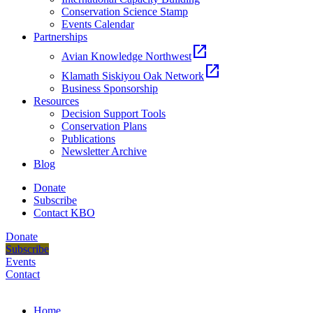
Conservation Science Stamp
Events Calendar
Partnerships
open_in_new
Avian Knowledge Northwest
open_in_new
Klamath Siskiyou Oak Network
Business Sponsorship
Resources
Decision Support Tools
Conservation Plans
Publications
Newsletter Archive
Blog
Donate
Subscribe
Contact KBO
Donate
Subscribe
Events
Contact
Home