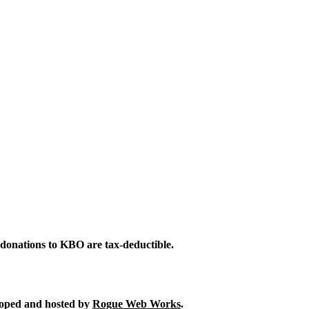
 donations to KBO are tax-deductible.
eloped and hosted by
Rogue Web Works
.