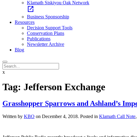
Klamath Siskiyou Oak Network
open_in_new
Business Sponsorship
Resources
Decision Support Tools
Conservation Plans
Publications
Newsletter Archive
Blog
x
Tag:
Jefferson Exchange
Grasshopper Sparrows and Ashland’s Imper
Written by
KBO
on
December 4, 2018
. Posted in
Klamath Call Note