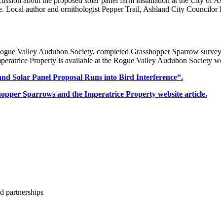
cussion about the proposed solar panel farm installation at the City of A
e. Local author and ornithologist Pepper Trail, Ashland City Councilor
ue Valley Audubon Society, completed Grasshopper Sparrow surveys on
eratrice Property is available at the Rogue Valley Audubon Society we
nd Solar Panel Proposal Runs into Bird Interference”.
pper Sparrows and the Imperatrice Property website article.
d partnerships