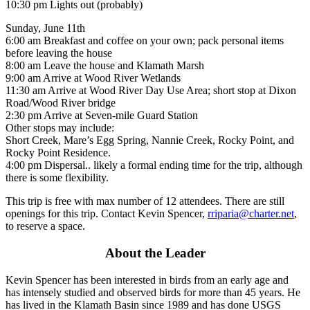
10:30 pm Lights out (probably)
Sunday, June 11th
6:00 am Breakfast and coffee on your own; pack personal items
before leaving the house
8:00 am Leave the house and Klamath Marsh
9:00 am Arrive at Wood River Wetlands
11:30 am Arrive at Wood River Day Use Area; short stop at Dixon
Road/Wood River bridge
2:30 pm Arrive at Seven-mile Guard Station
Other stops may include:
Short Creek, Mare’s Egg Spring, Nannie Creek, Rocky Point, and
Rocky Point Residence.
4:00 pm Dispersal.. likely a formal ending time for the trip, although
there is some flexibility.
This trip is free with max number of 12 attendees. There are still
openings for this trip. Contact Kevin Spencer,
rriparia@charter.net
,
to reserve a space.
About the Leader
Kevin Spencer has been interested in birds from an early age and
has intensely studied and observed birds for more than 45 years. He
has lived in the Klamath Basin since 1989 and has done USGS