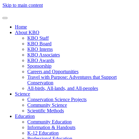
Skip to main content
Home
About KBO
KBO Staff
KBO Board
KBO Interns
KBO Associates
KBO Awards
Sponsorship
Careers and Opportunities
Travel with Purpose: Adventures that Support
Conservation
All-birds, All-lands, and All-peoples
Science
Conservation Science Projects
Community Science
Scientific Methods
Education
Community Education
Information & Handouts
K-12 Education
Professional Education