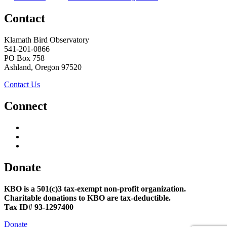
Contact
Klamath Bird Observatory
541-201-0866
PO Box 758
Ashland, Oregon 97520
Contact Us
Connect
Donate
KBO is a 501(c)3 tax-exempt non-profit organization.
Charitable donations to KBO are tax-deductible.
Tax ID# 93-1297400
Donate