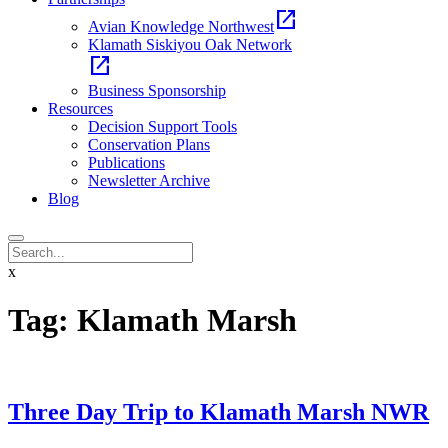
open_in_new
Avian Knowledge Northwest
Klamath Siskiyou Oak Network
open_in_new
Business Sponsorship
Resources
Decision Support Tools
Conservation Plans
Publications
Newsletter Archive
Blog
x
Tag:
Klamath Marsh
Three Day Trip to Klamath Marsh NWR