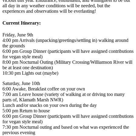
vicious this year. Endurance, enthusiasm, and willingness to be out
all day in any weather conditions will be needed, but the
experiences and observations will be everlasting!
Current Itinerary:
Friday, June 9th
4:00 pm Arrivals (unpacking/greetings/settling in) walking around
the grounds
6:00 pm Group Dinner (participants will have assigned contributions
for vegan style meal)
8:00 pm Nocturnal Outing (Military Crossing/Williamson River will
be at least one destination)
10:30 pm Lights out (maybe)
Saturday, June 10th
6:00 Awake, Breakfast coffee on your own
7:00 am Leave house (variety of walking at or driving too many
parts of, Klamath Marsh NWR)
Lunch and/or snacks on your own during the day
5:00 pm Return to house
6:00 pm Group Dinner (participants will have assigned contributions
for vegan style meal)
7:30 pm Nocturnal outing and based on what was experienced the
previous evening