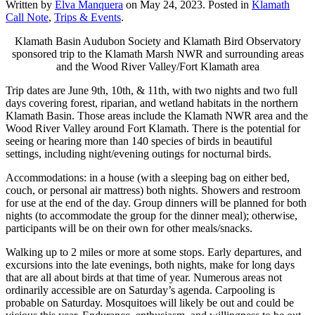
Written by
Elva Manquera
on
May 24, 2023
. Posted in
Klamath
Call Note
,
Trips & Events
.
Klamath Basin Audubon Society and Klamath Bird Observatory
sponsored trip to the Klamath Marsh NWR and surrounding areas
and the Wood River Valley/Fort Klamath area
Trip dates are June 9th, 10th, & 11th, with two nights and two full
days covering forest, riparian, and wetland habitats in the northern
Klamath Basin. Those areas include the Klamath NWR area and the
Wood River Valley around Fort Klamath. There is the potential for
seeing or hearing more than 140 species of birds in beautiful
settings, including night/evening outings for nocturnal birds.
Accommodations: in a house (with a sleeping bag on either bed,
couch, or personal air mattress) both nights. Showers and restroom
for use at the end of the day. Group dinners will be planned for both
nights (to accommodate the group for the dinner meal); otherwise,
participants will be on their own for other meals/snacks.
Walking up to 2 miles or more at some stops. Early departures, and
excursions into the late evenings, both nights, make for long days
that are all about birds at that time of year. Numerous areas not
ordinarily accessible are on Saturday’s agenda. Carpooling is
probable on Saturday. Mosquitoes will likely be out and could be