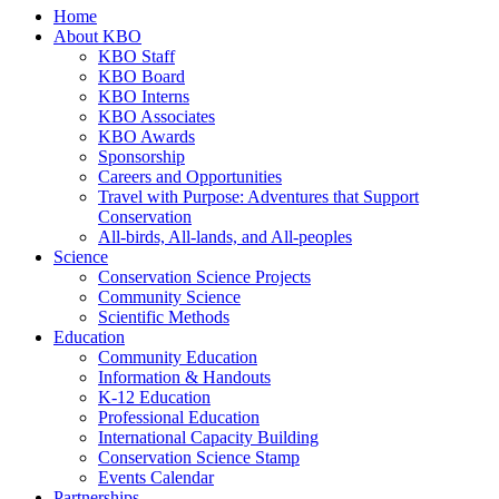
Home
About KBO
KBO Staff
KBO Board
KBO Interns
KBO Associates
KBO Awards
Sponsorship
Careers and Opportunities
Travel with Purpose: Adventures that Support
Conservation
All-birds, All-lands, and All-peoples
Science
Conservation Science Projects
Community Science
Scientific Methods
Education
Community Education
Information & Handouts
K-12 Education
Professional Education
International Capacity Building
Conservation Science Stamp
Events Calendar
Partnerships