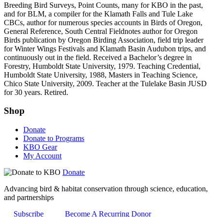
Breeding Bird Surveys, Point Counts, many for KBO in the past,
and for BLM, a compiler for the Klamath Falls and Tule Lake
CBCs, author for numerous species accounts in Birds of Oregon,
General Reference, South Central Fieldnotes author for Oregon
Birds publication by Oregon Birding Association, field trip leader
for Winter Wings Festivals and Klamath Basin Audubon trips, and
continuously out in the field. Received a Bachelor’s degree in
Forestry, Humboldt State University, 1979. Teaching Credential,
Humboldt State University, 1988, Masters in Teaching Science,
Chico State University, 2009. Teacher at the Tulelake Basin JUSD
for 30 years. Retired.
Shop
Donate
Donate to Programs
KBO Gear
My Account
Donate
Advancing bird & habitat conservation through science, education,
and partnerships
Subscribe
Become A Recurring Donor