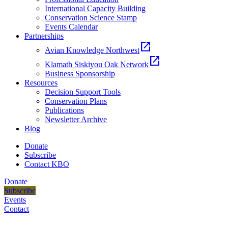
International Capacity Building
Conservation Science Stamp
Events Calendar
Partnerships
open_in_new
Avian Knowledge Northwest
open_in_new
Klamath Siskiyou Oak Network
Business Sponsorship
Resources
Decision Support Tools
Conservation Plans
Publications
Newsletter Archive
Blog
Donate
Subscribe
Contact KBO
Donate
Subscribe
Events
Contact