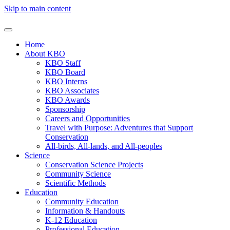
Skip to main content
Home
About KBO
KBO Staff
KBO Board
KBO Interns
KBO Associates
KBO Awards
Sponsorship
Careers and Opportunities
Travel with Purpose: Adventures that Support
Conservation
All-birds, All-lands, and All-peoples
Science
Conservation Science Projects
Community Science
Scientific Methods
Education
Community Education
Information & Handouts
K-12 Education
Professional Education