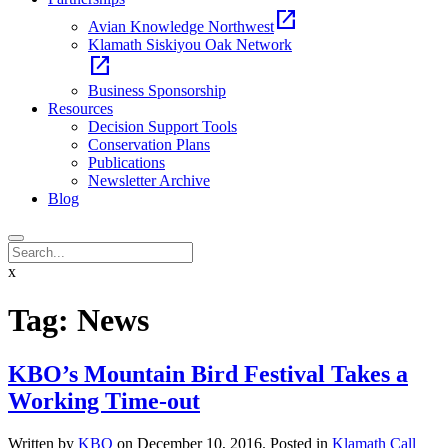
open_in_new
Avian Knowledge Northwest
Klamath Siskiyou Oak Network
open_in_new
Business Sponsorship
Resources
Decision Support Tools
Conservation Plans
Publications
Newsletter Archive
Blog
x
Tag:
News
KBO’s Mountain Bird Festival Takes a
Working Time-out
Written by
KBO
on
December 10, 2016
. Posted in
Klamath Call