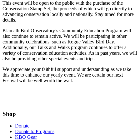
This event will be open to the public with the purchase of the
Conservation Stamp Set, the proceeds of which will go directly to
advancing conservation locally and nationally. Stay tuned for more
details.
Klamath Bird Observatory’s Community Education Program will
also continue to remain active. We will be participating in other
community celebrations, such as Rogue Valley Bird Day.
Additionally, our Talks and Walks program continues to offer a
variety of conservation education activities. As in past years, we will
also be providing other special events and trips.
We appreciate your faithful support and understanding as we take
this time to enhance our yearly event. We are certain our next
Festival will be well worth the wait.
Shop
Donate
Donate to Programs
KBO Gear