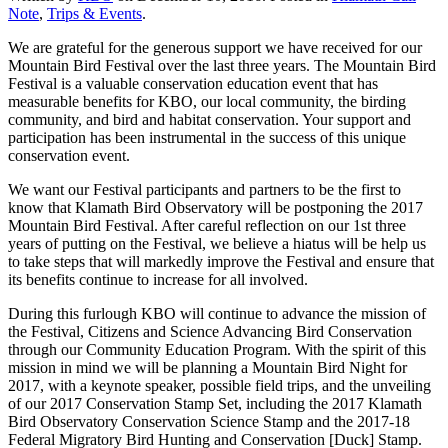
Note
,
Trips & Events
.
We are grateful for the generous support we have received for our
Mountain Bird Festival over the last three years. The Mountain Bird
Festival is a valuable conservation education event that has
measurable benefits for KBO, our local community, the birding
community, and bird and habitat conservation. Your support and
participation has been instrumental in the success of this unique
conservation event.
We want our Festival participants and partners to be the first to
know that Klamath Bird Observatory will be postponing the 2017
Mountain Bird Festival. After careful reflection on our 1st three
years of putting on the Festival, we believe a hiatus will be help us
to take steps that will markedly improve the Festival and ensure that
its benefits continue to increase for all involved.
During this furlough KBO will continue to advance the mission of
the Festival, Citizens and Science Advancing Bird Conservation
through our Community Education Program. With the spirit of this
mission in mind we will be planning a Mountain Bird Night for
2017, with a keynote speaker, possible field trips, and the unveiling
of our 2017 Conservation Stamp Set, including the 2017 Klamath
Bird Observatory Conservation Science Stamp and the 2017-18
Federal Migratory Bird Hunting and Conservation [Duck] Stamp.