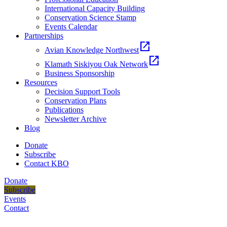
International Capacity Building
Conservation Science Stamp
Events Calendar
Partnerships
open_in_new
Avian Knowledge Northwest
open_in_new
Klamath Siskiyou Oak Network
Business Sponsorship
Resources
Decision Support Tools
Conservation Plans
Publications
Newsletter Archive
Blog
Donate
Subscribe
Contact KBO
Donate
Subscribe
Events
Contact