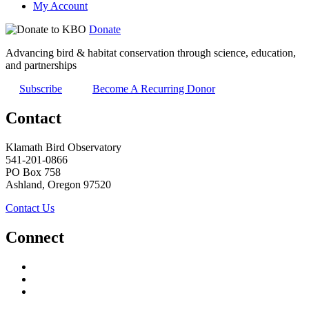
My Account
Donate
Advancing bird & habitat conservation through science, education,
and partnerships
Subscribe
Become A Recurring Donor
Contact
Klamath Bird Observatory
541-201-0866
PO Box 758
Ashland, Oregon 97520
Contact Us
Connect