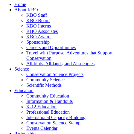
Home
About KBO
KBO Staff
KBO Board
KBO Interns
KBO Associates
KBO Awards
Sponsorship
Careers and Opportunities
Travel with Purpose: Adventures that Support
Conservation
All-birds, All-lands, and All-peoples
Science
Conservation Science Projects
Community Science
Scientific Methods
Education
Community Education
Information & Handouts
K-12 Education
Professional Education
International Capacity Building
Conservation Science Stamp
Events Calendar
Partnerships