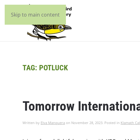
Skip to main content
TAG:
POTLUCK
Tomorrow Internationa
Written by
Elva Manquera
on
November 28, 2023
. Posted in
Klamath Cal