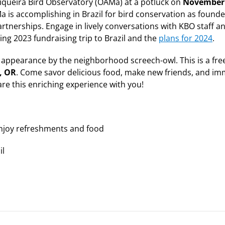
tiqueira Bird Observatory (OAMa) at a potluck on
November
a is accomplishing in Brazil for bird conservation as founde
artnerships. Engage in lively conversations with KBO staff 
ing 2023 fundraising trip to Brazil and the
plans for 2024
.
 appearance by the neighborhood screech-owl. This is a free
, OR
. Come savor delicious food, make new friends, and i
hare this enriching experience with you!
njoy refreshments and food
il