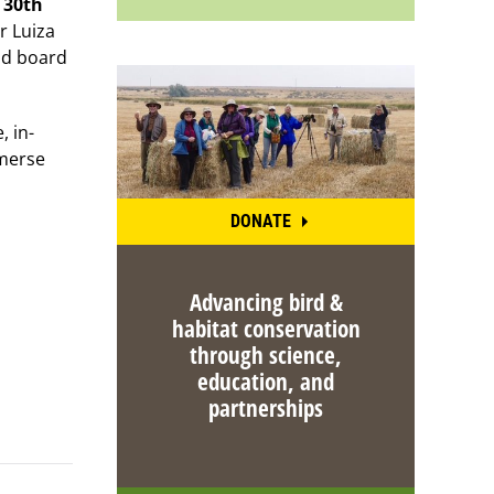
 30th
r Luiza
and board
, in-
mmerse
DONATE
Advancing bird &
habitat conservation
through science,
education, and
partnerships