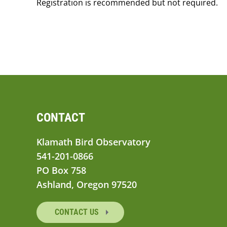
Registration is recommended but not required.
CONTACT
Klamath Bird Observatory
541-201-0866
PO Box 758
Ashland, Oregon 97520
CONTACT US