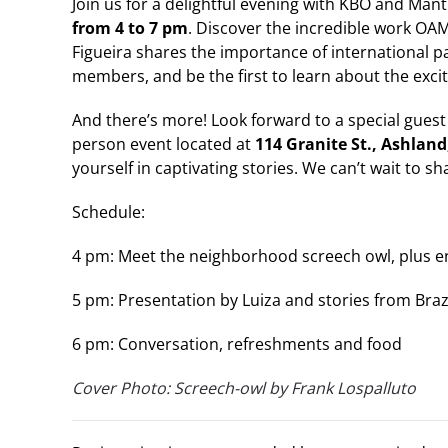
Join us for a delightful evening with KBO and Man
from 4 to 7 pm
. Discover the incredible work OAM
Figueira shares the importance of international p
members, and be the first to learn about the excit
And there’s more! Look forward to a special guest
person event located at
114 Granite St., Ashland
yourself in captivating stories. We can’t wait to s
Schedule:
4 pm: Meet the neighborhood screech owl, plus e
5 pm: Presentation by Luiza and stories from Braz
6 pm: Conversation, refreshments and food
Cover Photo: Screech-owl by Frank Lospalluto