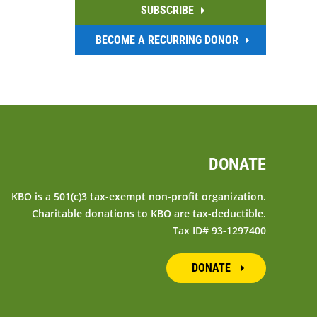
SUBSCRIBE
BECOME A RECURRING DONOR
DONATE
KBO is a 501(c)3 tax-exempt non-profit organization.
Charitable donations to KBO are tax-deductible.
Tax ID# 93-1297400
DONATE