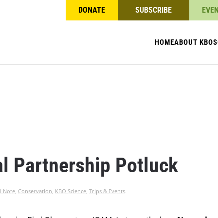
DONATE
SUBSCRIBE
EVE
HOME
ABOUT KBO
S
l Partnership Potluck
l Note
,
Conservation
,
KBO Science
,
Trips & Events
.