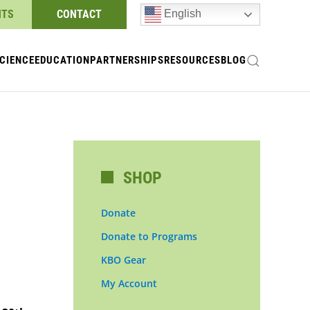
NTS
CONTACT
English
CIENCE
EDUCATION
PARTNERSHIPS
RESOURCES
BLOG
SHOP
Donate
Donate to Programs
KBO Gear
My Account