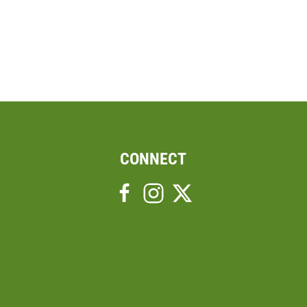
CONNECT