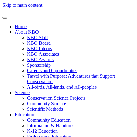
Skip to main content
Home
About KBO
KBO Staff
KBO Board
KBO Interns
KBO Associates
KBO Awards
Sponsorship
Careers and Opportunities
Travel with Purpose: Adventures that Support
Conservation
All-birds, All-lands, and All-peoples
Science
Conservation Science Projects
Community Science
Scientific Methods
Education
Community Education
Information & Handouts
K-12 Education
Professional Education