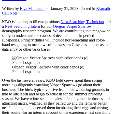
Written by
Elva Manquera
on
January 31, 2023
. Posted in
Klamath
Call Note
.
KBO is looking to fill two positions
Nest-Searching Technician
and
a
Nest-Searching Intern
for our
Oregon Vesper Sparrow
demography research program. We are contributing to a range-wide
study to understand the causes of decline in this imperiled
subspecies. Primary duties will include nest-searching and color-
band resighting in meadows of the western Cascades and occasional
data entry or other tasks based.
Oregon Vesper Sparrow with color bands (c)
Frank Lospalluto
Over the last several years, KBO field crews spent their spring
mornings diligently watching Vesper Sparrows go about their
business. The birds typically arrive from their wintering grounds in
mid to late April and begin to settle in for the summer breeding
season. We have witnessed the males defending their territories and
attracting mates, watched as they paired up and the females began
nest building, and observed them incubating their eggs and raising
their young (for an intern’s account of his experience nest-searching,