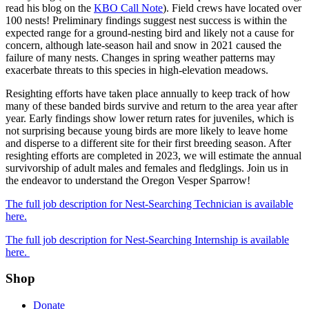
read his blog on the
KBO Call Note
). Field crews have located over
100 nests! Preliminary findings suggest nest success is within the
expected range for a ground-nesting bird and likely not a cause for
concern, although late-season hail and snow in 2021 caused the
failure of many nests. Changes in spring weather patterns may
exacerbate threats to this species in high-elevation meadows.
Resighting efforts have taken place annually to keep track of how
many of these banded birds survive and return to the area year after
year. Early findings show lower return rates for juveniles, which is
not surprising because young birds are more likely to leave home
and disperse to a different site for their first breeding season. After
resighting efforts are completed in 2023, we will estimate the annual
survivorship of adult males and females and fledglings. Join us in
the endeavor to understand the Oregon Vesper Sparrow!
The full job description for Nest-Searching Technician is available
here.
The full job description for Nest-Searching Internship is available
here.
Shop
Donate