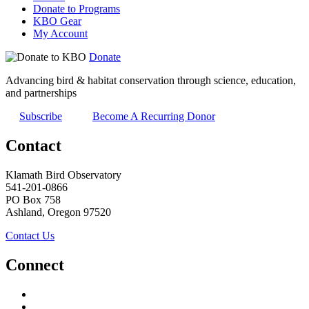
Donate to Programs
KBO Gear
My Account
Donate
Advancing bird & habitat conservation through science, education,
and partnerships
Subscribe
Become A Recurring Donor
Contact
Klamath Bird Observatory
541-201-0866
PO Box 758
Ashland, Oregon 97520
Contact Us
Connect