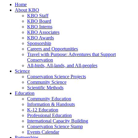
Home
About KBO
KBO Staff
KBO Board
KBO Interns
KBO Associates
KBO Awards
Sponsorship
Careers and Opportunities
Travel with Purpose: Adventures that Support
Conservation
All-birds, All-lands, and All-peoples
Science
Conservation Science Projects
Community Science
Scientific Methods
Education
Community Education
Information & Handouts
K-12 Education
Professional Education
International Capacity Building
Conservation Science Stamp
Events Calendar
Partnerships