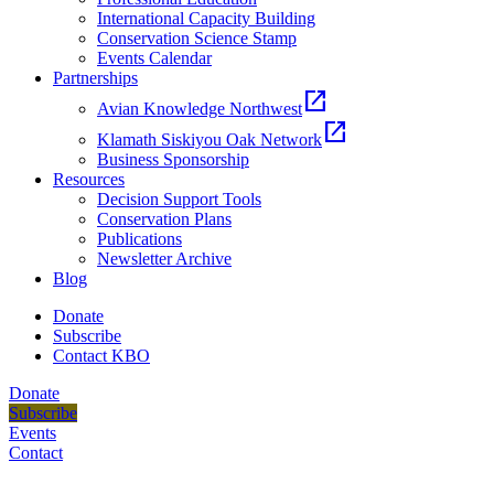
International Capacity Building
Conservation Science Stamp
Events Calendar
Partnerships
open_in_new
Avian Knowledge Northwest
open_in_new
Klamath Siskiyou Oak Network
Business Sponsorship
Resources
Decision Support Tools
Conservation Plans
Publications
Newsletter Archive
Blog
Donate
Subscribe
Contact KBO
Donate
Subscribe
Events
Contact