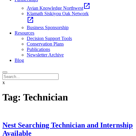
open_in_new
Avian Knowledge Northwest
Klamath Siskiyou Oak Network
open_in_new
Business Sponsorship
Resources
Decision Support Tools
Conservation Plans
Publications
Newsletter Archive
Blog
x
Tag:
Technician
Nest Searching Technician and Internship
Available