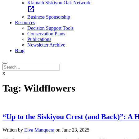
Klamath Siskiyou Oak Network
open_in_new
Business Sponsorship
Resources
Decision Support Tools
Conservation Plans
Publications
Newsletter Archive
Blog
x
Tag:
Wildflowers
“Up to the Siskiyou Crest (and Back)”: A 
Written by
Elva Manquera
on
June 23, 2025
.