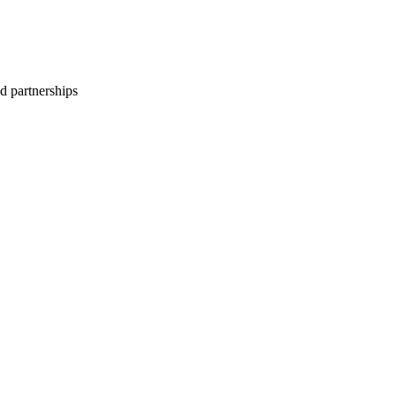
d partnerships