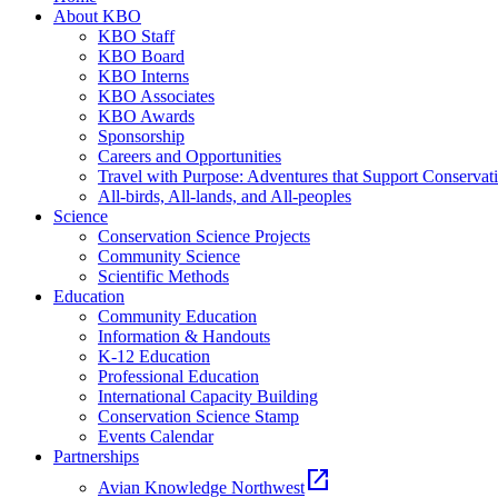
About KBO
KBO Staff
KBO Board
KBO Interns
KBO Associates
KBO Awards
Sponsorship
Careers and Opportunities
Travel with Purpose: Adventures that Support Conservat
All-birds, All-lands, and All-peoples
Science
Conservation Science Projects
Community Science
Scientific Methods
Education
Community Education
Information & Handouts
K-12 Education
Professional Education
International Capacity Building
Conservation Science Stamp
Events Calendar
Partnerships
open_in_new
Avian Knowledge Northwest