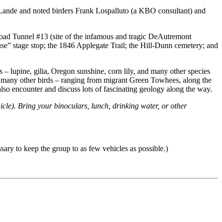
 LaLande and noted birders Frank Lospalluto (a KBO consultant) and
ilroad Tunnel #13 (site of the infamous and tragic DeAutremont
se” stage stop; the 1846 Applegate Trail; the Hill-Dunn cemetery; and
s – lupine, gilia, Oregon sunshine, corn lily, and many other species
as many other birds – ranging from migrant Green Towhees, along the
lso encounter and discuss lots of fascinating geology along the way.
icle). Bring your binoculars, lunch, drinking water, or other
sary to keep the group to as few vehicles as possible.)