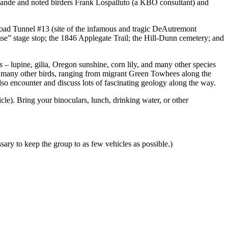
LaLande and noted birders Frank Lospalluto (a KBO consultant) and
ilroad Tunnel #13 (site of the infamous and tragic DeAutremont
se” stage stop; the 1846 Applegate Trail; the Hill-Dunn cemetery; and
s – lupine, gilia, Oregon sunshine, corn lily, and many other species
as many other birds, ranging from migrant Green Towhees along the
so encounter and discuss lots of fascinating geology along the way.
cle). Bring your binoculars, lunch, drinking water, or other
sary to keep the group to as few vehicles as possible.)