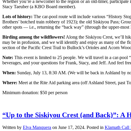
Whether you’re a newcomer to the region or an old-timer, participate 
Stacy Taeuber (a KBO Board member).
Lots of history:
The car-pool route will include various “History Stop
Brothers’ botched train robbery of 1923); the old Siskiyou Pass; Gro
other spots — i.e., returning the “back way” (through the upper-most
Birding among the wildflowers!
Along the Siskiyou Crest, we’ll hike
may be in profusion, and we will identify and enjoy as many of the f
section of the Pacific Crest Trail to Bullock’s Orioles and Acorn Woo
Note:
This event is limited to 25 people. We will travel in a car-pool 
beverages, and your questions for Frank, Stacy, and Jeff. And feel f
When:
Sunday, July 13, 8:30 AM. (We will be back in Ashland by no l
Where:
Meet at the Rite Aid parking area (off Ashland Street, past To
Minimum donation: $50 per person
“Up to the Siskiyou Crest (and Back)”: A 
Written by
Elva Manquera
on
June 17, 2024
. Posted in
Klamath Call