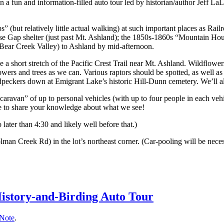
in a fun and information-filled auto tour led by historian/author Jeff 
s” (but relatively little actual walking) at such important places as Ra
use Gap shelter (just past Mt. Ashland); the 1850s-1860s “Mountain Hou
 Bear Creek Valley) to Ashland by mid-afternoon.
 a short stretch of the Pacific Crest Trail near Mt. Ashland. Wildflower
lowers and trees as we can. Various raptors should be spotted, as well 
dpeckers down at Emigrant Lake’s historic Hill-Dunn cemetery. We’ll al
“caravan” of up to personal vehicles (with up to four people in each vehi
ree to share your knowledge about what we see!
ater than 4:30 and likely well before that.)
lman Creek Rd) in the lot’s northeast corner. (Car-pooling will be neces
History-and-Birding Auto Tour
 Note
.