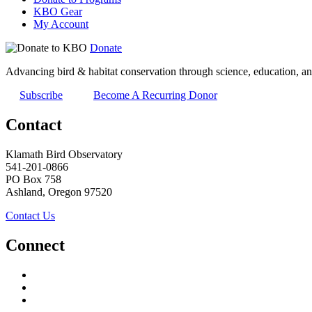
KBO Gear
My Account
Donate
Advancing bird & habitat conservation through science, education, an
Subscribe
Become A Recurring Donor
Contact
Klamath Bird Observatory
541-201-0866
PO Box 758
Ashland, Oregon 97520
Contact Us
Connect