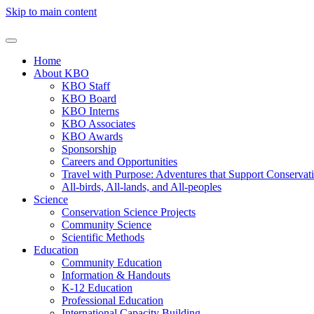
Skip to main content
Home
About KBO
KBO Staff
KBO Board
KBO Interns
KBO Associates
KBO Awards
Sponsorship
Careers and Opportunities
Travel with Purpose: Adventures that Support Conservat
All-birds, All-lands, and All-peoples
Science
Conservation Science Projects
Community Science
Scientific Methods
Education
Community Education
Information & Handouts
K-12 Education
Professional Education
International Capacity Building