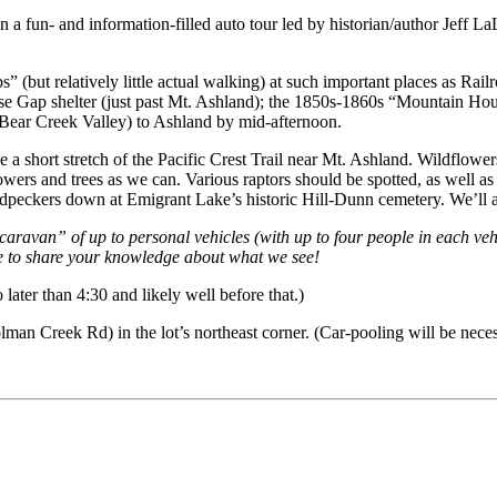
in a fun- and information-filled auto tour led by historian/author Jeff
s” (but relatively little actual walking) at such important places as Ra
use Gap shelter (just past Mt. Ashland); the 1850s-1860s “Mountain Hou
 Bear Creek Valley) to Ashland by mid-afternoon.
 a short stretch of the Pacific Crest Trail near Mt. Ashland. Wildflower
lowers and trees as we can. Various raptors should be spotted, as well 
odpeckers down at Emigrant Lake’s historic Hill-Dunn cemetery. We’ll a
 “caravan” of up to personal vehicles (with up to four people in each veh
ree to share your knowledge about what we see!
ater than 4:30 and likely well before that.)
lman Creek Rd) in the lot’s northeast corner. (Car-pooling will be neces