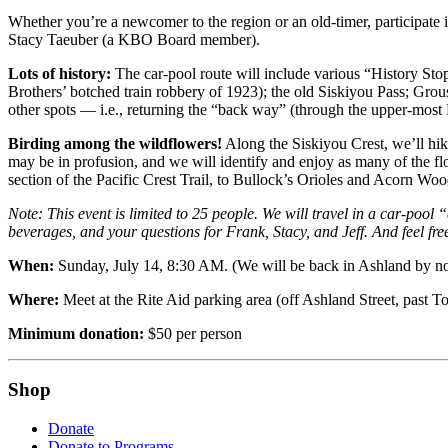
Whether you’re a newcomer to the region or an old-timer, participate 
Stacy Taeuber (a KBO Board member).
Lots of history:
The car-pool route will include various “History Stop
Brothers’ botched train robbery of 1923); the old Siskiyou Pass; Gro
other spots — i.e., returning the “back way” (through the upper-most
Birding among the wildflowers!
Along the Siskiyou Crest, we’ll hike
may be in profusion, and we will identify and enjoy as many of the f
section of the Pacific Crest Trail, to Bullock’s Orioles and Acorn Wo
Note: This event is limited to 25 people. We will travel in a car-pool
beverages, and your questions for Frank, Stacy, and Jeff. And feel f
When:
Sunday, July 14, 8:30 AM. (We will be back in Ashland by no l
Where:
Meet at the Rite Aid parking area (off Ashland Street, past To
Minimum donation:
$50 per person
Shop
Donate
Donate to Programs