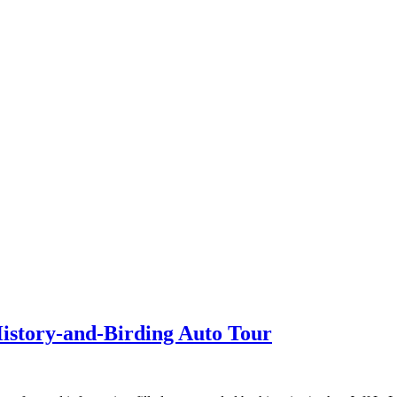
History-and-Birding Auto Tour