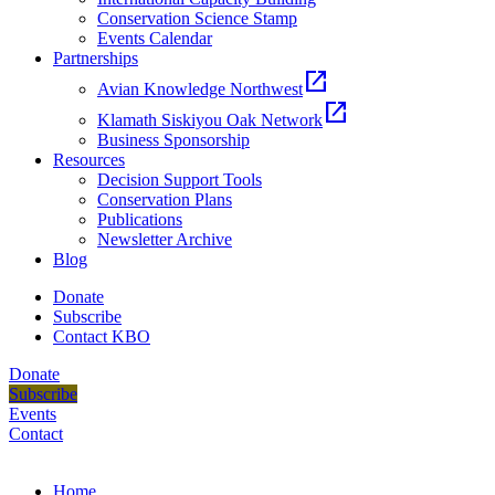
Conservation Science Stamp
Events Calendar
Partnerships
open_in_new
Avian Knowledge Northwest
open_in_new
Klamath Siskiyou Oak Network
Business Sponsorship
Resources
Decision Support Tools
Conservation Plans
Publications
Newsletter Archive
Blog
Donate
Subscribe
Contact KBO
Donate
Subscribe
Events
Contact
Home