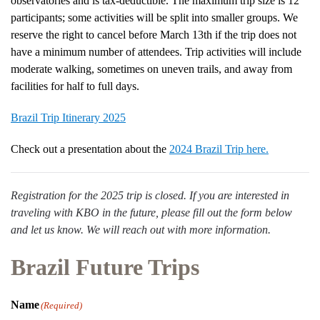
observatories and is tax-deductible. The maximum trip size is 12
participants; some activities will be split into smaller groups. We
reserve the right to cancel before March 13th if the trip does not
have a minimum number of attendees. Trip activities will include
moderate walking, sometimes on uneven trails, and away from
facilities for half to full days.
Brazil Trip Itinerary 2025
Check out a presentation about the
2024 Brazil Trip here.
Registration for the 2025 trip is closed. If you are interested in
traveling with KBO in the future, please fill out the form below
and let us know. We will reach out with more information.
Brazil Future Trips
Name
(Required)