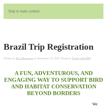
Skip to main content
Brazil Trip Registration
Written by
Elva Manquera
on
September 19, 2023
. Posted in
Travel with KBO
.
A FUN, ADVENTUROUS, AND
ENGAGING WAY TO SUPPORT BIRD
AND HABITAT CONSERVATION
BEYOND BORDERS
We