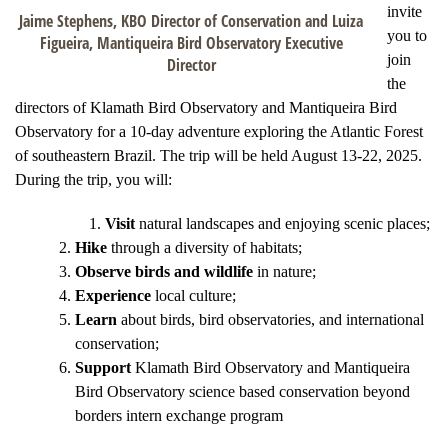
invite
Jaime Stephens, KBO Director of Conservation and Luiza
you to
Figueira, Mantiqueira Bird Observatory Executive
join
Director
the
directors of Klamath Bird Observatory and Mantiqueira Bird
Observatory for a 10-day adventure exploring the Atlantic Forest
of southeastern Brazil. The trip will be held August 13-22, 2025.
During the trip, you will:
Visit
natural landscapes and enjoying scenic places;
Hike
through a diversity of habitats;
Observe birds and wildlife
in nature;
Experience
local culture;
Learn
about birds, bird observatories, and international
conservation;
Support
Klamath Bird Observatory and Mantiqueira
Bird Observatory science based conservation beyond
borders intern exchange program