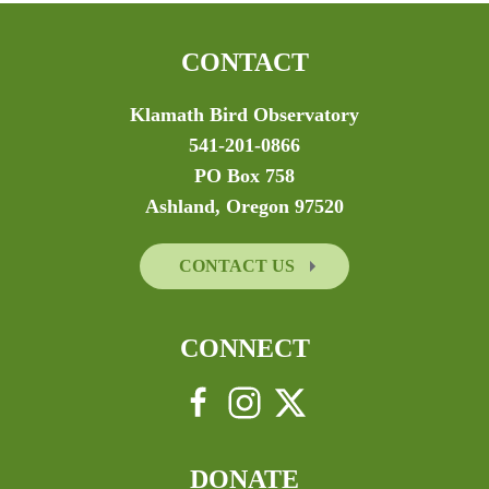
CONTACT
Klamath Bird Observatory
541-201-0866
PO Box 758
Ashland, Oregon 97520
CONTACT US
CONNECT
DONATE