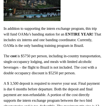
In addition to supporting the intern exchange program, this trip
will fund OAMa’s banding station for an
ENTIRE YEAR!
That
includes six interns and one banding coordinator. Currently,
OAMa is the only banding training program in Brazil.
The
cost
is $5750 per person, including in-country transportation,
single-occupancy lodging, and meals with limited alcoholic
beverages – the flight to Brazil is not included. The cost with a
double occupancy discount is $5250 per person.
A $ 3,500 deposit is required to reserve your seat. Final payment
is due 6 months before departure. Both the deposit and final
payment are non-refundable. A portion of the cost directly
supports the intern exchange program between the two bird