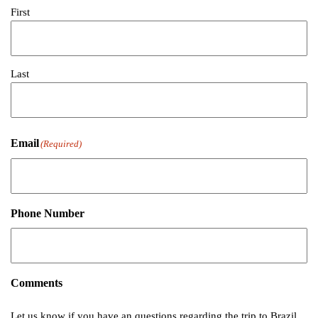
First
Last
Email
(Required)
Phone Number
Comments
Let us know if you have an questions regarding the trip to Brazil