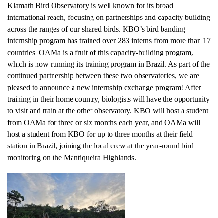
Klamath Bird Observatory is well known for its broad
international reach, focusing on partnerships and capacity building
across the ranges of our shared birds. KBO’s bird banding
internship program has trained over 283 interns from more than 17
countries. OAMa is a fruit of this capacity-building program,
which is now running its training program in Brazil. As part of the
continued partnership between these two observatories, we are
pleased to announce a new internship exchange program! After
training in their home country, biologists will have the opportunity
to visit and train at the other observatory. KBO will host a student
from OAMa for three or six months each year, and OAMa will
host a student from KBO for up to three months at their field
station in Brazil, joining the local crew at the year-round bird
monitoring on the Mantiqueira Highlands.