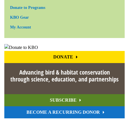
Donate to Programs
KBO Gear
My Account
DONATE
Advancing bird & habitat conservation
through science, education, and partnerships
SUBSCRIBE
BECOME A RECURRING DONOR