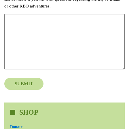
or other KBO adventures.
SUBMIT
SHOP
Donate