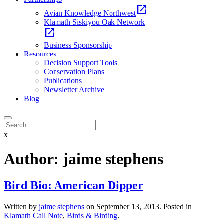
open_in_new
Avian Knowledge Northwest
Klamath Siskiyou Oak Network
open_in_new
Business Sponsorship
Resources
Decision Support Tools
Conservation Plans
Publications
Newsletter Archive
Blog
x
Author:
jaime stephens
Bird Bio: American Dipper
Written by
jaime stephens
on
September 13, 2013
. Posted in
Klamath Call Note
,
Birds & Birding
.