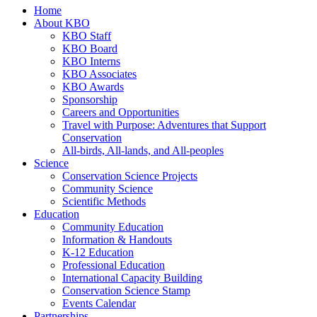
Home
About KBO
KBO Staff
KBO Board
KBO Interns
KBO Associates
KBO Awards
Sponsorship
Careers and Opportunities
Travel with Purpose: Adventures that Support
Conservation
All-birds, All-lands, and All-peoples
Science
Conservation Science Projects
Community Science
Scientific Methods
Education
Community Education
Information & Handouts
K-12 Education
Professional Education
International Capacity Building
Conservation Science Stamp
Events Calendar
Partnerships