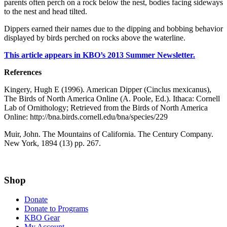
parents often perch on a rock below the nest, bodies facing sideways
to the nest and head tilted.
Dippers earned their names due to the dipping and bobbing behavior
displayed by birds perched on rocks above the waterline.
This article appears in KBO’s 2013 Summer Newsletter.
References
Kingery, Hugh E (1996). American Dipper (Cinclus mexicanus),
The Birds of North America Online (A. Poole, Ed.). Ithaca: Cornell
Lab of Ornithology; Retrieved from the Birds of North America
Online: http://bna.birds.cornell.edu/bna/species/229
Muir, John. The Mountains of California. The Century Company.
New York, 1894 (13) pp. 267.
Shop
Donate
Donate to Programs
KBO Gear
My Account