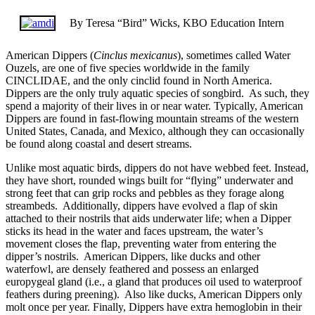
By Teresa “Bird” Wicks, KBO Education Intern
American Dippers (
Cinclus mexicanus
), sometimes called Water
Ouzels, are one of five species worldwide in the family
CINCLIDAE, and the only cinclid found in North America.
Dippers are the only truly aquatic species of songbird. As such, they
spend a majority of their lives in or near water. Typically, American
Dippers are found in fast-flowing mountain streams of the western
United States, Canada, and Mexico, although they can occasionally
be found along coastal and desert streams.
Unlike most aquatic birds, dippers do not have webbed feet. Instead,
they have short, rounded wings built for “flying” underwater and
strong feet that can grip rocks and pebbles as they forage along
streambeds. Additionally, dippers have evolved a flap of skin
attached to their nostrils that aids underwater life; when a Dipper
sticks its head in the water and faces upstream, the water’s
movement closes the flap, preventing water from entering the
dipper’s nostrils. American Dippers, like ducks and other
waterfowl, are densely feathered and possess an enlarged
europygeal gland (i.e., a gland that produces oil used to waterproof
feathers during preening). Also like ducks, American Dippers only
molt once per year. Finally, Dippers have extra hemoglobin in their