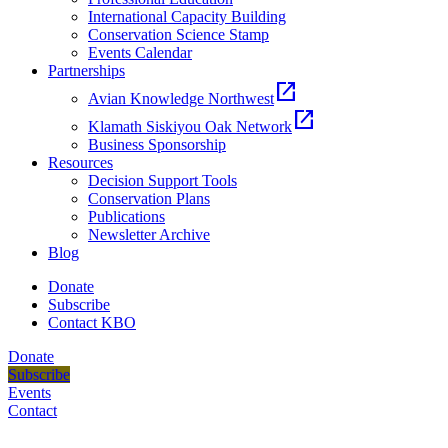
International Capacity Building
Conservation Science Stamp
Events Calendar
Partnerships
open_in_new
Avian Knowledge Northwest
open_in_new
Klamath Siskiyou Oak Network
Business Sponsorship
Resources
Decision Support Tools
Conservation Plans
Publications
Newsletter Archive
Blog
Donate
Subscribe
Contact KBO
Donate
Subscribe
Events
Contact