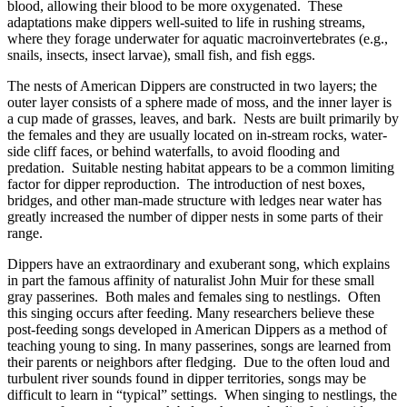
blood, allowing their blood to be more oxygenated. These
adaptations make dippers well-suited to life in rushing streams,
where they forage underwater for aquatic macroinvertebrates (e.g.,
snails, insects, insect larvae), small fish, and fish eggs.
The nests of American Dippers are constructed in two layers; the
outer layer consists of a sphere made of moss, and the inner layer is
a cup made of grasses, leaves, and bark. Nests are built primarily by
the females and they are usually located on in-stream rocks, water-
side cliff faces, or behind waterfalls, to avoid flooding and
predation. Suitable nesting habitat appears to be a common limiting
factor for dipper reproduction. The introduction of nest boxes,
bridges, and other man-made structure with ledges near water has
greatly increased the number of dipper nests in some parts of their
range.
Dippers have an extraordinary and exuberant song, which explains
in part the famous affinity of naturalist John Muir for these small
gray passerines. Both males and females sing to nestlings. Often
this singing occurs after feeding. Many researchers believe these
post-feeding songs developed in American Dippers as a method of
teaching young to sing. In many passerines, songs are learned from
their parents or neighbors after fledging. Due to the often loud and
turbulent river sounds found in dipper territories, songs may be
difficult to learn in “typical” settings. When singing to nestlings, the