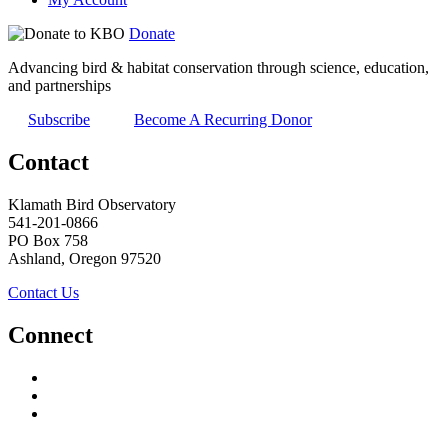
Donate
Advancing bird & habitat conservation through science, education,
and partnerships
Subscribe
Become A Recurring Donor
Contact
Klamath Bird Observatory
541-201-0866
PO Box 758
Ashland, Oregon 97520
Contact Us
Connect