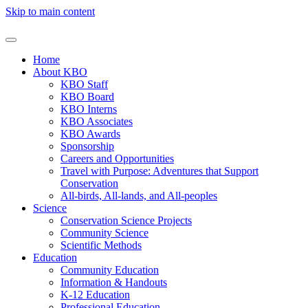
Skip to main content
Home
About KBO
KBO Staff
KBO Board
KBO Interns
KBO Associates
KBO Awards
Sponsorship
Careers and Opportunities
Travel with Purpose: Adventures that Support
Conservation
All-birds, All-lands, and All-peoples
Science
Conservation Science Projects
Community Science
Scientific Methods
Education
Community Education
Information & Handouts
K-12 Education
Professional Education