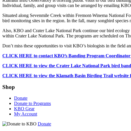
Klamath Bird Observatory is offering public visits to our bird band
Individual, family, and group visits can be arranged by emailing K
Situated along Sevenmile Creek within Fremont-Winema National Fores
bird monitoring sites in the region. In the fall, many songbird specie
Also, KBO and Crater Lake National Park continue our bird ecology pro
within Crater Lake National Park. The programs are scheduled on Thu
Don’t miss these opportunities to visit KBO’s biologists in the field a
CLICK HERE to contact KBO’s Banding Program Coordinator Bob
CLICK HERE to view the Crater Lake National Park bird banding 
CLICK HERE to view the Klamath Basin Birding Trail website for 
Shop
Donate
Donate to Programs
KBO Gear
My Account
Donate