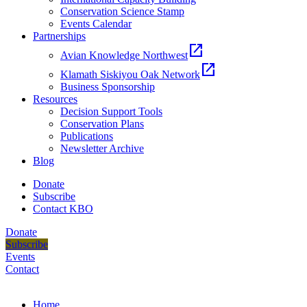
Conservation Science Stamp
Events Calendar
Partnerships
open_in_new
Avian Knowledge Northwest
open_in_new
Klamath Siskiyou Oak Network
Business Sponsorship
Resources
Decision Support Tools
Conservation Plans
Publications
Newsletter Archive
Blog
Donate
Subscribe
Contact KBO
Donate
Subscribe
Events
Contact
Home