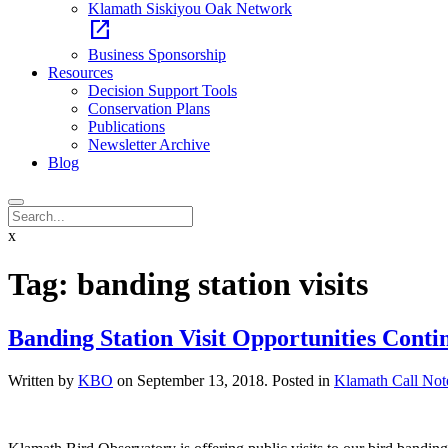
Klamath Siskiyou Oak Network
open_in_new
Business Sponsorship
Resources
Decision Support Tools
Conservation Plans
Publications
Newsletter Archive
Blog
x
Tag:
banding station visits
Banding Station Visit Opportunities Conti
Written by
KBO
on
September 13, 2018
. Posted in
Klamath Call Not