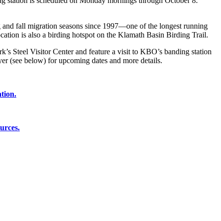
ing station is scheduled on Monday mornings through October 8.
 and fall migration seasons since 1997—one of the longest running
cation is also a birding hotspot on the Klamath Basin Birding Trail.
’s Steel Visitor Center and feature a visit to KBO’s banding station
er (see below) for upcoming dates and more details.
tion.
urces.