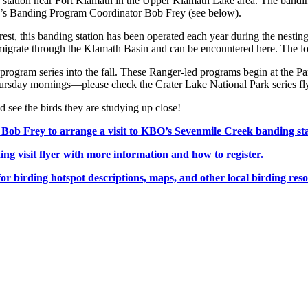
ing station near Fort Klamath in the Upper Klamath Lake area. The band
BO’s Banding Program Coordinator Bob Frey (see below).
t, this banding station has been operated each year during the nesting
s migrate through the Klamath Basin and can be encountered here. The lo
gram series into the fall. These Ranger-led programs begin at the Park
rsday mornings—please check the Crater Lake National Park series fly
nd see the birds they are studying up close!
 Frey to arrange a visit to KBO’s Sevenmile Creek banding sta
visit flyer with more information and how to register.
birding hotspot descriptions, maps, and other local birding reso