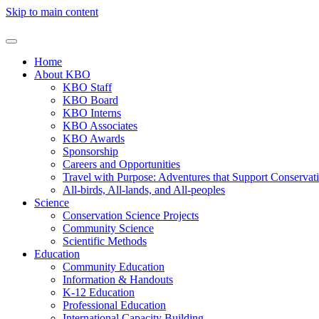
Skip to main content
Home
About KBO
KBO Staff
KBO Board
KBO Interns
KBO Associates
KBO Awards
Sponsorship
Careers and Opportunities
Travel with Purpose: Adventures that Support Conservat
All-birds, All-lands, and All-peoples
Science
Conservation Science Projects
Community Science
Scientific Methods
Education
Community Education
Information & Handouts
K-12 Education
Professional Education
International Capacity Building