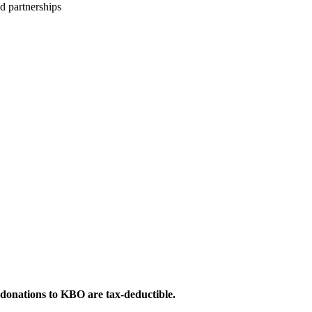
d partnerships
 donations to KBO are tax-deductible.