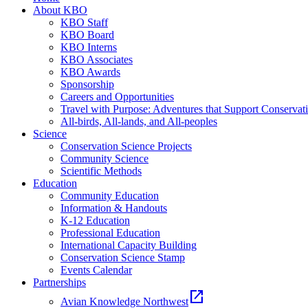
About KBO
KBO Staff
KBO Board
KBO Interns
KBO Associates
KBO Awards
Sponsorship
Careers and Opportunities
Travel with Purpose: Adventures that Support Conservat
All-birds, All-lands, and All-peoples
Science
Conservation Science Projects
Community Science
Scientific Methods
Education
Community Education
Information & Handouts
K-12 Education
Professional Education
International Capacity Building
Conservation Science Stamp
Events Calendar
Partnerships
open_in_new
Avian Knowledge Northwest