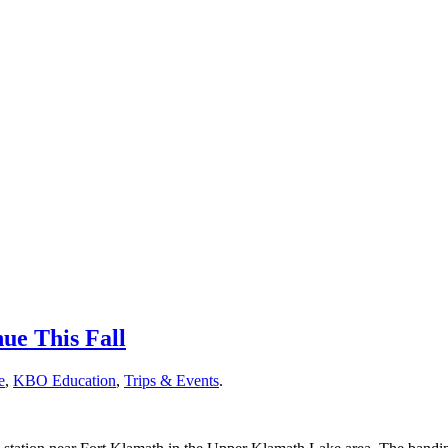
nue This Fall
e
,
KBO Education
,
Trips & Events
.