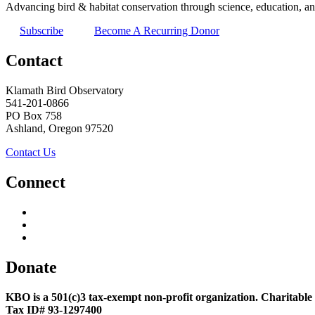
Advancing bird & habitat conservation through science, education, an
Subscribe
Become A Recurring Donor
Contact
Klamath Bird Observatory
541-201-0866
PO Box 758
Ashland, Oregon 97520
Contact Us
Connect
Donate
KBO is a 501(c)3 tax-exempt non-profit organization. Charitable
Tax ID# 93-1297400