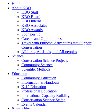
Home
About KBO
KBO Staff
KBO Board
KBO Interns
KBO Associates
KBO Awards
Sponsorship
Careers and Opportunities
Travel with Purpose: Adventures that Support
Conservation
All-birds, All-lands, and All-peoples
Science
Conservation Science Projects
Community Science
Scientific Methods
Education
Community Education
Information & Handouts
K-12 Education
Professional Education
International Capacity Building
Conservation Science Stamp
Events Calendar
Partnerships