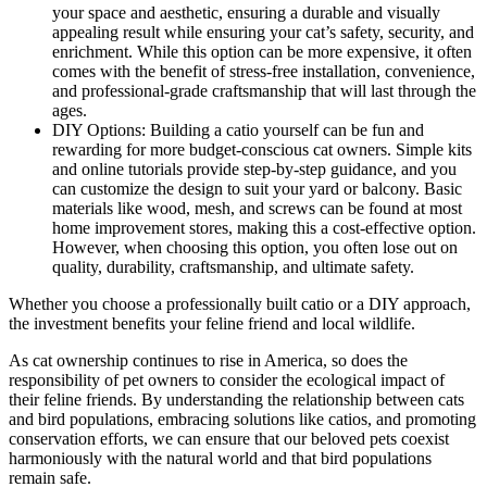
your space and aesthetic, ensuring a durable and visually
appealing result while ensuring your cat’s safety, security, and
enrichment. While this option can be more expensive, it often
comes with the benefit of stress-free installation, convenience,
and professional-grade craftsmanship that will last through the
ages.
DIY Options: Building a catio yourself can be fun and
rewarding for more budget-conscious cat owners. Simple kits
and online tutorials provide step-by-step guidance, and you
can customize the design to suit your yard or balcony. Basic
materials like wood, mesh, and screws can be found at most
home improvement stores, making this a cost-effective option.
However, when choosing this option, you often lose out on
quality, durability, craftsmanship, and ultimate safety.
Whether you choose a professionally built catio or a DIY approach,
the investment benefits your feline friend and local wildlife.
As cat ownership continues to rise in America, so does the
responsibility of pet owners to consider the ecological impact of
their feline friends. By understanding the relationship between cats
and bird populations, embracing solutions like catios, and promoting
conservation efforts, we can ensure that our beloved pets coexist
harmoniously with the natural world and that bird populations
remain safe.