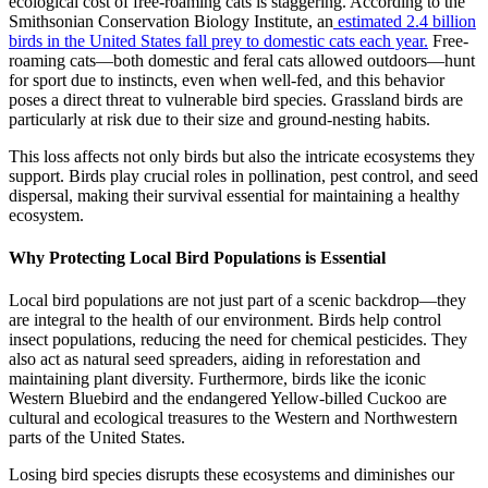
ecological cost of free-roaming cats is staggering. According to the
Smithsonian Conservation Biology Institute, an
estimated 2.4 billion
birds in the United States fall prey to domestic cats each year.
Free-
roaming cats—both domestic and feral cats allowed outdoors—hunt
for sport due to instincts, even when well-fed, and this behavior
poses a direct threat to vulnerable bird species. Grassland birds are
particularly at risk due to their size and ground-nesting habits.
This loss affects not only birds but also the intricate ecosystems they
support. Birds play crucial roles in pollination, pest control, and seed
dispersal, making their survival essential for maintaining a healthy
ecosystem.
Why Protecting Local Bird Populations is Essential
Local bird populations are not just part of a scenic backdrop—they
are integral to the health of our environment. Birds help control
insect populations, reducing the need for chemical pesticides. They
also act as natural seed spreaders, aiding in reforestation and
maintaining plant diversity. Furthermore, birds like the iconic
Western Bluebird and the endangered Yellow-billed Cuckoo are
cultural and ecological treasures to the Western and Northwestern
parts of the United States.
Losing bird species disrupts these ecosystems and diminishes our