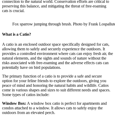
connection to the natural world. Conservation efforts are critical to
preserving this balance, and mitigating the threat of free-roaming
cats is crucial.
Fox sparrow jumping through brush. Photo by Frank Lospallut
What is a Catio?
A catio is an enclosed outdoor space specifically designed for cats,
allowing them to safely and securely experience the outdoors. It
provides a controlled environment where cats can enjoy fresh air, the
natural elements, and the sights and sounds of nature without the
risks associated with free-roaming and the adverse effects cats can
potentially have on bird populations.
The primary function of a catio is to provide a safe and secure
option for your feline friends to explore the outdoors, giving you
peace of mind and honoring the natural habits and wildlife. Catios
come in various shapes and sizes to suit different needs and spaces.
Some types of catios include:
Window Box:
A window box catio is perfect for apartments and
condos attached to a window. It allows cats to safely enjoy the
outdoors from an elevated perch.