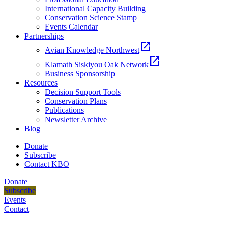
International Capacity Building
Conservation Science Stamp
Events Calendar
Partnerships
open_in_new
Avian Knowledge Northwest
open_in_new
Klamath Siskiyou Oak Network
Business Sponsorship
Resources
Decision Support Tools
Conservation Plans
Publications
Newsletter Archive
Blog
Donate
Subscribe
Contact KBO
Donate
Subscribe
Events
Contact