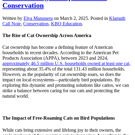
Conservation
Written by
Elva Manquera
on
March 2, 2025
. Posted in
Klamath
Call Note
,
Conservation
,
KBO Education
.
The Rise of Cat Ownership Across America
Cat ownership has become a defining feature of American
households in recent decades. According to the American Pet
Products Association (APPA), between 2023 and 2024,
approximately 46.5 million U.S. households owned at least one cat,
representing about 35.4% of the total 131.43 million households.
However, as the popularity of cat ownership soars, so does the
impact on local ecosystems—particularly bird populations. By
exploring this dynamic and promoting solutions like catios, we can
strike a balance between caring for our cats and protecting the
natural world.
The Impact of Free-Roaming Cats on Bird Populations
While cats bring extensive and lifelong joy to their owners, the