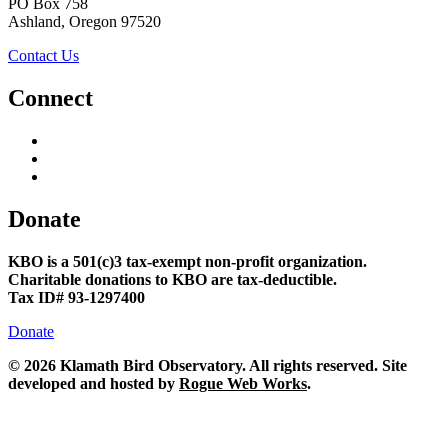
PO Box 758
Ashland, Oregon 97520
Contact Us
Connect
Donate
KBO is a 501(c)3 tax-exempt non-profit organization.
Charitable donations to KBO are tax-deductible.
Tax ID# 93-1297400
Donate
©
2026 Klamath Bird Observatory. All rights reserved. Site
developed and hosted by
Rogue Web Works
.