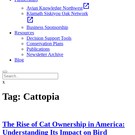
open_in_new
Avian Knowledge Northwest
Klamath Siskiyou Oak Network
open_in_new
Business Sponsorship
Resources
Decision Support Tools
Conservation Plans
Publications
Newsletter Archive
Blog
x
Tag:
Cattopia
The Rise of Cat Ownership in America:
Understanding Its Impact on Bird