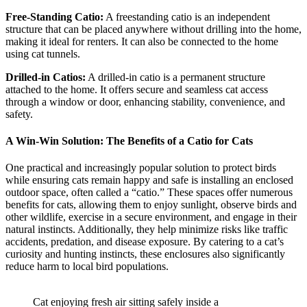
Free-Standing Catio:
A freestanding catio is an independent
structure that can be placed anywhere without drilling into the home,
making it ideal for renters. It can also be connected to the home
using cat tunnels.
Drilled-in Catios:
A drilled-in catio is a permanent structure
attached to the home. It offers secure and seamless cat access
through a window or door, enhancing stability, convenience, and
safety.
A Win-Win Solution: The Benefits of a Catio for Cats
One practical and increasingly popular solution to protect birds
while ensuring cats remain happy and safe is installing an enclosed
outdoor space, often called a “catio.” These spaces offer numerous
benefits for cats, allowing them to enjoy sunlight, observe birds and
other wildlife, exercise in a secure environment, and engage in their
natural instincts. Additionally, they help minimize risks like traffic
accidents, predation, and disease exposure. By catering to a cat’s
curiosity and hunting instincts, these enclosures also significantly
reduce harm to local bird populations.
Cat enjoying fresh air sitting safely inside a