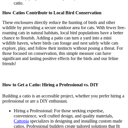
catio.
How Catios Contribute to Local Bird Conservation
These enclosures directly reduce the hunting of birds and other
wildlife by providing a secure outdoor area for cats. With fewer free-
roaming cats in natural habitats, local bird populations have a better
chance to flourish. Adding a patio can turn a yard into a mini
wildlife haven, where birds can forage and nest safely while cats
explore, play, and follow their instincts without posing a threat. For
those focused on conservation, this simple measure can have
significant and lasting positive effects for the birds and our feline
friends!
How to Get a Catio: Hiring a Professional vs. DIY
Building a catio is an accessible project, whether you prefer hiring a
professional or are a DIY enthusiast.
Hiring a Professional: For those seeking expertise,
convenience, well crafted design, and quality materials,
Cattopia
specializes in designing and installing custom made
catios. Professional builders create tailored solutions that fit