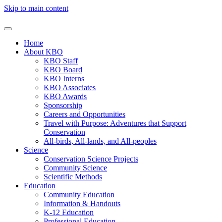
Skip to main content
Home
About KBO
KBO Staff
KBO Board
KBO Interns
KBO Associates
KBO Awards
Sponsorship
Careers and Opportunities
Travel with Purpose: Adventures that Support
Conservation
All-birds, All-lands, and All-peoples
Science
Conservation Science Projects
Community Science
Scientific Methods
Education
Community Education
Information & Handouts
K-12 Education
Professional Education