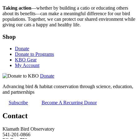
Taking action
—whether by building a catio or educating others
about its benefits—can make a meaningful difference for our bird
populations. Together, we can protect our shared environment while
giving our cats a happy and healthy life.
Shop
Donate
Donate to Programs
KBO Gear
My Account
Donate
Advancing bird & habitat conservation through science, education,
and partnerships
Subscribe
Become A Recurring Donor
Contact
Klamath Bird Observatory
541-201-0866