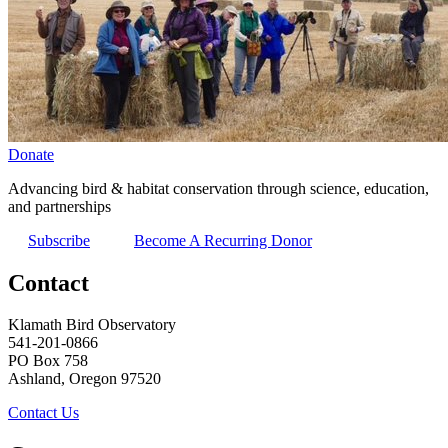
Donate
Advancing bird & habitat conservation through science, education,
and partnerships
Subscribe
Become A Recurring Donor
Contact
Klamath Bird Observatory
541-201-0866
PO Box 758
Ashland, Oregon 97520
Contact Us