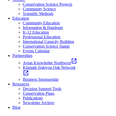
Conservation Science Projects
Community Science
Scientific Methods
Education
Community Education
Information & Handouts
K-12 Education
Professional Education
International Capacity Building
Conservation Science Stamp
Events Calendar
Partnerships
open_in_new
Avian Knowledge Northwest
Klamath Siskiyou Oak Network
open_in_new
Business Sponsorship
Resources
Decision Support Tools
Conservation Plans
Publications
Newsletter Archive
Blog