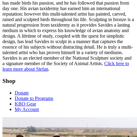
has made birds his passion, and he has followed that passion from
day one. His avian taxidermy has earned him an international
reputation; however this multi-talented artist has painted, carved,
raised and sculpted birds throughout his life. Sculpting in bronze is a
natural progression from taxidermy as it provides Savides a lasting
medium in which to express his knowledge of avian anatomy and
design. A lifetime of study, coupled with the quest for simplistic
design, has lead Savides to sculpt in a manner that captures the
essence of his subjects without distracting detail. He is truly a multi-
talented artist who has proven himself in a variety of mediums.
Savides is an elected member of the National Sculpture society and
a signature member of the Society of Animal Artists.
Click here to
learn more about Stefan
.
Shop
Donate
Donate to Programs
KBO Gear
My Account