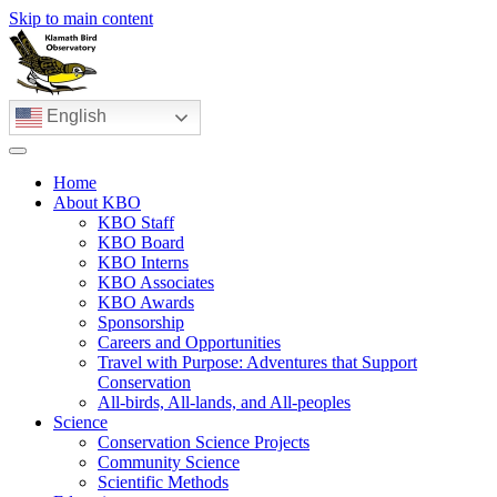
Skip to main content
English
Home
About KBO
KBO Staff
KBO Board
KBO Interns
KBO Associates
KBO Awards
Sponsorship
Careers and Opportunities
Travel with Purpose: Adventures that Support
Conservation
All-birds, All-lands, and All-peoples
Science
Conservation Science Projects
Community Science
Scientific Methods