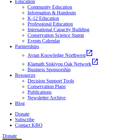
Education
Community Education
Information & Handouts
K-12 Education
Professional Education
International Capacity Building
Conservation Science Stamp
Events Calendar
Partnerships
open_in_new
Avian Knowledge Northwest
open_in_new
Klamath Siskiyou Oak Network
Business Sponsorship
Resources
Decision Support Tools
Conservation Plans
Publications
Newsletter Archive
Blog
Donate
Subscribe
Contact KBO
Donate