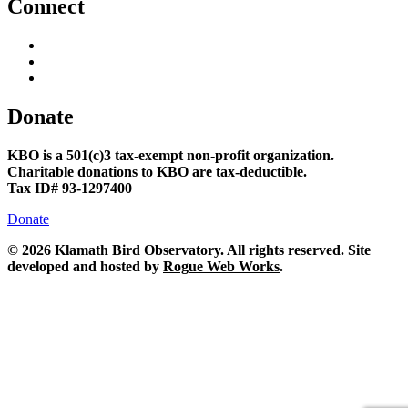
Connect
Donate
KBO is a 501(c)3 tax-exempt non-profit organization.
Charitable donations to KBO are tax-deductible.
Tax ID# 93-1297400
Donate
©
2026 Klamath Bird Observatory. All rights reserved. Site
developed and hosted by
Rogue Web Works
.