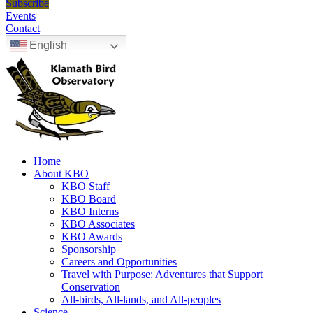
Subscribe
Events
Contact
English
Home
About KBO
KBO Staff
KBO Board
KBO Interns
KBO Associates
KBO Awards
Sponsorship
Careers and Opportunities
Travel with Purpose: Adventures that Support
Conservation
All-birds, All-lands, and All-peoples
Science