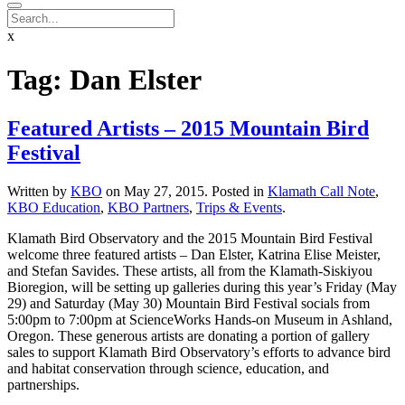
x
Tag:
Dan Elster
Featured Artists – 2015 Mountain Bird
Festival
Written by
KBO
on
May 27, 2015
. Posted in
Klamath Call Note
,
KBO Education
,
KBO Partners
,
Trips & Events
.
Klamath Bird Observatory and the 2015 Mountain Bird Festival
welcome three featured artists – Dan Elster, Katrina Elise Meister,
and Stefan Savides. These artists, all from the Klamath-Siskiyou
Bioregion, will be setting up galleries during this year’s Friday (May
29) and Saturday (May 30) Mountain Bird Festival socials from
5:00pm to 7:00pm at ScienceWorks Hands-on Museum in Ashland,
Oregon. These generous artists are donating a portion of gallery
sales to support Klamath Bird Observatory’s efforts to advance bird
and habitat conservation through science, education, and
partnerships.