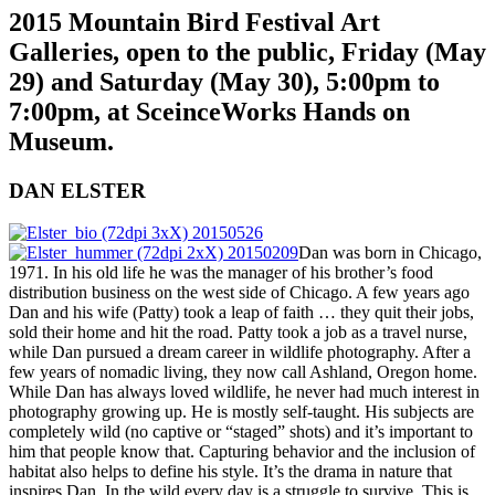
2015 Mountain Bird Festival Art
Galleries, open to the public, Friday (May
29) and Saturday (May 30), 5:00pm to
7:00pm, at SceinceWorks Hands on
Museum.
DAN ELSTER
Dan was born in Chicago,
1971. In his old life he was the manager of his brother’s food
distribution business on the west side of Chicago. A few years ago
Dan and his wife (Patty) took a leap of faith … they quit their jobs,
sold their home and hit the road. Patty took a job as a travel nurse,
while Dan pursued a dream career in wildlife photography. After a
few years of nomadic living, they now call Ashland, Oregon home.
While Dan has always loved wildlife, he never had much interest in
photography growing up. He is mostly self-taught. His subjects are
completely wild (no captive or “staged” shots) and it’s important to
him that people know that. Capturing behavior and the inclusion of
habitat also helps to define his style. It’s the drama in nature that
inspires Dan. In the wild every day is a struggle to survive. This is