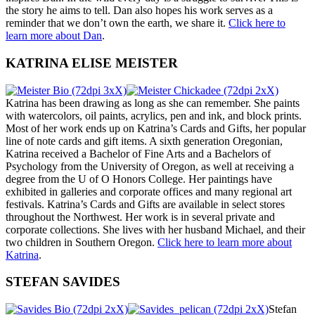
the story he aims to tell. Dan also hopes his work serves as a
reminder that we don’t own the earth, we share it.
Click here to
learn more about Dan
.
KATRINA ELISE MEISTER
Katrina has been drawing as long as she can remember. She paints
with watercolors, oil paints, acrylics, pen and ink, and block prints.
Most of her work ends up on Katrina’s Cards and Gifts, her popular
line of note cards and gift items. A sixth generation Oregonian,
Katrina received a Bachelor of Fine Arts and a Bachelors of
Psychology from the University of Oregon, as well at receiving a
degree from the U of O Honors College. Her paintings have
exhibited in galleries and corporate offices and many regional art
festivals. Katrina’s Cards and Gifts are available in select stores
throughout the Northwest. Her work is in several private and
corporate collections. She lives with her husband Michael, and their
two children in Southern Oregon.
Click here to learn more about
Katrina
.
STEFAN SAVIDES
Stefan