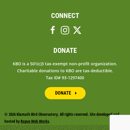
CONNECT
DONATE
KBO is a 501(c)3 tax-exempt non-profit organization.
Charitable donations to KBO are tax-deductible.
Tax ID# 93-1297400
DONATE
©
2026 Klamath Bird Observatory. All rights reserved. Site developed and
hosted by
Rogue Web Works
.