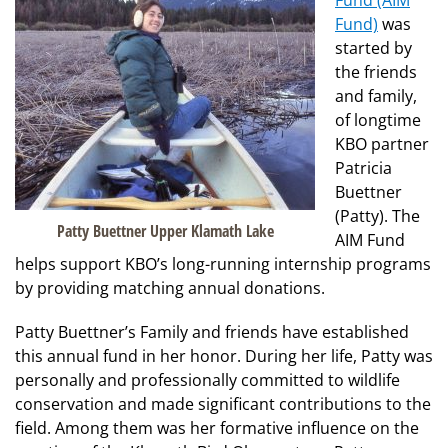
Fund (AIM
Fund)
was
started by
the friends
and family,
of longtime
KBO partner
Patricia
Buettner
(Patty). The
Patty Buettner Upper Klamath Lake
AIM Fund
helps support KBO’s long-running internship programs
by providing matching annual donations.
Patty Buettner’s Family and friends have established
this annual fund in her honor. During her life, Patty was
personally and professionally committed to wildlife
conservation and made significant contributions to the
field. Among them was her formative influence on the