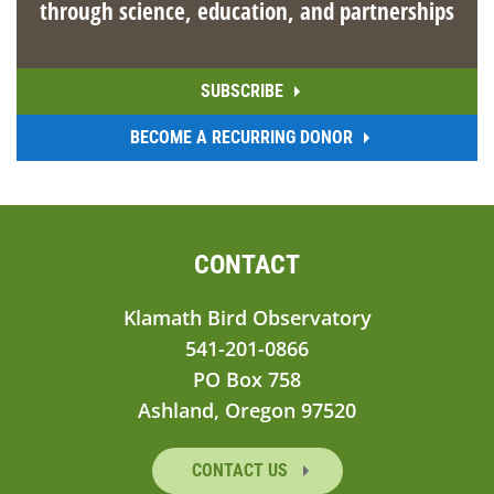
through science, education, and partnerships
SUBSCRIBE
BECOME A RECURRING DONOR
CONTACT
Klamath Bird Observatory
541-201-0866
PO Box 758
Ashland, Oregon 97520
CONTACT US