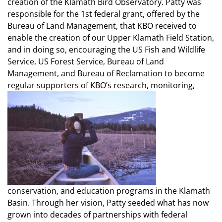
creation of the Klamath Bird Observatory. Patty was
responsible for the 1st federal grant, offered by the
Bureau of Land Management, that KBO received to
enable the creation of our Upper Klamath Field Station,
and in doing so, encouraging the US Fish and Wildlife
Service, US Forest Service, Bureau of Land
Management, and Bureau of Reclamation to become
regular supporters of KBO’s research, monitoring,
conservation, and education programs in the Klamath
Basin. Through her vision, Patty seeded what has now
grown into decades of partnerships with federal