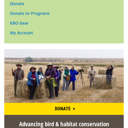
Donate
Donate to Programs
KBO Gear
My Account
DONATE
Advancing bird & habitat conservation