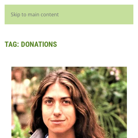
English
Skip to main content
TAG:
DONATIONS