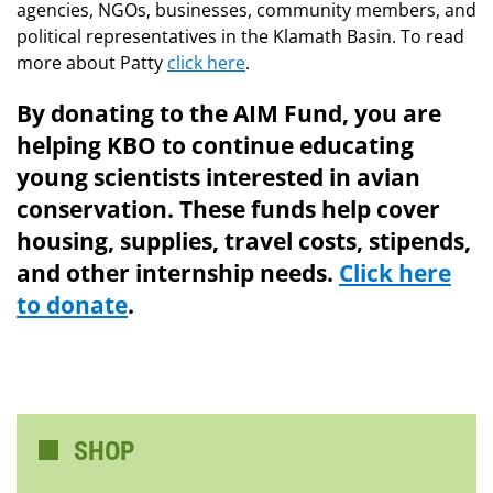
agencies, NGOs, businesses, community members, and
political representatives in the Klamath Basin. To read
more about Patty
click here
.
By donating to the AIM Fund, you are
helping KBO to continue educating
young scientists interested in avian
conservation. These funds help cover
housing, supplies, travel costs, stipends,
and other internship needs.
Click here
to donate
.
SHOP