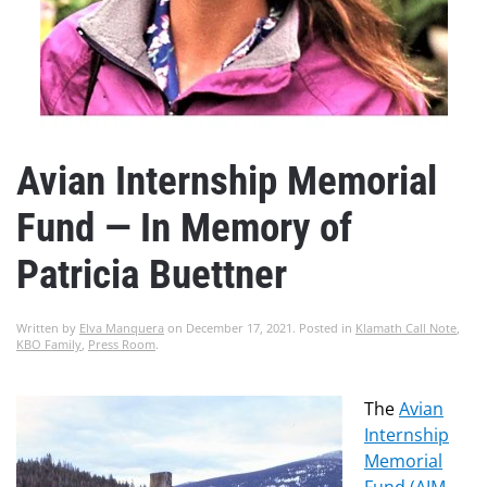
Avian Internship Memorial
Fund — In Memory of
Patricia Buettner
Written by
Elva Manquera
on
December 17, 2021
. Posted in
Klamath Call Note
,
KBO Family
,
Press Room
.
The
Avian
Internship
Memorial