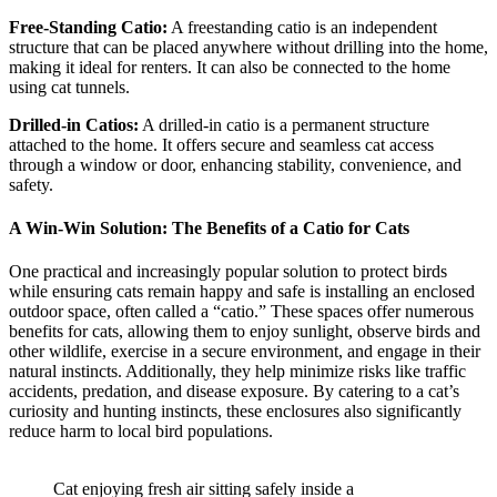
Free-Standing Catio:
A freestanding catio is an independent
structure that can be placed anywhere without drilling into the home,
making it ideal for renters. It can also be connected to the home
using cat tunnels.
Drilled-in Catios:
A drilled-in catio is a permanent structure
attached to the home. It offers secure and seamless cat access
through a window or door, enhancing stability, convenience, and
safety.
A Win-Win Solution: The Benefits of a Catio for Cats
One practical and increasingly popular solution to protect birds
while ensuring cats remain happy and safe is installing an enclosed
outdoor space, often called a “catio.” These spaces offer numerous
benefits for cats, allowing them to enjoy sunlight, observe birds and
other wildlife, exercise in a secure environment, and engage in their
natural instincts. Additionally, they help minimize risks like traffic
accidents, predation, and disease exposure. By catering to a cat’s
curiosity and hunting instincts, these enclosures also significantly
reduce harm to local bird populations.
Cat enjoying fresh air sitting safely inside a