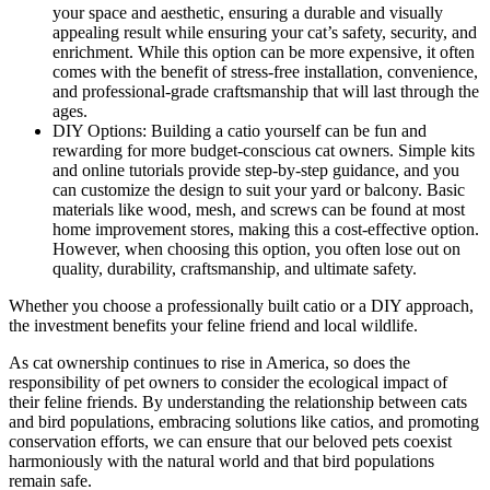
your space and aesthetic, ensuring a durable and visually
appealing result while ensuring your cat’s safety, security, and
enrichment. While this option can be more expensive, it often
comes with the benefit of stress-free installation, convenience,
and professional-grade craftsmanship that will last through the
ages.
DIY Options: Building a catio yourself can be fun and
rewarding for more budget-conscious cat owners. Simple kits
and online tutorials provide step-by-step guidance, and you
can customize the design to suit your yard or balcony. Basic
materials like wood, mesh, and screws can be found at most
home improvement stores, making this a cost-effective option.
However, when choosing this option, you often lose out on
quality, durability, craftsmanship, and ultimate safety.
Whether you choose a professionally built catio or a DIY approach,
the investment benefits your feline friend and local wildlife.
As cat ownership continues to rise in America, so does the
responsibility of pet owners to consider the ecological impact of
their feline friends. By understanding the relationship between cats
and bird populations, embracing solutions like catios, and promoting
conservation efforts, we can ensure that our beloved pets coexist
harmoniously with the natural world and that bird populations
remain safe.