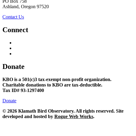
PO Box 758
Ashland, Oregon 97520
Contact Us
Connect
Donate
KBO is a 501(c)3 tax-exempt non-profit organization.
Charitable donations to KBO are tax-deductible.
Tax ID# 93-1297400
Donate
©
2026 Klamath Bird Observatory. All rights reserved. Site
developed and hosted by
Rogue Web Works
.