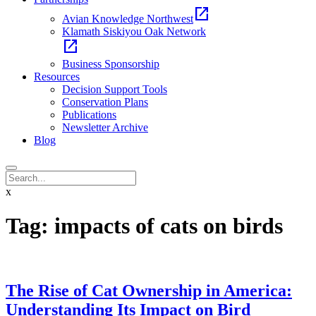
open_in_new
Avian Knowledge Northwest
Klamath Siskiyou Oak Network
open_in_new
Business Sponsorship
Resources
Decision Support Tools
Conservation Plans
Publications
Newsletter Archive
Blog
x
Tag:
impacts of cats on birds
The Rise of Cat Ownership in America:
Understanding Its Impact on Bird