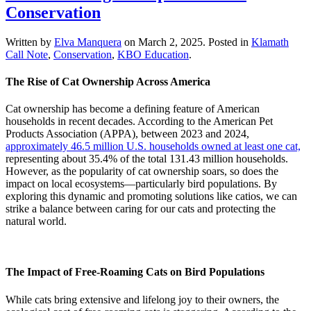
Conservation
Written by
Elva Manquera
on
March 2, 2025
. Posted in
Klamath
Call Note
,
Conservation
,
KBO Education
.
The Rise of Cat Ownership Across America
Cat ownership has become a defining feature of American
households in recent decades. According to the American Pet
Products Association (APPA), between 2023 and 2024,
approximately 46.5 million U.S. households owned at least one cat,
representing about 35.4% of the total 131.43 million households.
However, as the popularity of cat ownership soars, so does the
impact on local ecosystems—particularly bird populations. By
exploring this dynamic and promoting solutions like catios, we can
strike a balance between caring for our cats and protecting the
natural world.
The Impact of Free-Roaming Cats on Bird Populations
While cats bring extensive and lifelong joy to their owners, the