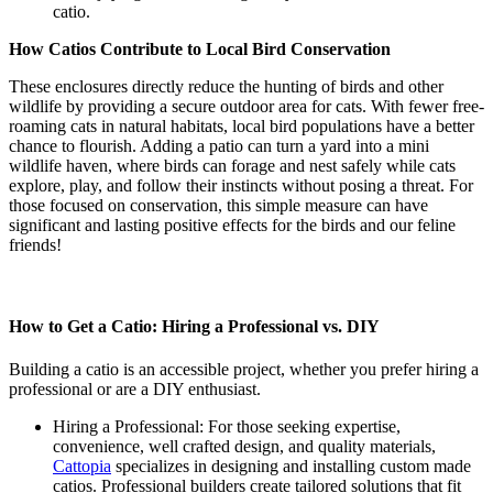
catio.
How Catios Contribute to Local Bird Conservation
These enclosures directly reduce the hunting of birds and other
wildlife by providing a secure outdoor area for cats. With fewer free-
roaming cats in natural habitats, local bird populations have a better
chance to flourish. Adding a patio can turn a yard into a mini
wildlife haven, where birds can forage and nest safely while cats
explore, play, and follow their instincts without posing a threat. For
those focused on conservation, this simple measure can have
significant and lasting positive effects for the birds and our feline
friends!
How to Get a Catio: Hiring a Professional vs. DIY
Building a catio is an accessible project, whether you prefer hiring a
professional or are a DIY enthusiast.
Hiring a Professional: For those seeking expertise,
convenience, well crafted design, and quality materials,
Cattopia
specializes in designing and installing custom made
catios. Professional builders create tailored solutions that fit