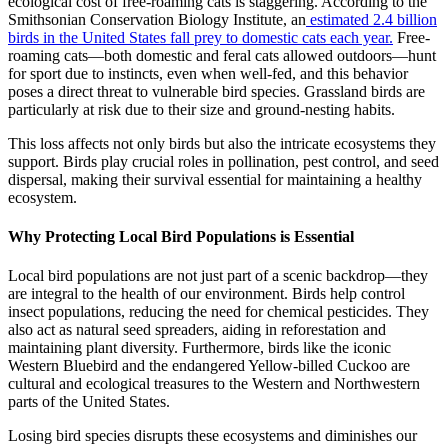
ecological cost of free-roaming cats is staggering. According to the
Smithsonian Conservation Biology Institute, an
estimated 2.4 billion
birds in the United States fall prey to domestic cats each year.
Free-
roaming cats—both domestic and feral cats allowed outdoors—hunt
for sport due to instincts, even when well-fed, and this behavior
poses a direct threat to vulnerable bird species. Grassland birds are
particularly at risk due to their size and ground-nesting habits.
This loss affects not only birds but also the intricate ecosystems they
support. Birds play crucial roles in pollination, pest control, and seed
dispersal, making their survival essential for maintaining a healthy
ecosystem.
Why Protecting Local Bird Populations is Essential
Local bird populations are not just part of a scenic backdrop—they
are integral to the health of our environment. Birds help control
insect populations, reducing the need for chemical pesticides. They
also act as natural seed spreaders, aiding in reforestation and
maintaining plant diversity. Furthermore, birds like the iconic
Western Bluebird and the endangered Yellow-billed Cuckoo are
cultural and ecological treasures to the Western and Northwestern
parts of the United States.
Losing bird species disrupts these ecosystems and diminishes our