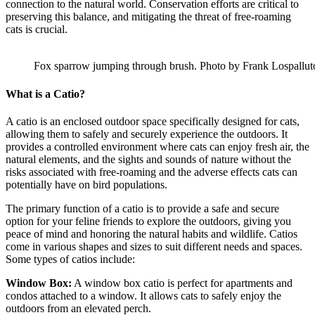
connection to the natural world. Conservation efforts are critical to
preserving this balance, and mitigating the threat of free-roaming
cats is crucial.
Fox sparrow jumping through brush. Photo by Frank Lospallut
What is a Catio?
A catio is an enclosed outdoor space specifically designed for cats,
allowing them to safely and securely experience the outdoors. It
provides a controlled environment where cats can enjoy fresh air, the
natural elements, and the sights and sounds of nature without the
risks associated with free-roaming and the adverse effects cats can
potentially have on bird populations.
The primary function of a catio is to provide a safe and secure
option for your feline friends to explore the outdoors, giving you
peace of mind and honoring the natural habits and wildlife. Catios
come in various shapes and sizes to suit different needs and spaces.
Some types of catios include:
Window Box:
A window box catio is perfect for apartments and
condos attached to a window. It allows cats to safely enjoy the
outdoors from an elevated perch.