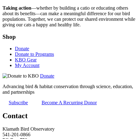
Taking action
—whether by building a catio or educating others
about its benefits—can make a meaningful difference for our bird
populations. Together, we can protect our shared environment while
giving our cats a happy and healthy life.
Shop
Donate
Donate to Programs
KBO Gear
My Account
Donate
Advancing bird & habitat conservation through science, education,
and partnerships
Subscribe
Become A Recurring Donor
Contact
Klamath Bird Observatory
541-201-0866