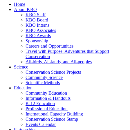
Home
About KBO
KBO Staff
KBO Board
KBO Interns
KBO Associates
KBO Awards
Sponsorship
Careers and Opportunities
Travel with Purpose: Adventures that Support
Conservation
All-birds, All-lands, and All-peoples
Science
Conservation Science Projects
Community Science
Scientific Methods
Education
Community Education
Information & Handouts
K-12 Education
Professional Education
International Capacity Building
Conservation Science Stamp
Events Calendar
Partnerships