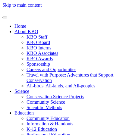
Skip to main content
Home
About KBO
KBO Staff
KBO Board
KBO Interns
KBO Associates
KBO Awards
Sponsorship
Careers and Opportunities
Travel with Purpose: Adventures that Support
Conservation
All-birds, All-lands, and All-peoples
Science
Conservation Science Projects
Community Science
Scientific Methods
Education
Community Education
Information & Handouts
K-12 Education
Professional Education