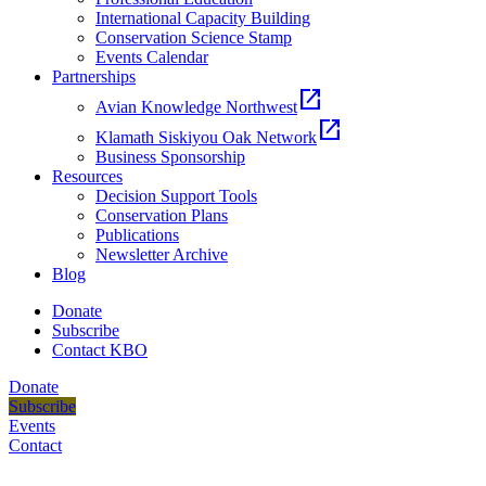
International Capacity Building
Conservation Science Stamp
Events Calendar
Partnerships
open_in_new
Avian Knowledge Northwest
open_in_new
Klamath Siskiyou Oak Network
Business Sponsorship
Resources
Decision Support Tools
Conservation Plans
Publications
Newsletter Archive
Blog
Donate
Subscribe
Contact KBO
Donate
Subscribe
Events
Contact