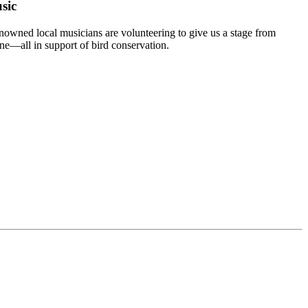
sic
nowned local musicians are volunteering to give us a stage from
ine—all in support of bird conservation.