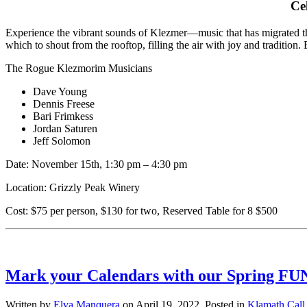
Ce
Experience the vibrant sounds of Klezmer—music that has migrated thr
which to shout from the rooftop, filling the air with joy and traditio
The Rogue Klezmorim Musicians
Dave Young
Dennis Freese
Bari Frimkess
Jordan Saturen
Jeff Solomon
Date: November 15
th,
1:30 pm – 4:30 pm
Location: Grizzly Peak Winery
Cost: $75 per person, $130 for two, Reserved Table for 8 $500
Mark your Calendars with our Spring FUN
Written by
Elva Manquera
on
April 19, 2022
. Posted in
Klamath Call