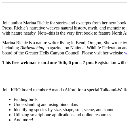
Join author Marina Richie for stories and excerpts from her new boo
Press. Richie’s narrative weaves natural history, myth, and memoir to il
with nature nearby. Note–this is the very first book to feature North 
Marina Richie is a nature writer living in Bend, Oregon, She wrote t
including
Birdwatching
magazine, on National Wildlife Federation a
board of the Greater Hells Canyon Council. Please visit her website
w
This free webinar is on June 16th, 6 pm – 7 pm.
Registration will
Join KBO board member Amanda Alford for a special Talk-and-Walk gear
Finding birds
Understanding and using binoculars
Identifying species by size, shape, suit, scene, and sound
Utilizing smartphone applications and online resources
And more!