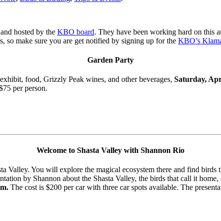
and hosted by the
KBO board
. They have been working hard on this a
s, so make sure you are get notified by signing up for the
KBO’s Klama
Garden Party
 exhibit, food, Grizzly Peak wines, and other beverages,
Saturday, Apr
 $75 per person.
Welcome to Shasta Valley with Shannon Rio
 Valley. You will explore the magical ecosystem there and find birds t
entation by Shannon about the Shasta Valley, the birds that call it home
pm.
The cost is $200 per car with three car spots available. The present