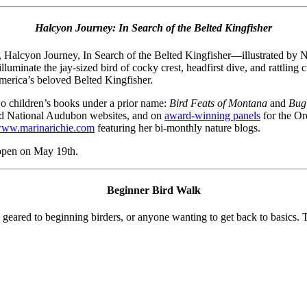
Halcyon Journey: In Search of the Belted Kingfisher
k, Halcyon Journey, In Search of the Belted Kingfisher—illustrated by
luminate the jay-sized bird of cocky crest, headfirst dive, and rattling 
America’s beloved Belted Kingfisher.
wo children’s books under a prior name:
Bird Feats of Montana
and
Bug
nd National Audubon websites, and on
award-winning panels
for the Or
ww.
marinarichie
.com
featuring her bi-monthly nature blogs.
 open on May 19th.
Beginner Bird Walk
ed to beginning birders, or anyone wanting to get back to basics. The