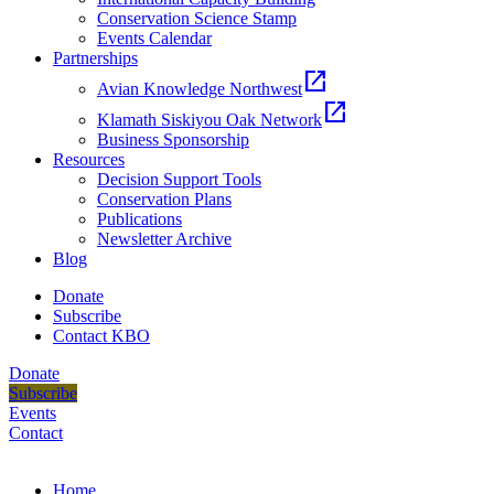
Conservation Science Stamp
Events Calendar
Partnerships
open_in_new
Avian Knowledge Northwest
open_in_new
Klamath Siskiyou Oak Network
Business Sponsorship
Resources
Decision Support Tools
Conservation Plans
Publications
Newsletter Archive
Blog
Donate
Subscribe
Contact KBO
Donate
Subscribe
Events
Contact
Home