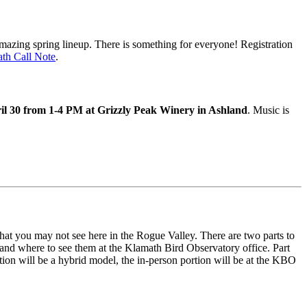
mazing spring lineup. There is something for everyone! Registration
th Call Note
.
il 30 from 1-4 PM at Grizzly Peak Winery in Ashland
. Music is
hat you may not see here in the Rogue Valley. There are two parts to
, and where to see them at the Klamath Bird Observatory office. Part
ation will be a hybrid model, the in-person portion will be at the KBO