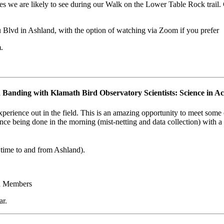
ies we are likely to see during our Walk on the Lower Table Rock trail.
 Blvd in Ashland, with the option of watching via Zoom if you prefer
.
 Banding with Klamath Bird Observatory Scientists: Science in Ac
rience out in the field. This is an amazing opportunity to meet some of
ence being done in the morning (mist-netting and data collection) with a
e time to and from Ashland).
d Members
ar.