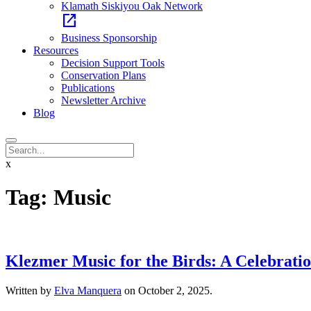
Klamath Siskiyou Oak Network
open_in_new
Business Sponsorship
Resources
Decision Support Tools
Conservation Plans
Publications
Newsletter Archive
Blog
x
Tag:
Music
Klezmer Music for the Birds: A Celebrati
Written by
Elva Manquera
on
October 2, 2025
.