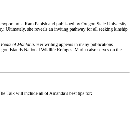
 Newport artist Ram Papish and published by Oregon State University
cry. Ultimately, she reveals an inviting pathway for all seeking kinship
 Feats of Montana.
Her writing appears in many publications
egon Islands National Wildlife Refuges. Marina also serves on the
 Talk will include all of Amanda’s best tips for: