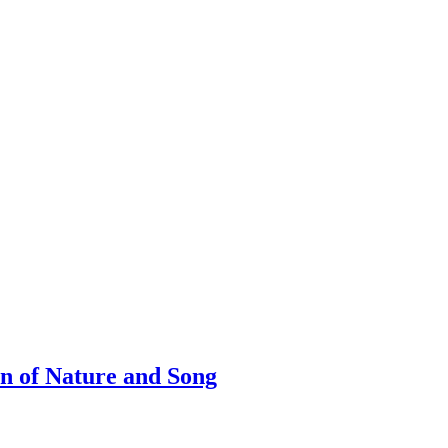
on of Nature and Song