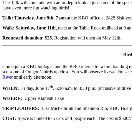
The Talk will conclude with an in-depth look at just some of the spec
have even more fun watching birds!
Talk: Thursday, June 9th, 7 pm
at the KBO office at 2425 Siskiyou
Walk: Saturday, June 11th
, meet at the Table Rock trailhead at 9 am
Requested donation: $25.
Registration will open on May 12th.
Bird
Come join a KBO biologist and the KBO interns for a bird banding expe
see some of Oregon’s birds up close. You will observe live-
action sci
River
until early afternoon.
th
WHEN:
Friday, June 17
, 6:30 a.m. to 3:30 p.m. (inclusive of driv
WHERE:
Upper Klamath Lake
TRIP LEADERS:
Lisa Michelbrink and Shannon Rio, KBO Boar
COST:
Space is limited to 5 cars of 4 people each. The cost is $500/c