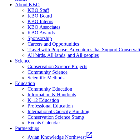
About KBO
KBO Staff
KBO Board
KBO Interns
KBO Associates
KBO Awards
Sponsorship
Careers and Opportunities
Travel with Purpose: Adventures that Support Conservat
All-birds, All-lands, and All-peoples
Science
Conservation Science Projects
Community Science
Scientific Methods
Education
Community Education
Information & Handouts
K-12 Education
Professional Education
International Capacity Building
Conservation Science Stamp
Events Calendar
Partnerships
open_in_new
Avian Knowledge Northwest