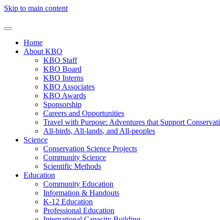
Skip to main content
Home
About KBO
KBO Staff
KBO Board
KBO Interns
KBO Associates
KBO Awards
Sponsorship
Careers and Opportunities
Travel with Purpose: Adventures that Support Conservat
All-birds, All-lands, and All-peoples
Science
Conservation Science Projects
Community Science
Scientific Methods
Education
Community Education
Information & Handouts
K-12 Education
Professional Education
International Capacity Building