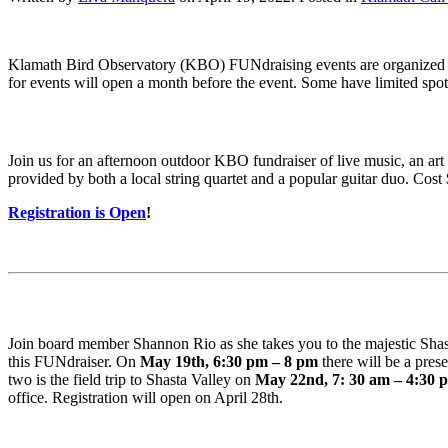
Klamath Bird Observatory (KBO) FUNdraising events are organized 
for events will open a month before the event. Some have limited spot
Join us for an afternoon outdoor KBO fundraiser of live music, an art
provided by both a local string quartet and a popular guitar duo. Cost
Registration is Open
!
Join board member Shannon Rio as she takes you to the majestic Shasta
this FUNdraiser. On
May 19th, 6:30 pm – 8 pm
there will be a pres
two is the field trip to Shasta Valley on
May 22nd, 7: 30 am – 4:30 
office. Registration will open on April 28th.