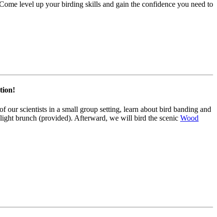
 Come level up your birding skills and gain the confidence you need to
tion!
 our scientists in a small group setting, learn about bird banding and
 light brunch (provided). Afterward, we will bird the scenic
Wood