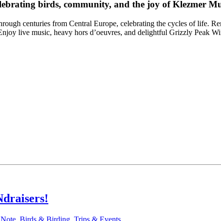
lebrating birds, community, and the joy of Klezmer Mu
ough centuries from Central Europe, celebrating the cycles of life. Re
n. Enjoy live music, heavy hors d’oeuvres, and delightful Grizzly Peak W
draisers!
 Note
,
Birds & Birding
,
Trips & Events
.