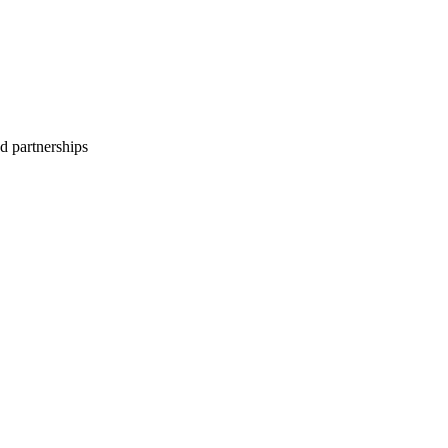
d partnerships