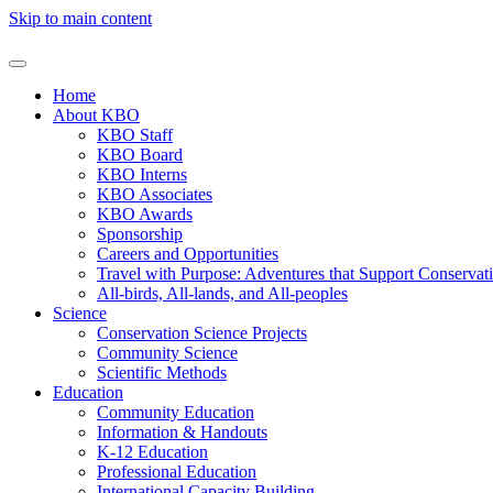
Skip to main content
Home
About KBO
KBO Staff
KBO Board
KBO Interns
KBO Associates
KBO Awards
Sponsorship
Careers and Opportunities
Travel with Purpose: Adventures that Support Conservat
All-birds, All-lands, and All-peoples
Science
Conservation Science Projects
Community Science
Scientific Methods
Education
Community Education
Information & Handouts
K-12 Education
Professional Education
International Capacity Building