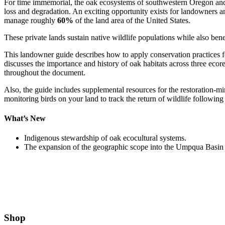
For time immemorial, the oak ecosystems of southwestern Oregon and 
loss and degradation. An exciting opportunity exists for landowners a
manage roughly
60%
of the land area of the United States.
These private lands sustain native wildlife populations while also bene
This landowner guide describes how to apply conservation practices 
discusses the importance and history of oak habitats across three eco
throughout the document.
Also, the guide includes supplemental resources for the restoration-mind
monitoring birds on your land to track the return of wildlife following 
What’s New
Indigenous stewardship of oak ecocultural systems.
The expansion of the geographic scope into the Umpqua Basin 
Shop