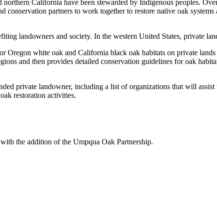
northern California have been stewarded by Indigenous peoples. Over 
nd conservation partners to work together to restore native oak system
fiting landowners and society. In the western United States, private land
for Oregon white oak and California black oak habitats on private lan
regions and then provides detailed conservation guidelines for oak habi
ed private landowner, including a list of organizations that will assist w
oak restoration activities.
with the addition of the Umpqua Oak Partnership.