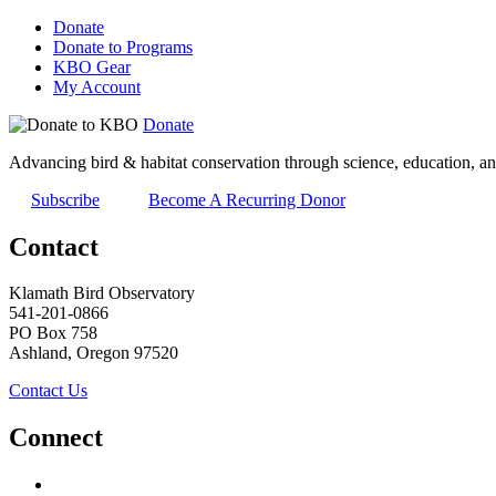
Donate
Donate to Programs
KBO Gear
My Account
Donate
Advancing bird & habitat conservation through science, education, an
Subscribe
Become A Recurring Donor
Contact
Klamath Bird Observatory
541-201-0866
PO Box 758
Ashland, Oregon 97520
Contact Us
Connect