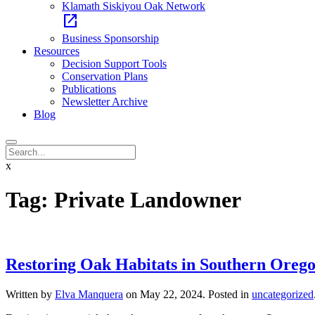
Klamath Siskiyou Oak Network
open_in_new
Business Sponsorship
Resources
Decision Support Tools
Conservation Plans
Publications
Newsletter Archive
Blog
x
Tag:
Private Landowner
Restoring Oak Habitats in Southern Orego
Written by
Elva Manquera
on
May 22, 2024
. Posted in
uncategorized