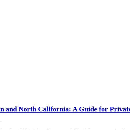
n and North California: A Guide for Priva
.