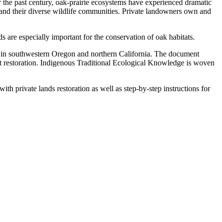
the past century, oak-prairie ecosystems have experienced dramatic
s and their diverse wildlife communities. Private landowners own and
s are especially important for the conservation of oak habitats.
ds in southwestern Oregon and northern California. The document
tat restoration. Indigenous Traditional Ecological Knowledge is woven
ith private lands restoration as well as step-by-step instructions for