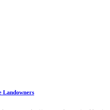
te Landowners