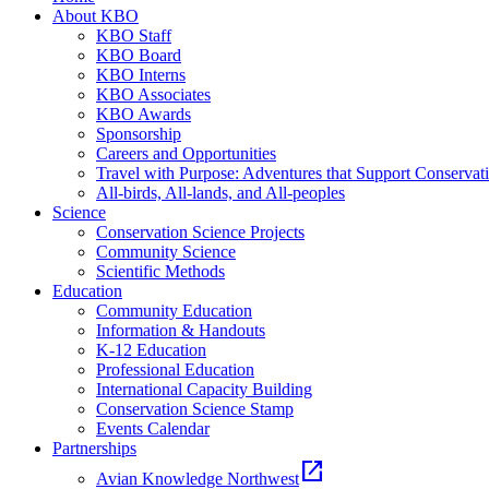
About KBO
KBO Staff
KBO Board
KBO Interns
KBO Associates
KBO Awards
Sponsorship
Careers and Opportunities
Travel with Purpose: Adventures that Support Conservat
All-birds, All-lands, and All-peoples
Science
Conservation Science Projects
Community Science
Scientific Methods
Education
Community Education
Information & Handouts
K-12 Education
Professional Education
International Capacity Building
Conservation Science Stamp
Events Calendar
Partnerships
open_in_new
Avian Knowledge Northwest