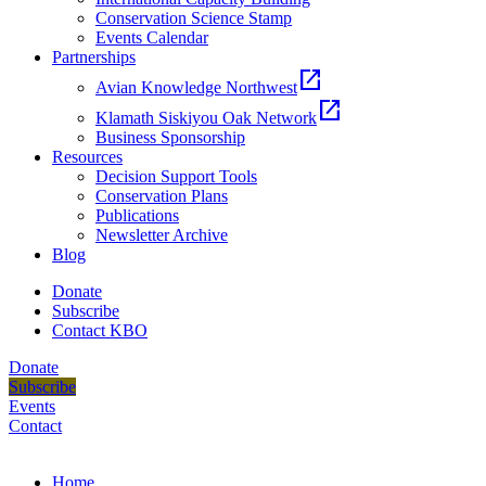
Conservation Science Stamp
Events Calendar
Partnerships
open_in_new
Avian Knowledge Northwest
open_in_new
Klamath Siskiyou Oak Network
Business Sponsorship
Resources
Decision Support Tools
Conservation Plans
Publications
Newsletter Archive
Blog
Donate
Subscribe
Contact KBO
Donate
Subscribe
Events
Contact
Home