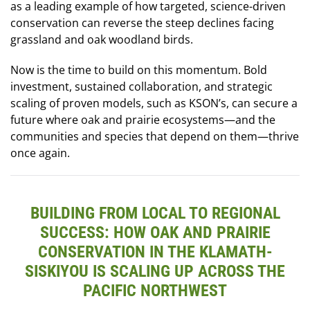
as a leading example of how targeted, science-driven
conservation can reverse the steep declines facing
grassland and oak woodland birds.
Now is the time to build on this momentum. Bold
investment, sustained collaboration, and strategic
scaling of proven models, such as KSON’s, can secure a
future where oak and prairie ecosystems—and the
communities and species that depend on them—thrive
once again.
BUILDING FROM LOCAL TO REGIONAL
SUCCESS: HOW OAK AND PRAIRIE
CONSERVATION IN THE KLAMATH-
SISKIYOU IS SCALING UP ACROSS THE
PACIFIC NORTHWEST