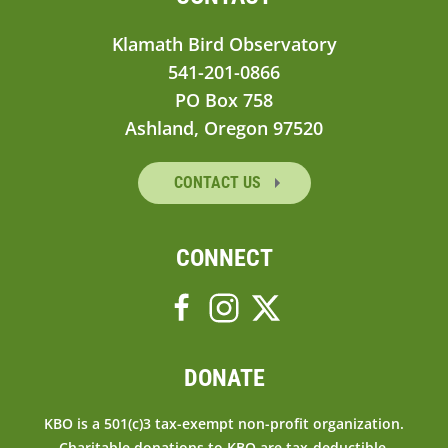
Klamath Bird Observatory
541-201-0866
PO Box 758
Ashland, Oregon 97520
CONTACT US
CONNECT
DONATE
KBO is a 501(c)3 tax-exempt non-profit organization.
Charitable donations to KBO are tax-deductible.