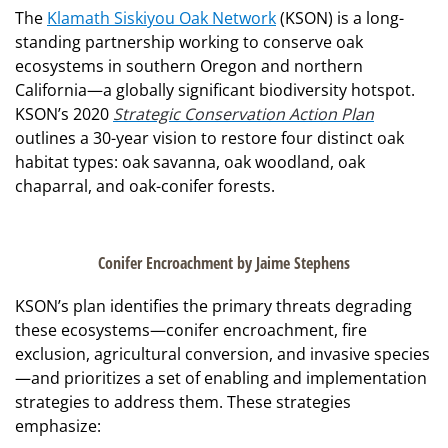
The
Klamath Siskiyou Oak Network
(KSON) is a long-
standing partnership working to conserve oak
ecosystems in southern Oregon and northern
California—a globally significant biodiversity hotspot.
KSON’s 2020
Strategic Conservation Action Plan
outlines a 30-year vision to restore four distinct oak
habitat types: oak savanna, oak woodland, oak
chaparral, and oak-conifer forests.
Conifer Encroachment by Jaime Stephens
KSON’s plan identifies the primary threats degrading
these ecosystems—conifer encroachment, fire
exclusion, agricultural conversion, and invasive species
—and prioritizes a set of enabling and implementation
strategies to address them. These strategies
emphasize: