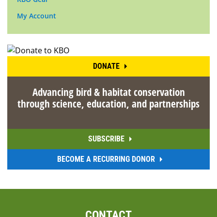
My Account
DONATE
Advancing bird & habitat conservation
through science, education, and partnerships
SUBSCRIBE
BECOME A RECURRING DONOR
CONTACT