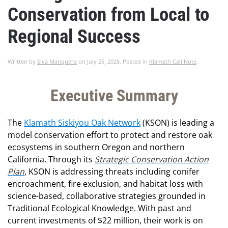
Conservation from Local to
Regional Success
Written by
Elva Manquera
on
July 25, 2025
. Posted in
Klamath Call Note
.
Executive Summary
The
Klamath Siskiyou Oak Network
(KSON) is leading a
model conservation effort to protect and restore oak
ecosystems in southern Oregon and northern
California. Through its
Strategic Conservation Action
Plan
, KSON is addressing threats including conifer
encroachment, fire exclusion, and habitat loss with
science-based, collaborative strategies grounded in
Traditional Ecological Knowledge. With past and
current investments of $22 million, their work is on