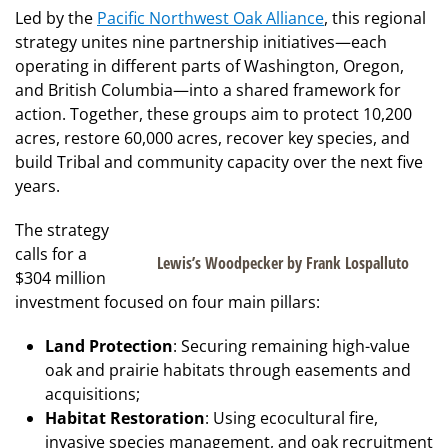
Led by the
Pacific Northwest Oak Alliance
, this regional
strategy unites nine partnership initiatives—each
operating in different parts of Washington, Oregon,
and British Columbia—into a shared framework for
action. Together, these groups aim to protect 10,200
acres, restore 60,000 acres, recover key species, and
build Tribal and community capacity over the next five
years.
The strategy
calls for a
Lewis’s Woodpecker by Frank Lospalluto
$304 million
investment focused on four main pillars:
Land Protection
: Securing remaining high-value
oak and prairie habitats through easements and
acquisitions;
Habitat Restoration
: Using ecocultural fire,
invasive species management, and oak recruitment