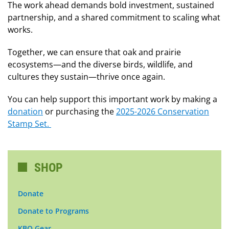
The work ahead demands bold investment, sustained
partnership, and a shared commitment to scaling what
works.
Together, we can ensure that oak and prairie
ecosystems—and the diverse birds, wildlife, and
cultures they sustain—thrive once again.
You can help support this important work by making a
donation
or purchasing the
2025-2026 Conservation
Stamp Set.
SHOP
Donate
Donate to Programs
KBO Gear