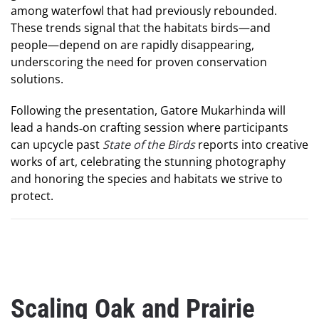
among waterfowl that had previously rebounded.
These trends signal that the habitats birds—and
people—depend on are rapidly disappearing,
underscoring the need for proven conservation
solutions.
Following the presentation, Gatore Mukarhinda will
lead a hands‑on crafting session where participants
can upcycle past
State of the Birds
reports into creative
works of art, celebrating the stunning photography
and honoring the species and habitats we strive to
protect.
Scaling Oak and Prairie