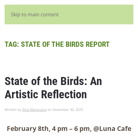
English
Skip to main content
TAG:
STATE OF THE BIRDS REPORT
State of the Birds: An
Artistic Reflection
Written by
Elva Manquera
on
December 30, 2025
.
February 8
th
, 4 pm – 6 pm, @Luna Cafe