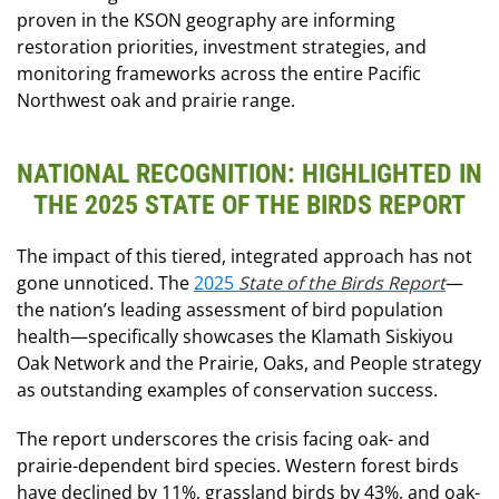
proven in the KSON geography are informing
restoration priorities, investment strategies, and
monitoring frameworks across the entire Pacific
Northwest oak and prairie range.
NATIONAL RECOGNITION: HIGHLIGHTED IN
THE 2025 STATE OF THE BIRDS REPORT
The impact of this tiered, integrated approach has not
gone unnoticed. The
2025
State of the Birds Report
—
the nation’s leading assessment of bird population
health—specifically showcases the Klamath Siskiyou
Oak Network and the Prairie, Oaks, and People strategy
as outstanding examples of conservation success.
The report underscores the crisis facing oak- and
prairie-dependent bird species. Western forest birds
have declined by 11%, grassland birds by 43%, and oak-