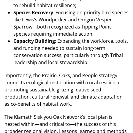
to rebuild habitat resilience;
Species Recovery
: Focusing on priority bird species
like Lewis’s Woodpecker and Oregon Vesper
Sparrow—both recognized as Tipping Point
species requiring immediate action​;
Capacity Building
: Expanding the workforce, tools,
and funding needed to sustain long-term
conservation success, particularly through Tribal
leadership and local stewardship.
Importantly, the Prairie, Oaks, and People strategy
connects ecological restoration with rural resilience,
promoting sustainable grazing, native seed
production, cultural renewal, and climate adaptation
as co-benefits of habitat work.
The Klamath Siskiyou Oak Network’s local plan is
nested within—and critical to—the success of this
broader regional vision. Lessons learned and methods