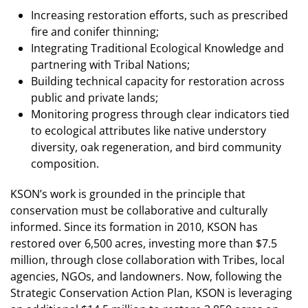
Increasing restoration efforts, such as prescribed
fire and conifer thinning;
Integrating Traditional Ecological Knowledge and
partnering with Tribal Nations;
Building technical capacity for restoration across
public and private lands;
Monitoring progress through clear indicators tied
to ecological attributes like native understory
diversity, oak regeneration, and bird community
composition.
KSON’s work is grounded in the principle that
conservation must be collaborative and culturally
informed. Since
its formation in 2010, KSON has
restored over 6,500 acres, investing more than $7.5
million, through close collaboration
with Tribes, local
agencies, NGOs, and landowners. Now, following the
Strategic Conservation Action Plan, KSON is leveraging