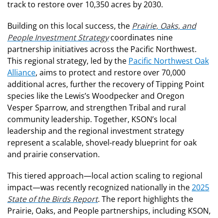
track to restore over 10,350 acres by 2030.
Building on this local success, the
Prairie, Oaks, and
People Investment Strategy
coordinates nine
partnership initiatives across the Pacific Northwest.
This regional strategy, led by the
Pacific Northwest Oak
Alliance
, aims to protect and restore over 70,000
additional acres, further the recovery of Tipping Point
species like the Lewis’s Woodpecker and Oregon
Vesper Sparrow, and strengthen Tribal and rural
community leadership. Together, KSON’s local
leadership and the regional investment strategy
represent a scalable, shovel-ready blueprint for oak
and prairie conservation.
This tiered approach—local action scaling to regional
impact—was recently recognized nationally in the
2025
State of the Birds Report
. The report highlights the
Prairie, Oaks, and People partnerships, including KSON,