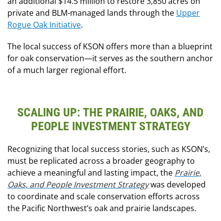
an additional $14.5 million to restore 3,850 acres on
private and BLM-managed lands through the
Upper
Rogue Oak Initiative
.
The local success of KSON offers more than a blueprint
for oak conservation—it serves as the southern anchor
of a much larger regional effort.
SCALING UP: THE PRAIRIE, OAKS, AND
PEOPLE INVESTMENT STRATEGY
Recognizing that local success stories
, such as KSON’s,
must be replicated across a broader geography to
achieve a meaningful and lasting impact, the
Prairie,
Oaks, and People Investment Strategy
was developed
to coordinate and scale conservation efforts
across
the Pacific Northwest’s oak and prairie landscapes.