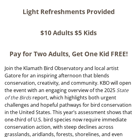
Light Refreshments Provided
$10 Adults $5
Kids
Pay for Two Adults, Get One Kid FREE!
Join the Klamath Bird Observatory and local artist
Gatore for an inspiring afternoon that blends
conservation, creativity, and community. KBO will open
the event with an engaging overview of the 2025
State
of the Birds
report, which highlights both urgent
challenges and hopeful pathways for bird conservation
in the United States. This year’s assessment shows that
one‑third of U.S. bird species now require immediate
conservation action, with steep declines across
grasslands, aridlands, forests, shorelines, and even