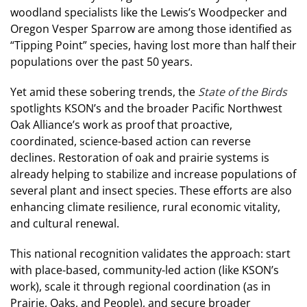
woodland specialists like the Lewis’s Woodpecker and
Oregon Vesper Sparrow are among those identified as
“Tipping Point” species, having lost more than half their
populations over the past 50 years.
Yet amid these sobering trends, the
State of the Birds
spotlights KSON’s and the broader Pacific Northwest
Oak Alliance’s work as proof that proactive,
coordinated, science-based action can reverse
declines. Restoration of oak and prairie systems is
already helping to stabilize and increase populations of
several plant and insect species. These efforts are also
enhancing climate resilience, rural economic vitality,
and cultural renewal.
This national recognition validates the approach: start
with place-based, community-led action (like KSON’s
work), scale it through regional coordination (as in
Prairie, Oaks, and People), and secure broader