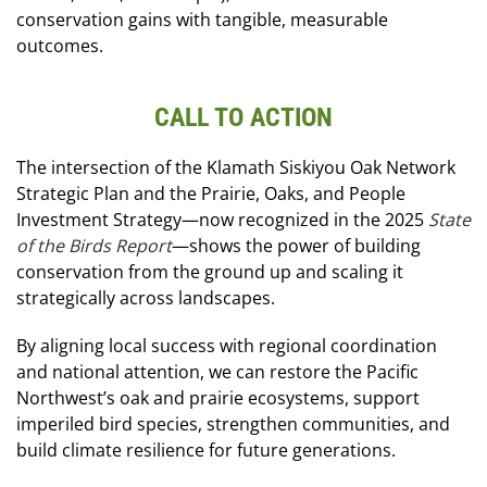
conservation gains with tangible, measurable
outcomes.
CALL TO ACTION
The intersection of the Klamath Siskiyou Oak Network
Strategic Plan and the Prairie, Oaks, and People
Investment Strategy—now recognized in the 2025
State
of the Birds Report
—shows the power of building
conservation from the ground up and scaling it
strategically across landscapes.
By aligning local success with regional coordination
and national attention, we can restore the Pacific
Northwest’s oak and prairie ecosystems, support
imperiled bird species, strengthen communities, and
build climate resilience for future generations.