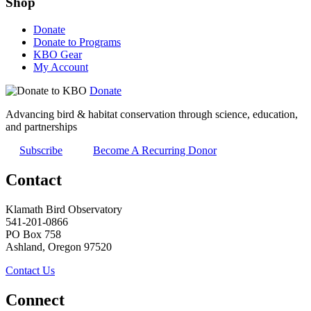
Shop
Donate
Donate to Programs
KBO Gear
My Account
Donate
Advancing bird & habitat conservation through science, education,
and partnerships
Subscribe
Become A Recurring Donor
Contact
Klamath Bird Observatory
541-201-0866
PO Box 758
Ashland, Oregon 97520
Contact Us
Connect