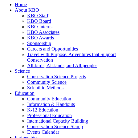
Home
About KBO
KBO Staff
KBO Board
KBO Interns
KBO Associates
KBO Awards
Sponsorship
Careers and Opportunities
Travel with Purpose: Adventures that Support
Conservation
All-birds, All-lands, and All-peoples
Science
Conservation Science Projects
Community Science
Scientific Methods
Education
Community Education
Information & Handouts
K-12 Education
Professional Education
International Capacity Building
Conservation Science Stamp
Events Calendar
Partnerships