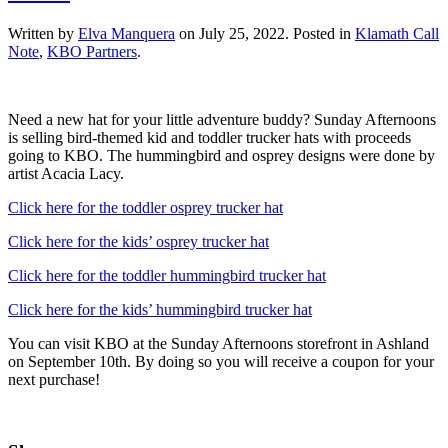
Written by
Elva Manquera
on
July 25, 2022
. Posted in
Klamath Call
Note
,
KBO Partners
.
Need a new hat for your little adventure buddy? Sunday Afternoons
is selling bird-themed kid and toddler trucker hats with proceeds
going to KBO. The hummingbird and osprey designs were done by
artist Acacia Lacy.
Click here for the toddler osprey trucker hat
Click here for the kids’ osprey trucker hat
Click here for the toddler hummingbird trucker hat
Click here for the kids’ hummingbird trucker hat
You can visit KBO at the Sunday Afternoons storefront in Ashland
on September 10th. By doing so you will receive a coupon for your
next purchase!