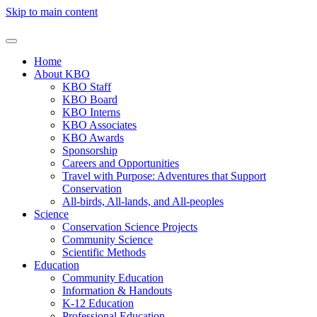
Skip to main content
Home
About KBO
KBO Staff
KBO Board
KBO Interns
KBO Associates
KBO Awards
Sponsorship
Careers and Opportunities
Travel with Purpose: Adventures that Support
Conservation
All-birds, All-lands, and All-peoples
Science
Conservation Science Projects
Community Science
Scientific Methods
Education
Community Education
Information & Handouts
K-12 Education
Professional Education