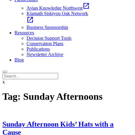
open_in_new
Avian Knowledge Northwest
Klamath Siskiyou Oak Network
open_in_new
Business Sponsorship
Resources
Decision Support Tools
Conservation Plans
Publications
Newsletter Archive
Blog
x
Tag:
Sunday Afternoons
Sunday Afternoon Kids’ Hats with a
Cause