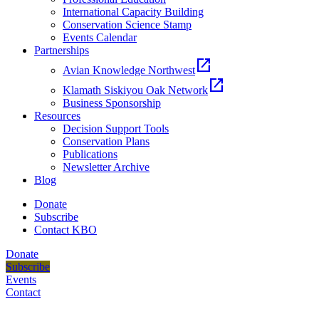
International Capacity Building
Conservation Science Stamp
Events Calendar
Partnerships
open_in_new
Avian Knowledge Northwest
open_in_new
Klamath Siskiyou Oak Network
Business Sponsorship
Resources
Decision Support Tools
Conservation Plans
Publications
Newsletter Archive
Blog
Donate
Subscribe
Contact KBO
Donate
Subscribe
Events
Contact