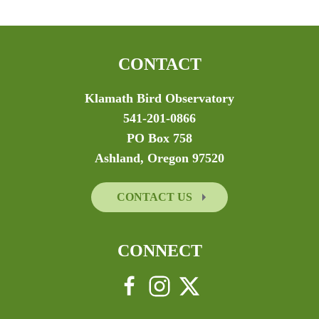
CONTACT
Klamath Bird Observatory
541-201-0866
PO Box 758
Ashland, Oregon 97520
CONTACT US
CONNECT