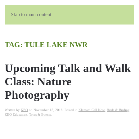
Skip to main content
TAG:
TULE LAKE NWR
Upcoming Talk and Walk
Class: Nature
Photography
Written by
KBO
on
November 15, 2018
. Posted in
Klamath Call Note
,
Birds & Birding
,
KBO Education
,
Trips & Events
.