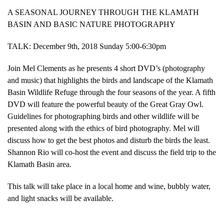
A SEASONAL JOURNEY THROUGH THE KLAMATH
BASIN AND BASIC NATURE PHOTOGRAPHY
TALK: December 9th, 2018 Sunday 5:00-6:30pm
Join Mel Clements as he presents 4 short DVD’s (photography
and music) that highlights the birds and landscape of the Klamath
Basin Wildlife Refuge through the four seasons of the year. A fifth
DVD will feature the powerful beauty of the Great Gray Owl.
Guidelines for photographing birds and other wildlife will be
presented along with the ethics of bird photography. Mel will
discuss how to get the best photos and disturb the birds the least.
Shannon Rio will co-host the event and discuss the field trip to the
Klamath Basin area.
This talk will take place in a local home and wine, bubbly water,
and light snacks will be available.