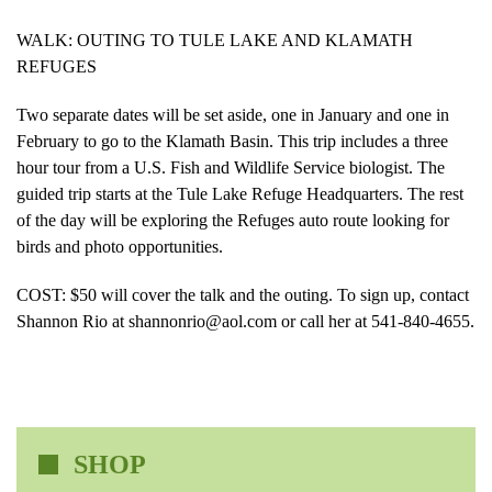
WALK: OUTING TO TULE LAKE AND KLAMATH
REFUGES
Two separate dates will be set aside, one in January and one in
February to go to the Klamath Basin. This trip includes a three
hour tour from a U.S. Fish and Wildlife Service biologist. The
guided trip starts at the Tule Lake Refuge Headquarters. The rest
of the day will be exploring the Refuges auto route looking for
birds and photo opportunities.
COST: $50 will cover the talk and the outing. To sign up, contact
Shannon Rio at shannonrio@aol.com or call her at 541-840-4655.
SHOP