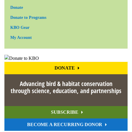
Donate
Donate to Programs
KBO Gear
My Account
DONATE
Advancing bird & habitat conservation
through science, education, and partnerships
SUBSCRIBE
BECOME A RECURRING DONOR