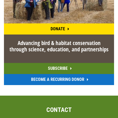
DONATE
Advancing bird & habitat conservation
through science, education, and partnerships
SUBSCRIBE
BECOME A RECURRING DONOR
CONTACT