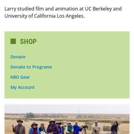
Larry studied film and animation at UC Berkeley and
University of California Los Angeles.
SHOP
Donate
Donate to Programs
KBO Gear
My Account