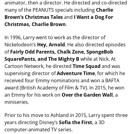
animator, then a director. He directed and co-directed
many of the PEANUTS specials including
Charlie
Brown’s Christmas Tales
and
I Want a Dog For
Christmas, Charlie Brown
.
In 1996, Larry went to work as the director of
Nickelodeon’s
Hey, Arnold
. He also directed episodes
of
Fairly Odd Parents, Chalk Zone, SpongeBob
SquarePants, and The Mighty B
while at Nick. At
Cartoon Network, he directed
Time Squad
and was
supervising director of
Adventure Time
, for which he
received four Emmy nominations and won a BAFTA
award (British Academy of Film & TV). In 2015, he won
an Emmy for his work on
Over the Garden Wall
, a
miniseries.
Prior to his move to Ashland in 2015, Larry spent three
years directing Disney’s
Sofia the First
, a 3D
computer-animated TV series.