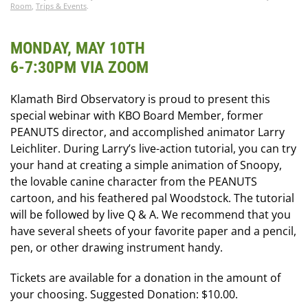
Room
,
Trips & Events
.
MONDAY, MAY 10TH
6-7:30PM VIA ZOOM
Klamath Bird Observatory is proud to present this
special webinar with KBO Board Member, former
PEANUTS director, and accomplished animator Larry
Leichliter. During Larry’s live-action tutorial, you can try
your hand at creating a simple animation of Snoopy,
the lovable canine character from the PEANUTS
cartoon, and his feathered pal Woodstock. The tutorial
will be followed by live Q & A. We recommend that you
have several sheets of your favorite paper and a pencil,
pen, or other drawing instrument handy.
Tickets are available for a donation in the amount of
your choosing. Suggested Donation: $10.00.