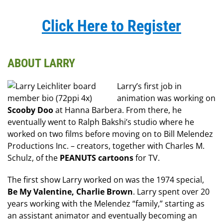
Click Here to Register
ABOUT LARRY
Larry’s first job in
animation was working on
Scooby Doo
at Hanna Barbera. From there, he
eventually went to Ralph Bakshi’s studio where he
worked on two films before moving on to Bill Melendez
Productions Inc. – creators, together with Charles M.
Schulz, of the
PEANUTS cartoons
for TV.
The first show Larry worked on was the 1974 special,
Be My Valentine, Charlie Brown
. Larry spent over 20
years working with the Melendez “family,” starting as
an assistant animator and eventually becoming an