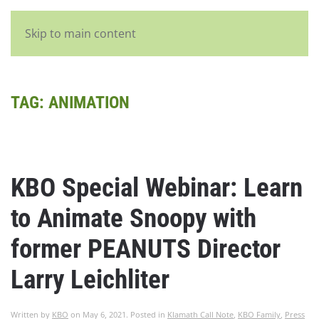
English
Skip to main content
TAG:
ANIMATION
KBO Special Webinar: Learn
to Animate Snoopy with
former PEANUTS Director
Larry Leichliter
Written by
KBO
on
May 6, 2021
. Posted in
Klamath Call Note
,
KBO Family
,
Press