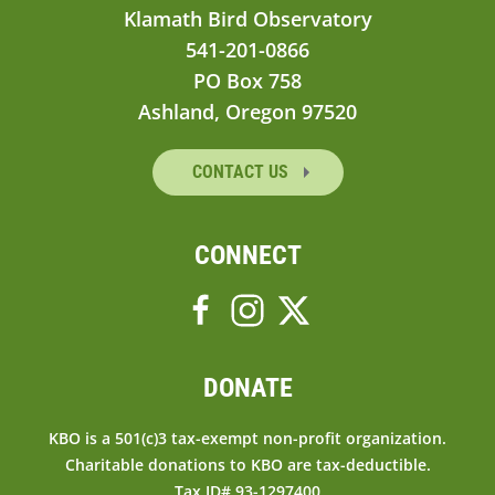
Klamath Bird Observatory
541-201-0866
PO Box 758
Ashland, Oregon 97520
CONTACT US
CONNECT
DONATE
KBO is a 501(c)3 tax-exempt non-profit organization.
Charitable donations to KBO are tax-deductible.
Tax ID# 93-1297400