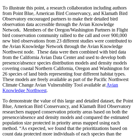
To illustrate this point, a research collaboration including authors
from Point Blue, American Bird Conservancy, and Klamath Bird
Observatory encouraged partners to make their detailed bird
observation data accessible through the Avian Knowledge
Network. Members of the Oregon/Washington Partners in Flight
bird conservation community rallied to the call and over 900,000
new bird observations from 23 different studies were contributed to
the Avian Knowledge Network through the Avian Knowledge
Northwest node. These data were then combined with bird data
from the California Avian Data Center and used to develop both
presence/absence species distribution models and density models
covering coastal Northern California, Oregon and Washington for
26 species of land birds representing four different habitat types.
These models are freely available as part of the Pacific Northwest
Climate Change Avian Vulnerability Tool available at
Avian
Knowledge Northwest
.
To demonstrate the value of this large and detailed dataset, the Point
Blue, American Bird Conservancy, and Klamath Bird Observatory
researchers mapped conservation priority areas based on both the
presence/absence and density models and compared the estimated
population size protected in priority areas mapped using each
method. “As expected, we found that the prioritizations based on
count data protected more individuals of each species than the