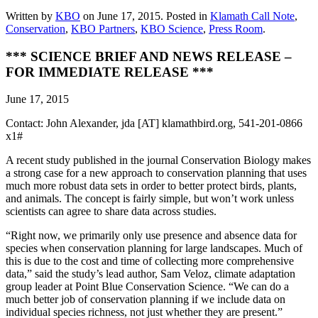
Written by
KBO
on
June 17, 2015
. Posted in
Klamath Call Note
,
Conservation
,
KBO Partners
,
KBO Science
,
Press Room
.
*** SCIENCE BRIEF AND NEWS RELEASE –
FOR IMMEDIATE RELEASE ***
June 17, 2015
Contact: John Alexander, jda [AT] klamathbird.org, 541-201-0866
x1#
A recent study published in the journal Conservation Biology makes
a strong case for a new approach to conservation planning that uses
much more robust data sets in order to better protect birds, plants,
and animals. The concept is fairly simple, but won’t work unless
scientists can agree to share data across studies.
“Right now, we primarily only use presence and absence data for
species when conservation planning for large landscapes. Much of
this is due to the cost and time of collecting more comprehensive
data,” said the study’s lead author, Sam Veloz, climate adaptation
group leader at Point Blue Conservation Science. “We can do a
much better job of conservation planning if we include data on
individual species richness, not just whether they are present.”