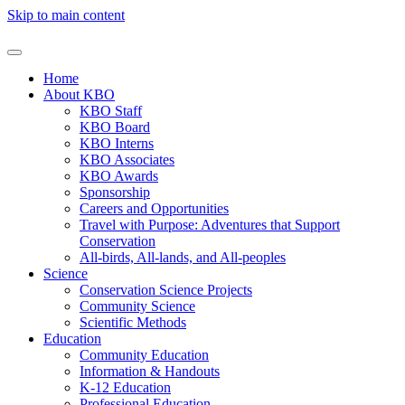
Skip to main content
Home
About KBO
KBO Staff
KBO Board
KBO Interns
KBO Associates
KBO Awards
Sponsorship
Careers and Opportunities
Travel with Purpose: Adventures that Support
Conservation
All-birds, All-lands, and All-peoples
Science
Conservation Science Projects
Community Science
Scientific Methods
Education
Community Education
Information & Handouts
K-12 Education
Professional Education