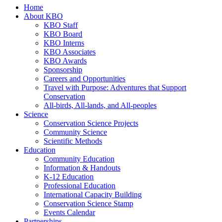
Home
About KBO
KBO Staff
KBO Board
KBO Interns
KBO Associates
KBO Awards
Sponsorship
Careers and Opportunities
Travel with Purpose: Adventures that Support
Conservation
All-birds, All-lands, and All-peoples
Science
Conservation Science Projects
Community Science
Scientific Methods
Education
Community Education
Information & Handouts
K-12 Education
Professional Education
International Capacity Building
Conservation Science Stamp
Events Calendar
Partnerships