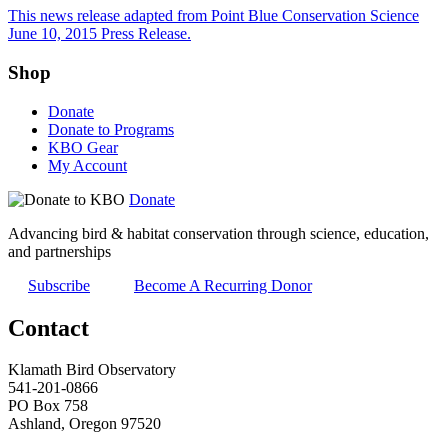
This news release adapted from Point Blue Conservation Science
June 10, 2015 Press Release.
Shop
Donate
Donate to Programs
KBO Gear
My Account
Donate
Advancing bird & habitat conservation through science, education,
and partnerships
Subscribe
Become A Recurring Donor
Contact
Klamath Bird Observatory
541-201-0866
PO Box 758
Ashland, Oregon 97520