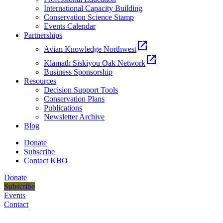
International Capacity Building
Conservation Science Stamp
Events Calendar
Partnerships
open_in_new
Avian Knowledge Northwest
open_in_new
Klamath Siskiyou Oak Network
Business Sponsorship
Resources
Decision Support Tools
Conservation Plans
Publications
Newsletter Archive
Blog
Donate
Subscribe
Contact KBO
Donate
Subscribe
Events
Contact