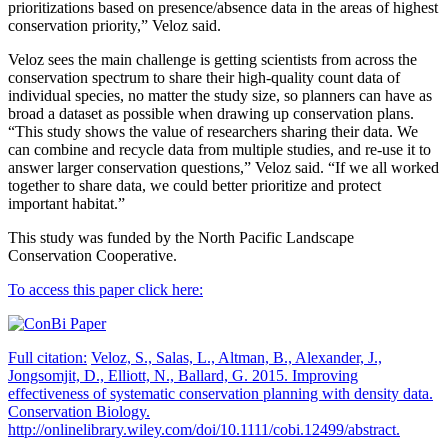
prioritizations based on presence/absence data in the areas of highest
conservation priority,” Veloz said.
Veloz sees the main challenge is getting scientists from across the
conservation spectrum to share their high-quality count data of
individual species, no matter the study size, so planners can have as
broad a dataset as possible when drawing up conservation plans.
“This study shows the value of researchers sharing their data. We
can combine and recycle data from multiple studies, and re-use it to
answer larger conservation questions,” Veloz said. “If we all worked
together to share data, we could better prioritize and protect
important habitat.”
This study was funded by the North Pacific Landscape
Conservation Cooperative.
To access this paper click here:
Full citation:
Veloz, S., Salas, L., Altman, B., Alexander, J.,
Jongsomjit, D., Elliott, N., Ballard, G. 2015. Improving
effectiveness of systematic conservation planning with density data.
Conservation Biology.
http://onlinelibrary.wiley.com/doi/10.1111/cobi.12499/abstract.