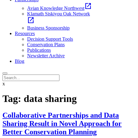
open_in_new
Avian Knowledge Northwest
Klamath Siskiyou Oak Network
open_in_new
Business Sponsorship
Resources
Decision Support Tools
Conservation Plans
Publications
Newsletter Archive
Blog
x
Tag:
data sharing
Collaborative Partnerships and Data
Sharing Result in Novel Approach for
Better Conservation Planning