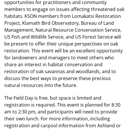
opportunities for practitioners and community
members to engage on issues affecting threatened oak
habitats. KSON members from Lomakatsi Restoration
Project, Klamath Bird Observatory, Bureau of Land
Management, Natural Resource Conservation Service,
US Fish and Wildlife Service, and US Forest Service will
be present to offer their unique perspectives on oak
restoration. This event will be an excellent opportunity
for landowners and managers to meet others who
share an interest in habitat conservation and
restoration of oak savannas and woodlands, and to
discuss the best ways to preserve these precious
natural resources into the future.
The Field Day is free, but space is limited and
registration is required. This event is planned for 8:30
am to 2:30 pm, and participants will need to provide
their own lunch. For more information, including
registration and carpool information from Ashland or