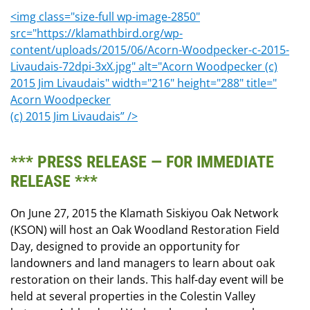
<img class="size-full wp-image-2850"
src="https://klamathbird.org/wp-
content/uploads/2015/06/Acorn-Woodpecker-c-2015-
Livaudais-72dpi-3xX.jpg" alt="Acorn Woodpecker (c)
2015 Jim Livaudais" width="216" height="288" title="
Acorn Woodpecker
(c) 2015 Jim Livaudais” />
*** PRESS RELEASE — FOR IMMEDIATE
RELEASE ***
On June 27, 2015 the Klamath Siskiyou Oak Network
(KSON) will host an Oak Woodland Restoration Field
Day, designed to provide an opportunity for
landowners and land managers to learn about oak
restoration on their lands. This half-day event will be
held at several properties in the Colestin Valley