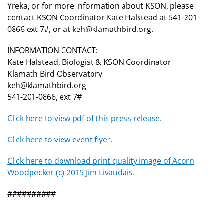
Yreka, or for more information about KSON, please
contact KSON Coordinator Kate Halstead at 541-201-
0866 ext 7#, or at keh@klamathbird.org.
INFORMATION CONTACT:
Kate Halstead, Biologist & KSON Coordinator
Klamath Bird Observatory
keh@klamathbird.org
541-201-0866, ext 7#
Click here to view pdf of this press release.
Click here to view event flyer.
Click here to download print quality image of Acorn
Woodpecker (c) 2015 Jim Livaudais.
##########