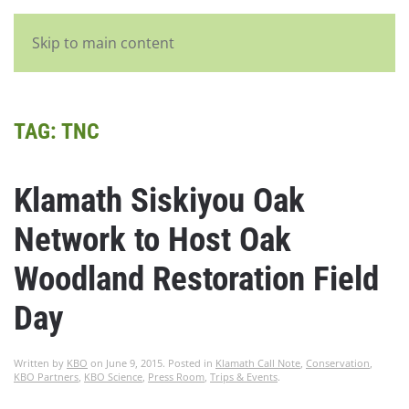
English
Skip to main content
TAG:
TNC
Klamath Siskiyou Oak
Network to Host Oak
Woodland Restoration Field
Day
Written by
KBO
on
June 9, 2015
. Posted in
Klamath Call Note
,
Conservation
,
KBO Partners
,
KBO Science
,
Press Room
,
Trips & Events
.