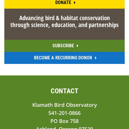
DONATE
Advancing bird & habitat conservation
through science, education, and partnerships
SUBSCRIBE
BECOME A RECURRING DONOR
CONTACT
Klamath Bird Observatory
541-201-0866
PO Box 758