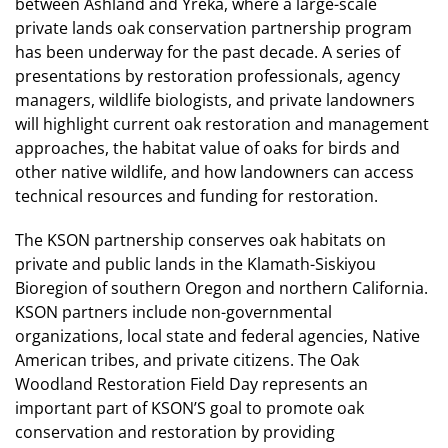
between Ashland and Yreka, where a large-scale
private lands oak conservation partnership program
has been underway for the past decade. A series of
presentations by restoration professionals, agency
managers, wildlife biologists, and private landowners
will highlight current oak restoration and management
approaches, the habitat value of oaks for birds and
other native wildlife, and how landowners can access
technical resources and funding for restoration.
The KSON partnership conserves oak habitats on
private and public lands in the Klamath-Siskiyou
Bioregion of southern Oregon and northern California.
KSON partners include non-governmental
organizations, local state and federal agencies, Native
American tribes, and private citizens. The Oak
Woodland Restoration Field Day represents an
important part of KSON’S goal to promote oak
conservation and restoration by providing