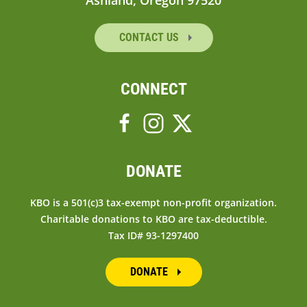
Ashland, Oregon 97520
CONTACT US
CONNECT
DONATE
KBO is a 501(c)3 tax-exempt non-profit organization.
Charitable donations to KBO are tax-deductible.
Tax ID# 93-1297400
DONATE