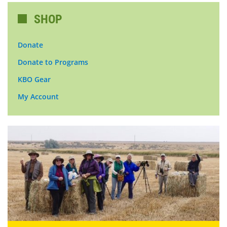
SHOP
Donate
Donate to Programs
KBO Gear
My Account