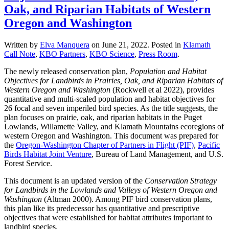
Oak, and Riparian Habitats of Western
Oregon and Washington
Written by
Elva Manquera
on
June 21, 2022
. Posted in
Klamath
Call Note
,
KBO Partners
,
KBO Science
,
Press Room
.
The newly released conservation plan,
Population and Habitat
Objectives for Landbirds in Prairies, Oak, and Riparian Habitats of
Western Oregon and Washington
(Rockwell et al 2022), provides
quantitative and multi-scaled population and habitat objectives for
26 focal and seven imperiled bird species. As the title suggests, the
plan focuses on prairie, oak, and riparian habitats in the Puget
Lowlands, Willamette Valley, and Klamath Mountains ecoregions of
western Oregon and Washington. This document was prepared for
the
Oregon-Washington Chapter of Partners in Flight (PIF)
,
Pacific
Birds Habitat Joint Venture
, Bureau of Land Management, and U.S.
Forest Service.
This document is an updated version of the
Conservation Strategy
for Landbirds in the Lowlands and Valleys of Western Oregon and
Washington
(Altman 2000). Among PIF bird conservation plans,
this plan like its predecessor has quantitative and prescriptive
objectives that were established for habitat attributes important to
landbird species.