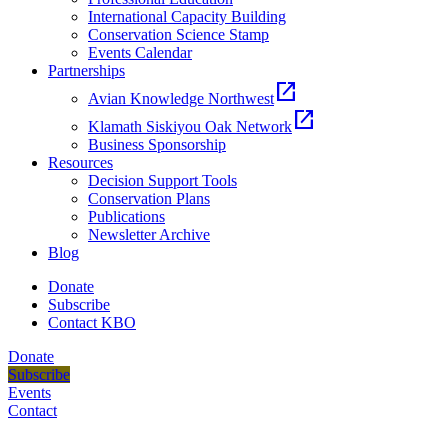
International Capacity Building
Conservation Science Stamp
Events Calendar
Partnerships
open_in_new
Avian Knowledge Northwest
open_in_new
Klamath Siskiyou Oak Network
Business Sponsorship
Resources
Decision Support Tools
Conservation Plans
Publications
Newsletter Archive
Blog
Donate
Subscribe
Contact KBO
Donate
Subscribe
Events
Contact