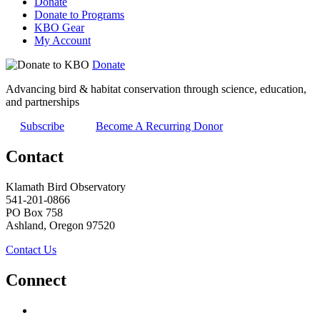
Donate
Donate to Programs
KBO Gear
My Account
Donate
Advancing bird & habitat conservation through science, education,
and partnerships
Subscribe
Become A Recurring Donor
Contact
Klamath Bird Observatory
541-201-0866
PO Box 758
Ashland, Oregon 97520
Contact Us
Connect