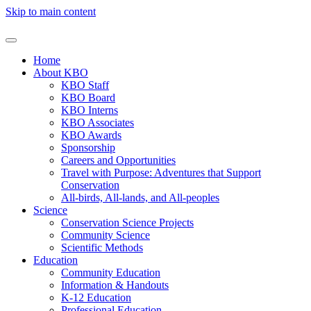
Skip to main content
Home
About KBO
KBO Staff
KBO Board
KBO Interns
KBO Associates
KBO Awards
Sponsorship
Careers and Opportunities
Travel with Purpose: Adventures that Support
Conservation
All-birds, All-lands, and All-peoples
Science
Conservation Science Projects
Community Science
Scientific Methods
Education
Community Education
Information & Handouts
K-12 Education
Professional Education