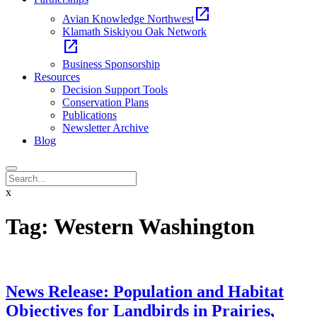
open_in_new
Avian Knowledge Northwest
Klamath Siskiyou Oak Network
open_in_new
Business Sponsorship
Resources
Decision Support Tools
Conservation Plans
Publications
Newsletter Archive
Blog
x
Tag:
Western Washington
News Release: Population and Habitat
Objectives for Landbirds in Prairies,