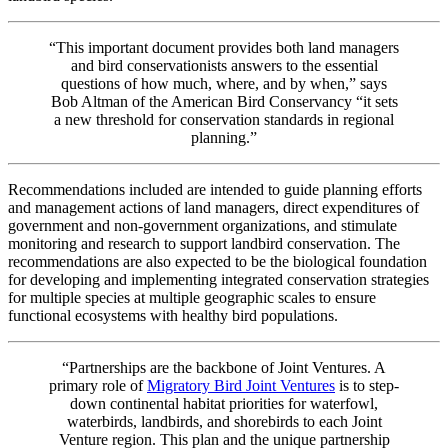
“This important document provides both land managers
and bird conservationists answers to the essential
questions of how much, where, and by when,” says
Bob Altman of the American Bird Conservancy “it sets
a new threshold for conservation standards in regional
planning.”
Recommendations included are intended to guide planning efforts
and management actions of land managers, direct expenditures of
government and non-government organizations, and stimulate
monitoring and research to support landbird conservation. The
recommendations are also expected to be the biological foundation
for developing and implementing integrated conservation strategies
for multiple species at multiple geographic scales to ensure
functional ecosystems with healthy bird populations.
“Partnerships are the backbone of Joint Ventures. A
primary role of
Migratory Bird Joint Ventures
is to step-
down continental habitat priorities for waterfowl,
waterbirds, landbirds, and shorebirds to each Joint
Venture region. This plan and the unique partnership