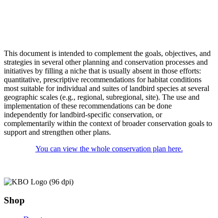
This document is intended to complement the goals, objectives, and
strategies in several other planning and conservation processes and
initiatives by filling a niche that is usually absent in those efforts:
quantitative, prescriptive recommendations for habitat conditions
most suitable for individual and suites of landbird species at several
geographic scales (e.g., regional, subregional, site). The use and
implementation of these recommendations can be done
independently for landbird-specific conservation, or
complementarily within the context of broader conservation goals to
support and strengthen other plans.
You can view the whole conservation plan here.
Shop