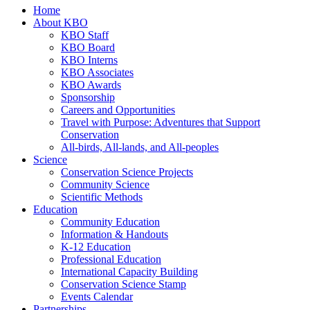
Home
About KBO
KBO Staff
KBO Board
KBO Interns
KBO Associates
KBO Awards
Sponsorship
Careers and Opportunities
Travel with Purpose: Adventures that Support
Conservation
All-birds, All-lands, and All-peoples
Science
Conservation Science Projects
Community Science
Scientific Methods
Education
Community Education
Information & Handouts
K-12 Education
Professional Education
International Capacity Building
Conservation Science Stamp
Events Calendar
Partnerships