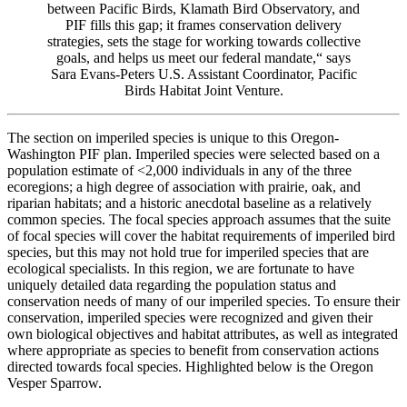
between Pacific Birds, Klamath Bird Observatory, and
PIF fills this gap; it frames conservation delivery
strategies, sets the stage for working towards collective
goals, and helps us meet our federal mandate,“ says
Sara Evans-Peters U.S. Assistant Coordinator, Pacific
Birds Habitat Joint Venture.
The section on imperiled species is unique to this Oregon-
Washington PIF plan. Imperiled species were selected based on a
population estimate of <2,000 individuals in any of the three
ecoregions; a high degree of association with prairie, oak, and
riparian habitats; and a historic anecdotal baseline as a relatively
common species. The focal species approach assumes that the suite
of focal species will cover the habitat requirements of imperiled bird
species, but this may not hold true for imperiled species that are
ecological specialists. In this region, we are fortunate to have
uniquely detailed data regarding the population status and
conservation needs of many of our imperiled species. To ensure their
conservation, imperiled species were recognized and given their
own biological objectives and habitat attributes, as well as integrated
where appropriate as species to benefit from conservation actions
directed towards focal species. Highlighted below is the Oregon
Vesper Sparrow.