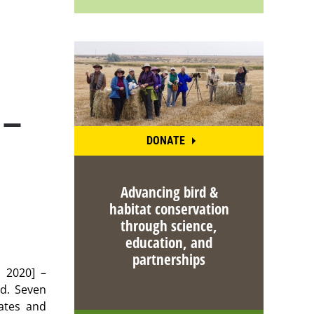
 —
DONATE
Advancing bird &
habitat conservation
through science,
education, and
partnerships
 2020] –
ad. Seven
ates and