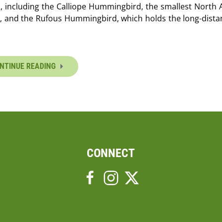
, including the Calliope Hummingbird, the smallest North
, and the Rufous Hummingbird, which holds the long-distan
NTINUE READING
CONNECT