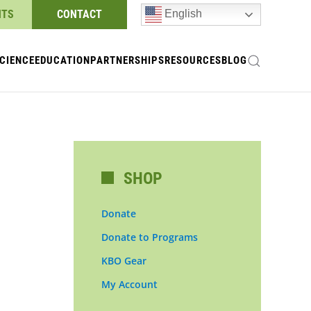
NTS
CONTACT
English
CIENCE
EDUCATION
PARTNERSHIPS
RESOURCES
BLOG
SHOP
Donate
Donate to Programs
KBO Gear
My Account