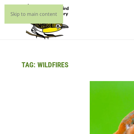
Skip to main content
TAG:
WILDFIRES