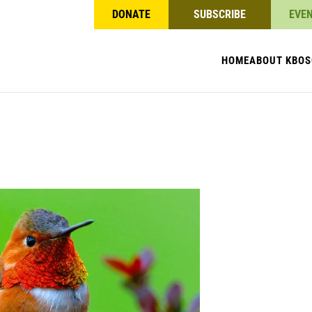
DONATE
SUBSCRIBE
EVE
HOME
ABOUT KBO
S