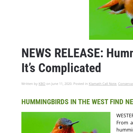
NEWS RELEASE: Hummi
It’s Complicated
Written by
KBO
on
June 11, 2020
. Posted in
Klamath Call Note
,
Conserva
HUMMINGBIRDS IN THE WEST FIND NE
WESTER
From a
hummin