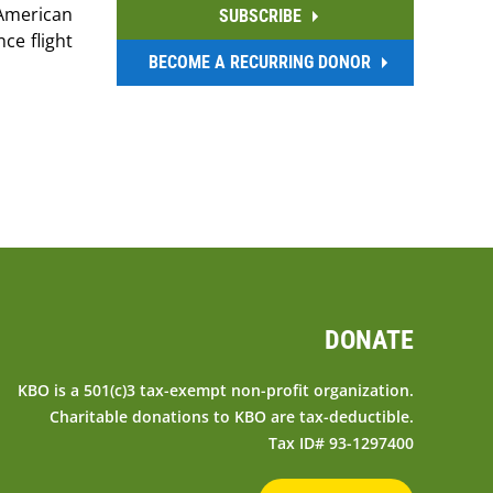
 American
SUBSCRIBE
ce flight
BECOME A RECURRING DONOR
DONATE
KBO is a 501(c)3 tax-exempt non-profit organization.
Charitable donations to KBO are tax-deductible.
Tax ID# 93-1297400