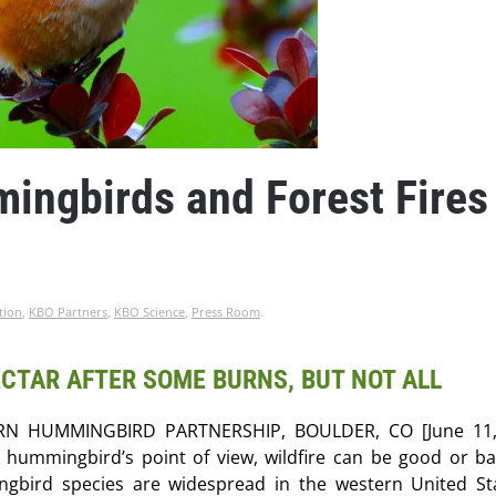
ngbirds and Forest Fires
tion
,
KBO Partners
,
KBO Science
,
Press Room
.
CTAR AFTER SOME BURNS, BUT NOT ALL
N HUMMINGBIRD PARTNERSHIP, BOULDER, CO [June 11,
 hummingbird’s point of view, wildfire can be good or b
gbird species are widespread in the western United St