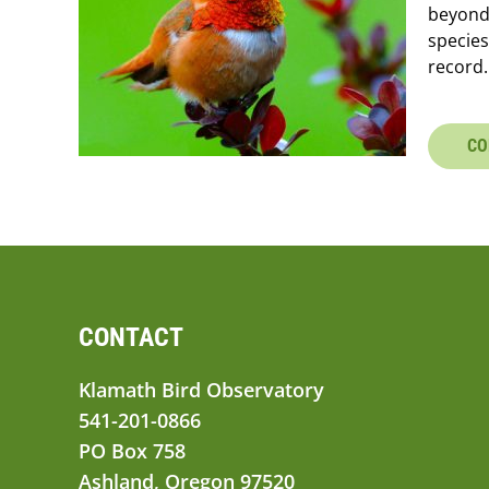
beyond
species
record.
CO
CONTACT
Klamath Bird Observatory
541-201-0866
PO Box 758
Ashland, Oregon 97520