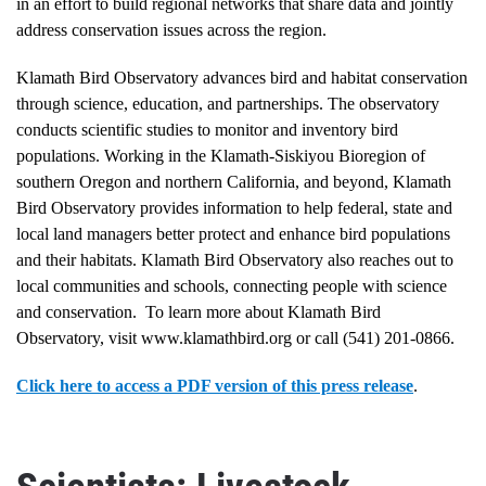
in an effort to build regional networks that share data and jointly
address conservation issues across the region.
Klamath Bird Observatory advances bird and habitat conservation
through science, education, and partnerships. The observatory
conducts scientific studies to monitor and inventory bird
populations. Working in the Klamath-Siskiyou Bioregion of
southern Oregon and northern California, and beyond, Klamath
Bird Observatory provides information to help federal, state and
local land managers better protect and enhance bird populations
and their habitats. Klamath Bird Observatory also reaches out to
local communities and schools, connecting people with science
and conservation. To learn more about Klamath Bird
Observatory, visit www.klamathbird.org or call (541) 201-0866.
Click here to access a PDF version of this press release
.