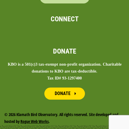
CONNECT
DONATE
KBO is a 501(c)3 tax-exempt non-profit organization. Charitable
donations to KBO are tax-deductible.
Tax ID# 93-1297400
DONATE
©
2026 Klamath Bird Observatory. All rights reserved. Site developed and
hosted by
Rogue Web Works
.