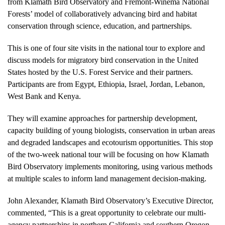
from Klamath Bird Observatory and Fremont-Winema National
Forests’ model of collaboratively advancing bird and habitat
conservation through science, education, and partnerships.
This is one of four site visits in the national tour to explore and
discuss models for migratory bird conservation in the United
States hosted by the U.S. Forest Service and their partners.
Participants are from Egypt, Ethiopia, Israel, Jordan, Lebanon,
West Bank and Kenya.
They will examine approaches for partnership development,
capacity building of young biologists, conservation in urban areas
and degraded landscapes and ecotourism opportunities. This stop
of the two-week national tour will be focusing on how Klamath
Bird Observatory implements monitoring, using various methods
at multiple scales to inform land management decision-making.
John Alexander, Klamath Bird Observatory’s Executive Director,
commented, “This is a great opportunity to celebrate our multi-
agency partnerships in northern California and southern Oregon.