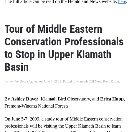
The full article can be read on the Herald and News website,
here
.
Tour of Middle Eastern
Conservation Professionals
to Stop in Upper Klamath
Basin
Written by
Debra Agnew
on
June 4, 2009
. Posted in
Klamath Call Note
,
Press Room
.
By
Ashley Dayer
, Klamath Bird Observatory, and
Erica Hupp
,
Fremont-Winema National Forests
On June 5-7, 2009, a study tour of Middle Eastern conservation
professionals will be visiting the Upper Klamath Basin to learn