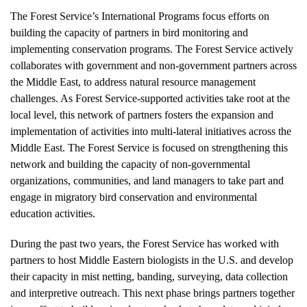
The Forest Service’s International Programs focus efforts on
building the capacity of partners in bird monitoring and
implementing conservation programs. The Forest Service actively
collaborates with government and non-government partners across
the Middle East, to address natural resource management
challenges. As Forest Service-supported activities take root at the
local level, this network of partners fosters the expansion and
implementation of activities into multi-lateral initiatives across the
Middle East. The Forest Service is focused on strengthening this
network and building the capacity of non-governmental
organizations, communities, and land managers to take part and
engage in migratory bird conservation and environmental
education activities.
During the past two years, the Forest Service has worked with
partners to host Middle Eastern biologists in the U.S. and develop
their capacity in mist netting, banding, surveying, data collection
and interpretive outreach. This next phase brings partners together