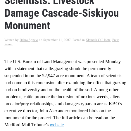
Scientists: Livestock
Damage Cascade-Siskiyou
Monument
Written by
Debra Agnew
on
September 11, 2007
. Posted in
Klamath Call Note
,
Press
Room
.
The U.S. Bureau of Land Management was presented Monday
with a statement that cattle-grazing should be permanently
suspended in on the 52,947 acre monument. A team of scientists
had come to this conclusion after examining the effect that grazing
had on biodiversity and on the health of the soil. Among other
problems, cattle promote the incursion of noxious weeds, alters
predator/prey relationships, and damages ryparian areas. KBO’s
executive director, John Alexander monitored birds on the
monument for the project. The full article can be read on the
Medford Mail Tribune’s
website
.