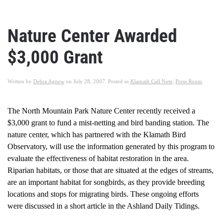
Nature Center Awarded
$3,000 Grant
Written by
Debra Agnew
on
July 28, 2007
. Posted in
Klamath Call Note
,
Press Room
.
The North Mountain Park Nature Center recently received a
$3,000 grant to fund a mist-netting and bird banding station. The
nature center, which has partnered with the Klamath Bird
Observatory, will use the information generated by this program to
evaluate the effectiveness of habitat restoration in the area.
Riparian habitats, or those that are situated at the edges of streams,
are an important habitat for songbirds, as they provide breeding
locations and stops for migrating birds. These ongoing efforts
were discussed in a short article in the Ashland Daily Tidings.