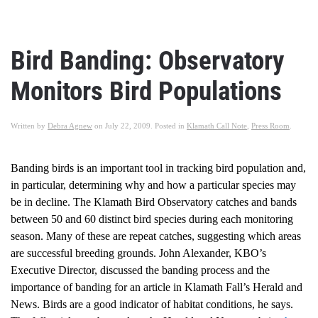
Bird Banding: Observatory
Monitors Bird Populations
Written by
Debra Agnew
on
July 22, 2009
. Posted in
Klamath Call Note
,
Press Room
.
Banding birds is an important tool in tracking bird population and,
in particular, determining why and how a particular species may
be in decline. The Klamath Bird Observatory catches and bands
between 50 and 60 distinct bird species during each monitoring
season. Many of these are repeat catches, suggesting which areas
are successful breeding grounds. John Alexander, KBO’s
Executive Director, discussed the banding process and the
importance of banding for an article in Klamath Fall’s Herald and
News. Birds are a good indicator of habitat conditions, he says.