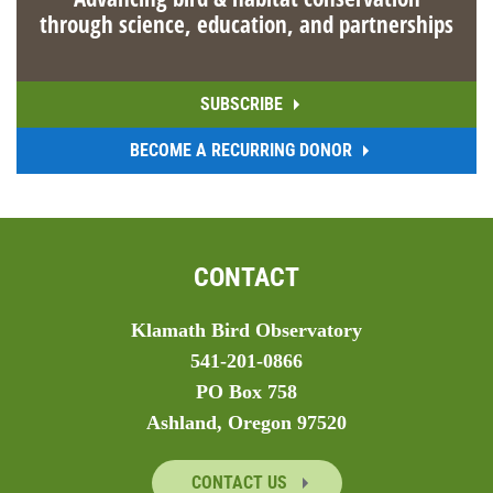
through science, education, and partnerships
SUBSCRIBE
BECOME A RECURRING DONOR
CONTACT
Klamath Bird Observatory
541-201-0866
PO Box 758
Ashland, Oregon 97520
CONTACT US