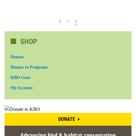
1
2
SHOP
Donate
Donate to Programs
KBO Gear
My Account
DONATE
Advancing bird & habitat conservation