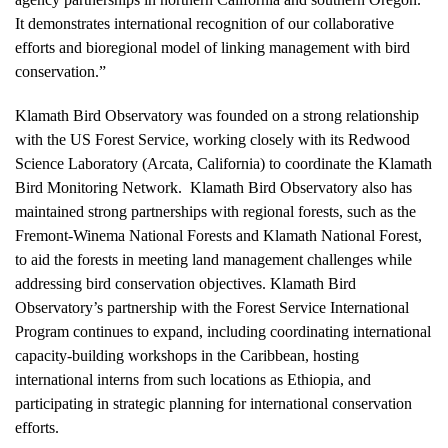
It demonstrates international recognition of our collaborative
efforts and bioregional model of linking management with bird
conservation.”
Klamath Bird Observatory was founded on a strong relationship
with the US Forest Service, working closely with its Redwood
Science Laboratory (Arcata, California) to coordinate the Klamath
Bird Monitoring Network. Klamath Bird Observatory also has
maintained strong partnerships with regional forests, such as the
Fremont-Winema National Forests and Klamath National Forest,
to aid the forests in meeting land management challenges while
addressing bird conservation objectives. Klamath Bird
Observatory’s partnership with the Forest Service International
Program continues to expand, including coordinating international
capacity-building workshops in the Caribbean, hosting
international interns from such locations as Ethiopia, and
participating in strategic planning for international conservation
efforts.