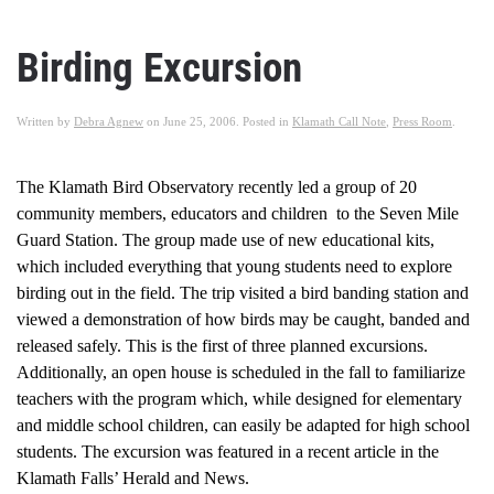
Birding Excursion
Written by
Debra Agnew
on
June 25, 2006
. Posted in
Klamath Call Note
,
Press Room
.
The Klamath Bird Observatory recently led a group of 20
community members, educators and children to the Seven Mile
Guard Station. The group made use of new educational kits,
which included everything that young students need to explore
birding out in the field. The trip visited a bird banding station and
viewed a demonstration of how birds may be caught, banded and
released safely. This is the first of three planned excursions.
Additionally, an open house is scheduled in the fall to familiarize
teachers with the program which, while designed for elementary
and middle school children, can easily be adapted for high school
students. The excursion was featured in a recent article in the
Klamath Falls’ Herald and News.