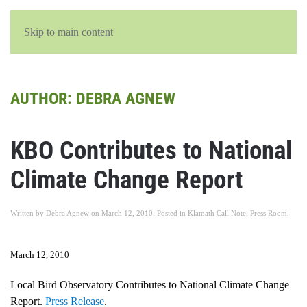
English
Skip to main content
AUTHOR:
DEBRA AGNEW
KBO Contributes to National
Climate Change Report
Written by
Debra Agnew
on
March 12, 2010
. Posted in
Klamath Call Note
,
Press Room
.
March 12, 2010
Local Bird Observatory Contributes to National Climate Change
Report.
Press Release
.