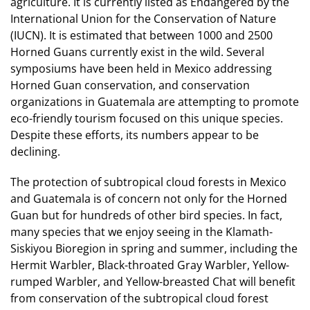
agriculture. It is currently listed as Endangered by the
International Union for the Conservation of Nature
(IUCN). It is estimated that between 1000 and 2500
Horned Guans currently exist in the wild. Several
symposiums have been held in Mexico addressing
Horned Guan conservation, and conservation
organizations in Guatemala are attempting to promote
eco-friendly tourism focused on this unique species.
Despite these efforts, its numbers appear to be
declining.
The protection of subtropical cloud forests in Mexico
and Guatemala is of concern not only for the Horned
Guan but for hundreds of other bird species. In fact,
many species that we enjoy seeing in the Klamath-
Siskiyou Bioregion in spring and summer, including the
Hermit Warbler, Black-throated Gray Warbler, Yellow-
rumped Warbler, and Yellow-breasted Chat will benefit
from conservation of the subtropical cloud forest