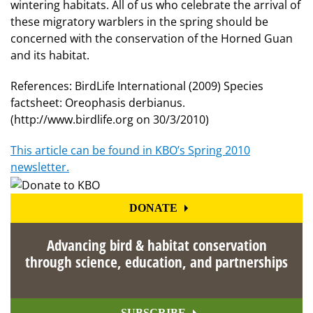
wintering habitats. All of us who celebrate the arrival of
these migratory warblers in the spring should be
concerned with the conservation of the Horned Guan
and its habitat.
References: BirdLife International (2009) Species
factsheet: Oreophasis derbianus.
(http://www.birdlife.org on 30/3/2010)
This article can be found in KBO’s Spring 2010
newsletter.
DONATE
Advancing bird & habitat conservation
through science, education, and partnerships
SUBSCRIBE