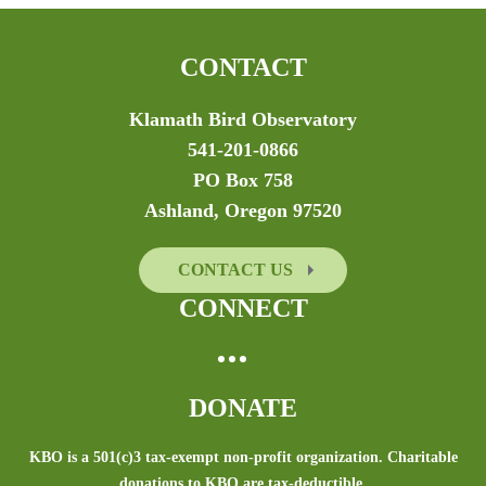
CONTACT
Klamath Bird Observatory
541-201-0866
PO Box 758
Ashland, Oregon 97520
CONTACT US
CONNECT
DONATE
KBO is a 501(c)3 tax-exempt non-profit organization. Charitable
donations to KBO are tax-deductible.