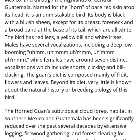
Guatemala. Named for the “horn” of bare red skin atop
its head, it is an unmistakable bird. Its body is black
with a bluish sheen, except for its breast, foreneck and
a broad band at the base of its tail, which are all white.
The bird has red legs, a yellow bill and white irises.
Males have several vocalizations, including a deep low
booming “uhmm, uh’mmm uh’mmm, uh’mmm
uh’mmm,” while females have around seven distinct
vocalizations which include snorts, clicking and bill-
clacking. The guan’s diet is composed mainly of fruit,
flowers and leaves. Beyond its diet, very little is known
about the natural history or breeding biology of this
bird.
The Horned Guan’s subtropical cloud forest habitat in
southern Mexico and Guatemala has been significantly
reduced over the past several decades by extensive
logging, firewood gathering, and forest clearing for