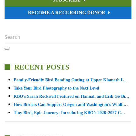
BECOME A RECURRING DONOR
RECENT POSTS
Family-Friendly Bird Banding Outing at Upper Klamath L…
Take Your Bird Photography to the Next Level
KBO’s Sarah Rockwell Featured on Hannah and Erik Go Bi…
How Birders Can Support Oregon and Washington’s Wildli…
Tiny Bird, Epic Journey: Introducing KBO’s 2026–2027 C…