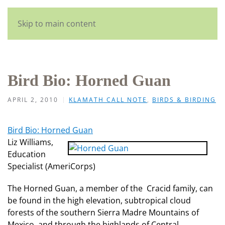
English
Skip to main content
Bird Bio: Horned Guan
APRIL 2, 2010
KLAMATH CALL NOTE
,
BIRDS & BIRDING
Bird Bio: Horned Guan
Liz Williams,
Education
Specialist (AmeriCorps)
The Horned Guan, a member of the Cracid family, can
be found in the high elevation, subtropical cloud
forests of the southern Sierra Madre Mountains of
Mexico, and through the highlands of Central