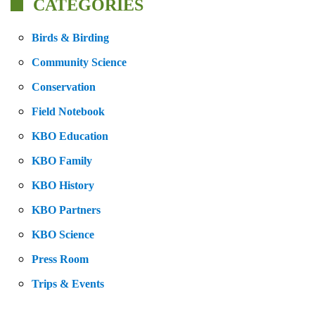
CATEGORIES
Birds & Birding
Community Science
Conservation
Field Notebook
KBO Education
KBO Family
KBO History
KBO Partners
KBO Science
Press Room
Trips & Events