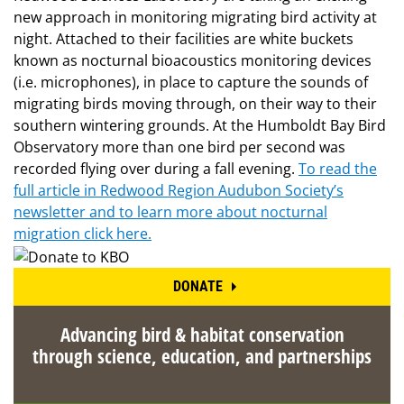
new approach in monitoring migrating bird activity at
night. Attached to their facilities are white buckets
known as nocturnal bioacoustics monitoring devices
(i.e. microphones), in place to capture the sounds of
migrating birds moving through, on their way to their
southern wintering grounds. At the Humboldt Bay Bird
Observatory more than one bird per second was
recorded flying over during a fall evening.
To read the
full article in Redwood Region Audubon Society’s
newsletter and to learn more about nocturnal
migration click here.
DONATE
Advancing bird & habitat conservation
through science, education, and partnerships