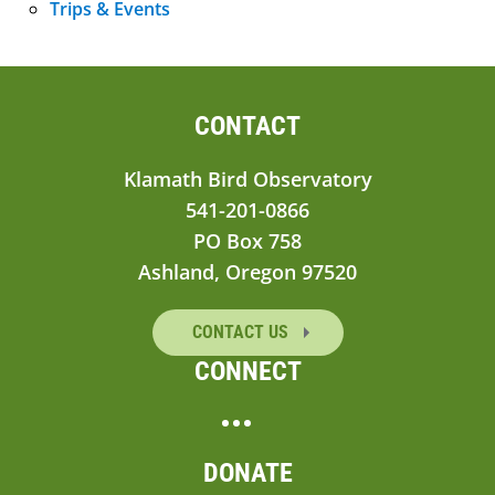
Trips & Events
CONTACT
Klamath Bird Observatory
541-201-0866
PO Box 758
Ashland, Oregon 97520
CONTACT US
CONNECT
DONATE