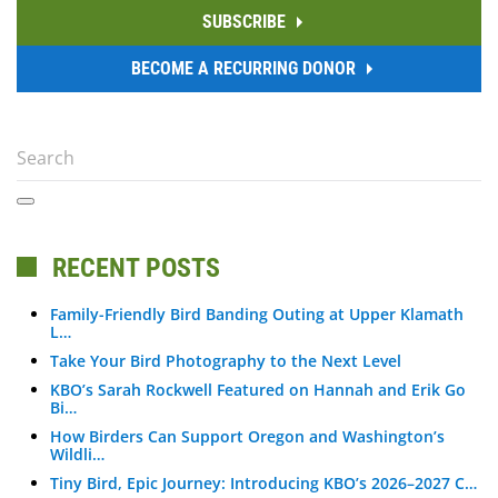
SUBSCRIBE
BECOME A RECURRING DONOR
RECENT POSTS
Family-Friendly Bird Banding Outing at Upper Klamath
L…
Take Your Bird Photography to the Next Level
KBO’s Sarah Rockwell Featured on Hannah and Erik Go
Bi…
How Birders Can Support Oregon and Washington’s
Wildli…
Tiny Bird, Epic Journey: Introducing KBO’s 2026–2027 C…