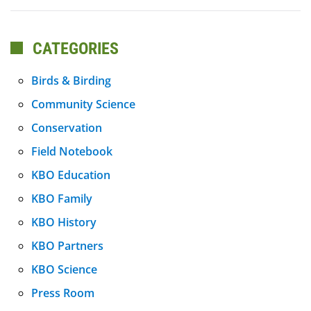
CATEGORIES
Birds & Birding
Community Science
Conservation
Field Notebook
KBO Education
KBO Family
KBO History
KBO Partners
KBO Science
Press Room