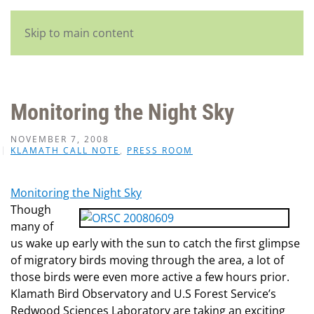
English
Skip to main content
Monitoring the Night Sky
NOVEMBER 7, 2008
KLAMATH CALL NOTE
,
PRESS ROOM
Monitoring the Night Sky
Though
many of
us wake up early with the sun to catch the first glimpse
of migratory birds moving through the area, a lot of
those birds were even more active a few hours prior.
Klamath Bird Observatory and U.S Forest Service’s
Redwood Sciences Laboratory are taking an exciting