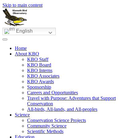
Skip to main content
English
Home
About KBO
KBO Staff
KBO Board
KBO Interns
KBO Associates
KBO Awards
Sponsorship
Careers and Opportunities
Travel with Purpose: Adventures that Support
Conservation
All-birds, All-lands, and All-peoples
Science
Conservation Science Projects
Community Science
Scientific Methods
Education