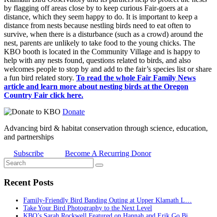
by flagging off areas close by to keep curious Fair-goers at a
distance, which they seem happy to do. It is important to keep a
distance from nests because nestling birds need to eat often to
survive, when there is a disturbance (such as a crowd) around the
nest, parents are unlikely to take food to the young chicks. The
KBO booth is located in the Community Village and is happy to
help with any nests found, questions related to birds, and also
welcomes people to stop by and add to the fair’s species list or share
a fun bird related story.
To read the whole Fair Family News
article and learn more about nesting birds at the Oregon
Country Fair click here.
Donate
Advancing bird & habitat conservation through science, education,
and partnerships
Subscribe
Become A Recurring Donor
Recent Posts
Family-Friendly Bird Banding Outing at Upper Klamath L…
Take Your Bird Photography to the Next Level
KBO’s Sarah Rockwell Featured on Hannah and Erik Go Bi…