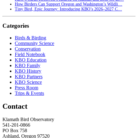
How Birders Can Support Oregon and Washington’s Wildli…
Tiny Bird, Epic Journey: Introducing KBO’s 2026–2027 C…
Categories
Birds & Birding
Community Science
Conservation
Field Notebook
KBO Education
KBO Family
KBO History
KBO Partners
KBO Science
Press Room
Trips & Events
Contact
Klamath Bird Observatory
541-201-0866
PO Box 758
Ashland, Oregon 97520