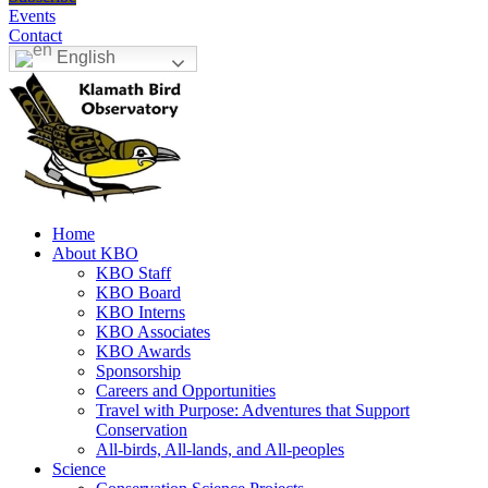
Events
Contact
English
Home
About KBO
KBO Staff
KBO Board
KBO Interns
KBO Associates
KBO Awards
Sponsorship
Careers and Opportunities
Travel with Purpose: Adventures that Support
Conservation
All-birds, All-lands, and All-peoples
Science