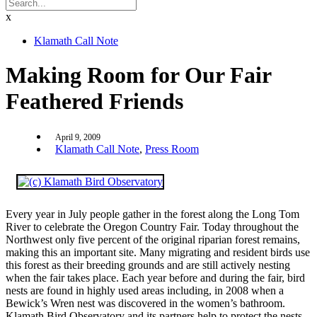
x
Klamath Call Note
Making Room for Our Fair
Feathered Friends
April 9, 2009
Klamath Call Note
,
Press Room
Every year in July people gather in the forest along the Long Tom
River to celebrate the Oregon Country Fair. Today throughout the
Northwest only five percent of the original riparian forest remains,
making this an important site. Many migrating and resident birds use
this forest as their breeding grounds and are still actively nesting
when the fair takes place. Each year before and during the fair, bird
nests are found in highly used areas including, in 2008 when a
Bewick’s Wren nest was discovered in the women’s bathroom.
Klamath Bird Observatory and its partners help to protect the nests