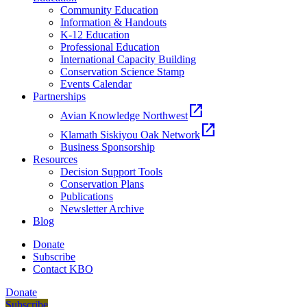
Community Education
Information & Handouts
K-12 Education
Professional Education
International Capacity Building
Conservation Science Stamp
Events Calendar
Partnerships
open_in_new
Avian Knowledge Northwest
open_in_new
Klamath Siskiyou Oak Network
Business Sponsorship
Resources
Decision Support Tools
Conservation Plans
Publications
Newsletter Archive
Blog
Donate
Subscribe
Contact KBO
Donate
Subscribe