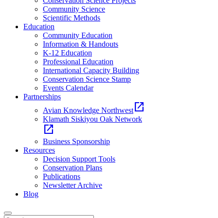
Conservation Science Projects
Community Science
Scientific Methods
Education
Community Education
Information & Handouts
K-12 Education
Professional Education
International Capacity Building
Conservation Science Stamp
Events Calendar
Partnerships
open_in_new
Avian Knowledge Northwest
Klamath Siskiyou Oak Network
open_in_new
Business Sponsorship
Resources
Decision Support Tools
Conservation Plans
Publications
Newsletter Archive
Blog