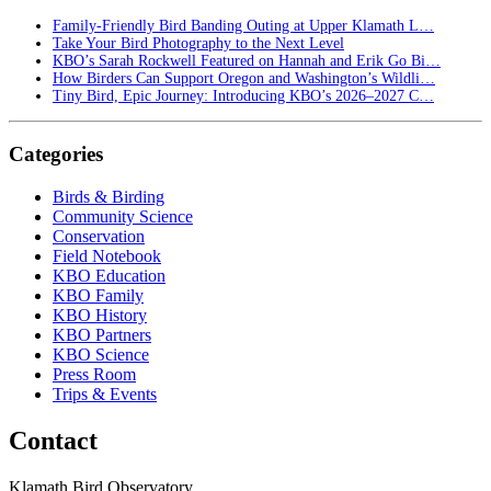
Family-Friendly Bird Banding Outing at Upper Klamath L…
Take Your Bird Photography to the Next Level
KBO’s Sarah Rockwell Featured on Hannah and Erik Go Bi…
How Birders Can Support Oregon and Washington’s Wildli…
Tiny Bird, Epic Journey: Introducing KBO’s 2026–2027 C…
Categories
Birds & Birding
Community Science
Conservation
Field Notebook
KBO Education
KBO Family
KBO History
KBO Partners
KBO Science
Press Room
Trips & Events
Contact
Klamath Bird Observatory