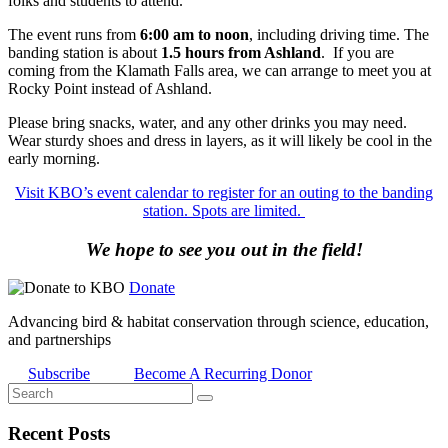
folks and students to attend.
The event runs from
6:00 am to noon
, including driving time. The
banding station is about
1.5 hours from Ashland
. If you are
coming from the Klamath Falls area, we can arrange to meet you at
Rocky Point instead of Ashland.
Please bring snacks, water, and any other drinks you may need.
Wear sturdy shoes and dress in layers, as it will likely be cool in the
early morning.
Visit KBO’s event calendar to register for an outing to the banding
station. Spots are limited.
We hope to see you out in the field!
Donate
Advancing bird & habitat conservation through science, education,
and partnerships
Subscribe
Become A Recurring Donor
Recent Posts