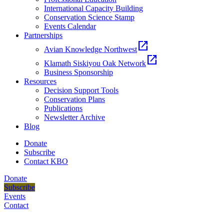
International Capacity Building
Conservation Science Stamp
Events Calendar
Partnerships
open_in_new
Avian Knowledge Northwest
open_in_new
Klamath Siskiyou Oak Network
Business Sponsorship
Resources
Decision Support Tools
Conservation Plans
Publications
Newsletter Archive
Blog
Donate
Subscribe
Contact KBO
Donate
Subscribe
Events
Contact