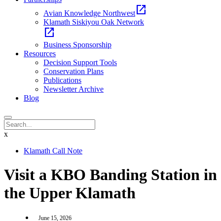
open_in_new
Avian Knowledge Northwest
Klamath Siskiyou Oak Network
open_in_new
Business Sponsorship
Resources
Decision Support Tools
Conservation Plans
Publications
Newsletter Archive
Blog
x
Klamath Call Note
Visit a KBO Banding Station in
the Upper Klamath
June 15, 2026