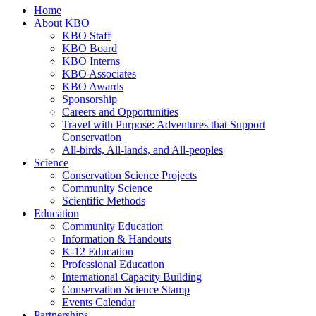
Home
About KBO
KBO Staff
KBO Board
KBO Interns
KBO Associates
KBO Awards
Sponsorship
Careers and Opportunities
Travel with Purpose: Adventures that Support
Conservation
All-birds, All-lands, and All-peoples
Science
Conservation Science Projects
Community Science
Scientific Methods
Education
Community Education
Information & Handouts
K-12 Education
Professional Education
International Capacity Building
Conservation Science Stamp
Events Calendar
Partnerships