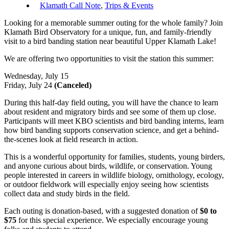
Klamath Call Note
,
Trips & Events
Looking for a memorable summer outing for the whole family? Join
Klamath Bird Observatory for a unique, fun, and family-friendly
visit to a bird banding station near beautiful Upper Klamath Lake!
We are offering two opportunities to visit the station this summer:
Wednesday, July 15
Friday, July 24
(Canceled)
During this half-day field outing, you will have the chance to learn
about resident and migratory birds and see some of them up close.
Participants will meet KBO scientists and bird banding interns, learn
how bird banding supports conservation science, and get a behind-
the-scenes look at field research in action.
This is a wonderful opportunity for families, students, young birders,
and anyone curious about birds, wildlife, or conservation. Young
people interested in careers in wildlife biology, ornithology, ecology,
or outdoor fieldwork will especially enjoy seeing how scientists
collect data and study birds in the field.
Each outing is donation-based, with a suggested donation of
$0 to
$75
for this special experience. We especially encourage young