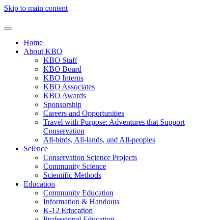
Skip to main content
Home
About KBO
KBO Staff
KBO Board
KBO Interns
KBO Associates
KBO Awards
Sponsorship
Careers and Opportunities
Travel with Purpose: Adventures that Support
Conservation
All-birds, All-lands, and All-peoples
Science
Conservation Science Projects
Community Science
Scientific Methods
Education
Community Education
Information & Handouts
K-12 Education
Professional Education