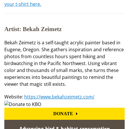
your t-shirt here.
Artist: Bekah Zeimetz
Bekah Zeimetz is a self-taught acrylic painter based in
Eugene, Oregon. She gathers inspiration and reference
photos from countless hours spent hiking and
birdwatching in the Pacific Northwest. Using vibrant
color and thousands of small marks, she turns these
experiences into beautiful paintings to remind the
viewer that magic still exists.
Website:
https://www.bekahzeimetz.com/
DONATE
Advancing bird & habitat conservation