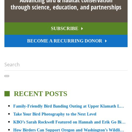
through science, education, and partnerships
SUBSCRIBE
BECOME A RECURRING DONOR
RECENT POSTS
Family-Friendly Bird Banding Outing at Upper Klamath L…
Take Your Bird Photography to the Next Level
KBO’s Sarah Rockwell Featured on Hannah and Erik Go Bi…
How Birders Can Support Oregon and Washington’s Wildli…