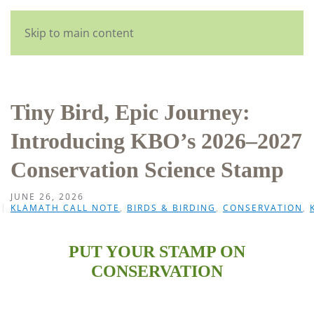
English
Skip to main content
Tiny Bird, Epic Journey:
Introducing KBO’s 2026–2027
Conservation Science Stamp
JUNE 26, 2026
KLAMATH CALL NOTE
,
BIRDS & BIRDING
,
CONSERVATION
,
PUT YOUR STAMP ON
CONSERVATION