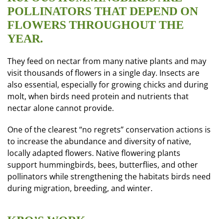
POLLINATORS THAT DEPEND ON
FLOWERS THROUGHOUT THE
YEAR.
They feed on nectar from many native plants and may
visit thousands of flowers in a single day. Insects are
also essential, especially for growing chicks and during
molt, when birds need protein and nutrients that
nectar alone cannot provide.
One of the clearest “no regrets” conservation actions is
to increase the abundance and diversity of native,
locally adapted flowers. Native flowering plants
support hummingbirds, bees, butterflies, and other
pollinators while strengthening the habitats birds need
during migration, breeding, and winter.