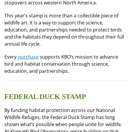
stopovers across western North America.
This year’s stamp is more than a collectible piece of
wildlife art. It is a way to support the science,
education, and partnerships needed to protect birds
and the habitats they depend on throughout their full
annual life cycle.
Every
purchase
supports KBO’s mission to advance
bird and habitat conservation through science,
education, and partnerships.
FEDERAL DUCK STAMP
By funding habitat protection across our National
Wildlife Refuges, the Federal Duck Stamp has long
shown what’s possible when people unite for wildlife.
At Klamath Bird Observatory, we’re building on that