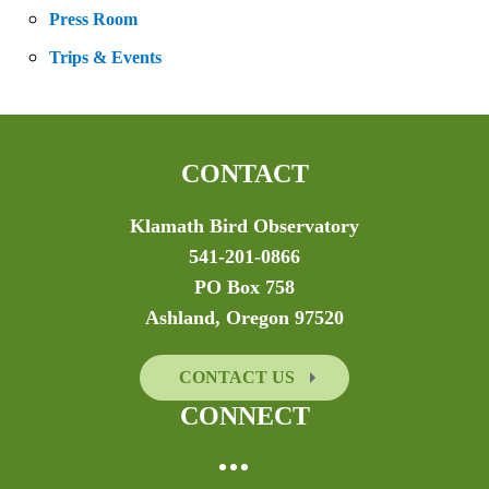
Press Room
Trips & Events
CONTACT
Klamath Bird Observatory
541-201-0866
PO Box 758
Ashland, Oregon 97520
CONTACT US
CONNECT