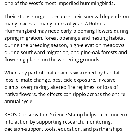
one of the West’s most imperiled hummingbirds.
Their story is urgent because their survival depends on
many places at many times of year. A Rufous
Hummingbird may need early-blooming flowers during
spring migration, forest openings and nesting habitat
during the breeding season, high-elevation meadows
during southward migration, and pine-oak forests and
flowering plants on the wintering grounds.
When any part of that chain is weakened by habitat
loss, climate change, pesticide exposure, invasive
plants, overgrazing, altered fire regimes, or loss of
native flowers, the effects can ripple across the entire
annual cycle.
KBO’s Conservation Science Stamp helps turn concern
into action by supporting research, monitoring,
decision-support tools, education, and partnerships