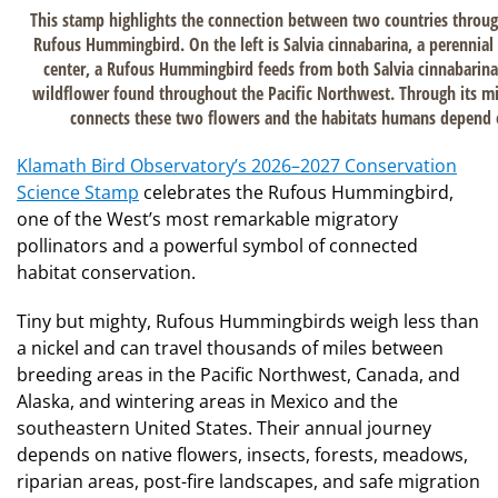
This stamp highlights the connection between two countries throug
Rufous Hummingbird. On the left is Salvia cinnabarina, a perennial
center, a Rufous Hummingbird feeds from both Salvia cinnabarina
wildflower found throughout the Pacific Northwest. Through its m
connects these two flowers and the habitats humans depend o
Klamath Bird Observatory’s 2026–2027 Conservation
Science Stamp
celebrates the Rufous Hummingbird,
one of the West’s most remarkable migratory
pollinators and a powerful symbol of connected
habitat conservation.
Tiny but mighty, Rufous Hummingbirds weigh less than
a nickel and can travel thousands of miles between
breeding areas in the Pacific Northwest, Canada, and
Alaska, and wintering areas in Mexico and the
southeastern United States. Their annual journey
depends on native flowers, insects, forests, meadows,
riparian areas, post-fire landscapes, and safe migration