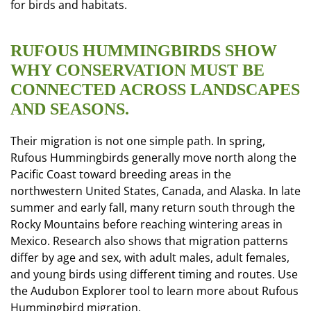
for birds and habitats.
RUFOUS HUMMINGBIRDS SHOW
WHY CONSERVATION MUST BE
CONNECTED ACROSS LANDSCAPES
AND SEASONS.
Their migration is not one simple path. In spring,
Rufous Hummingbirds generally move north along the
Pacific Coast toward breeding areas in the
northwestern United States, Canada, and Alaska. In late
summer and early fall, many return south through the
Rocky Mountains before reaching wintering areas in
Mexico. Research also shows that migration patterns
differ by age and sex, with adult males, adult females,
and young birds using different timing and routes. Use
the Audubon Explorer tool to learn more about Rufous
Hummingbird migration.