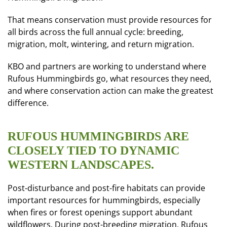
That means conservation must provide resources for
all birds across the full annual cycle: breeding,
migration, molt, wintering, and return migration.
KBO and partners are working to understand where
Rufous Hummingbirds go, what resources they need,
and where conservation action can make the greatest
difference.
RUFOUS HUMMINGBIRDS ARE
CLOSELY TIED TO DYNAMIC
WESTERN LANDSCAPES.
Post-disturbance and post-fire habitats can provide
important resources for hummingbirds, especially
when fires or forest openings support abundant
wildflowers. During post-breeding migration, Rufous