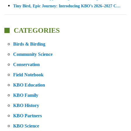
Tiny Bird, Epic Journey: Introducing KBO’s 2026–2027 C…
CATEGORIES
Birds & Birding
Community Science
Conservation
Field Notebook
KBO Education
KBO Family
KBO History
KBO Partners
KBO Science