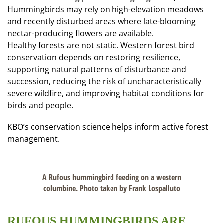
Hummingbirds may rely on high-elevation meadows
and recently disturbed areas where late-blooming
nectar-producing flowers are available.
Healthy forests are not static. Western forest bird
conservation depends on restoring resilience,
supporting natural patterns of disturbance and
succession, reducing the risk of uncharacteristically
severe wildfire, and improving habitat conditions for
birds and people.
KBO’s conservation science helps inform active forest
management.
A Rufous hummingbird feeding on a western
columbine. Photo taken by Frank Lospalluto
RUFOUS HUMMINGBIRDS ARE