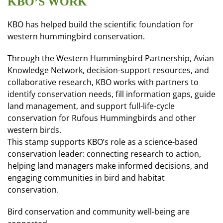
KBO’S WORK
KBO has helped build the scientific foundation for
western hummingbird conservation.
Through the Western Hummingbird Partnership, Avian
Knowledge Network, decision-support resources, and
collaborative research, KBO works with partners to
identify conservation needs, fill information gaps, guide
land management, and support full-life-cycle
conservation for Rufous Hummingbirds and other
western birds.
This stamp supports KBO’s role as a science-based
conservation leader: connecting research to action,
helping land managers make informed decisions, and
engaging communities in bird and habitat
conservation.
Bird conservation and community well-being are