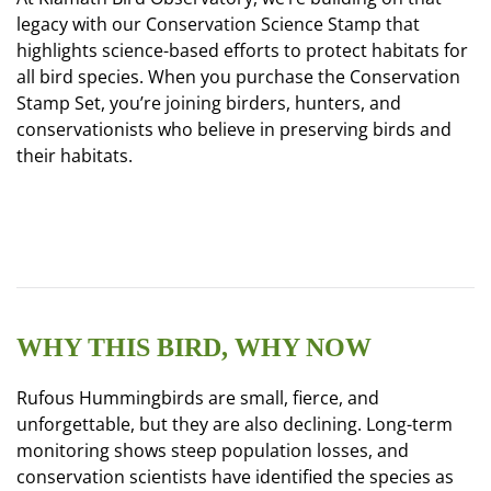
legacy with our Conservation Science Stamp that
highlights science-based efforts to protect habitats for
all bird species. When you purchase the Conservation
Stamp Set, you’re joining birders, hunters, and
conservationists who believe in preserving birds and
their habitats.
WHY THIS BIRD, WHY NOW
Rufous Hummingbirds are small, fierce, and
unforgettable, but they are also declining. Long-term
monitoring shows steep population losses, and
conservation scientists have identified the species as