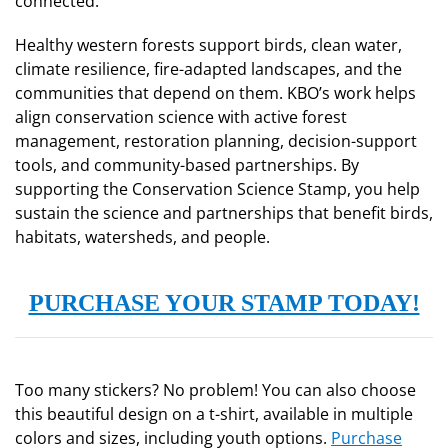
connected.
Healthy western forests support birds, clean water,
climate resilience, fire-adapted landscapes, and the
communities that depend on them. KBO’s work helps
align conservation science with active forest
management, restoration planning, decision-support
tools, and community-based partnerships. By
supporting the Conservation Science Stamp, you help
sustain the science and partnerships that benefit birds,
habitats, watersheds, and people.
PURCHASE YOUR STAMP TODAY!
Too many stickers? No problem! You can also choose
this beautiful design on a t-shirt, available in multiple
colors and sizes, including youth options.
Purchase