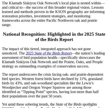
The Klamath Siskiyou Oak Network’s local plan is nested within—
and critical to—the success of this broader regional vision. Lessons
learned and methods proven in the KSON geography are informing
restoration priorities, investment strategies, and monitoring
frameworks across the entire Pacific Northwest oak and prairie
range.
National Recognition: Highlighted in the 2025 State
of the Birds Report
The impact of this tiered, integrated approach has not gone
unnoticed. The
2025
State of the Birds Report
—the nation’s leading
assessment of bird population health—specifically showcases the
Klamath Siskiyou Oak Network and the Prairie, Oaks, and People
strategy as outstanding examples of conservation success.
The report underscores the crisis facing oak- and prairie-dependent
bird species. Western forest birds have declined by 11%, grassland
birds by 43%, and oak-woodland specialists like the Lewis’s
Woodpecker and Oregon Vesper Sparrow are among those
identified as “Tipping Point” species, having lost more than half
their populations over the past 50 years.
Yet amid these sobering trends, the
State of the Birds
spotlights