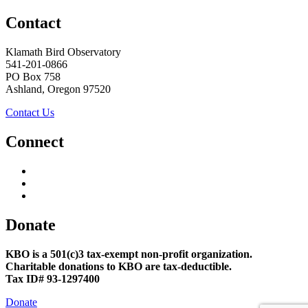
Contact
Klamath Bird Observatory
541-201-0866
PO Box 758
Ashland, Oregon 97520
Contact Us
Connect
Donate
KBO is a 501(c)3 tax-exempt non-profit organization.
Charitable donations to KBO are tax-deductible.
Tax ID# 93-1297400
Donate