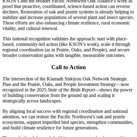
KSON’s and the broader Pacific Northwest Oak Alliance’s work as
proof that proactive, coordinated, science-based action can reverse
declines. Restoration of oak and prairie systems is already helping to
stabilize and increase populations of several plant and insect species.
These efforts are also enhancing climate resilience, rural economic
vitality, and cultural renewal.
This national recognition validates the approach: start with place-
based, community-led action (like KSON’s work), scale it through
regional coordination (as in Prairie, Oaks, and People), and secure
broader conservation gains with tangible, measurable outcomes.
Call to Action
The intersection of the Klamath Siskiyou Oak Network Strategic
Plan and the Prairie, Oaks, and People Investment Strategy—now
recognized in the 2025
State of the Birds Report
—shows the power
of building conservation from the ground up and scaling it
strategically across landscapes.
By aligning local success with regional coordination and national
attention, we can restore the Pacific Northwest’s oak and prairie
ecosystems, support imperiled bird species, strengthen communities,
and build climate resilience for future generations.