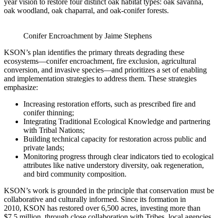
year vision to restore four distinct oak habitat types: oak savanna,
oak woodland, oak chaparral, and oak-conifer forests.
Conifer Encroachment by Jaime Stephens
KSON’s plan identifies the primary threats degrading these
ecosystems—conifer encroachment, fire exclusion, agricultural
conversion, and invasive species—and prioritizes a set of enabling
and implementation strategies to address them. These strategies
emphasize:
Increasing restoration efforts, such as prescribed fire and
conifer thinning;
Integrating Traditional Ecological Knowledge and partnering
with Tribal Nations;
Building technical capacity for restoration across public and
private lands;
Monitoring progress through clear indicators tied to ecological
attributes like native understory diversity, oak regeneration,
and bird community composition.
KSON’s work is grounded in the principle that conservation must be
collaborative and culturally informed. Since
its formation in
2010, KSON has restored over 6,500 acres, investing more than
$7.5 million, through close collaboration
with Tribes, local agencies,