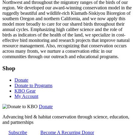
Northwest and throughout the migratory ranges of the birds of our
region. We developed our award-winning conservation model in the
ruggedly beautiful and wildlife-rich Klamath-Siskiyou Bioregion of
southern Oregon and northern California, and we now apply this
model more broadly to care for our shared birds throughout their
annual cycles. Emphasizing high caliber science and the role of
birds as indicators of the health of the land, we specialize in cost-
effective bird monitoring and research projects that improve natural
resource management. Also, recognizing that conservation occurs
across many fronts, we nurture a conservation ethic in our
communities through our outreach and educational programs.
Shop
Donate
Donate to Programs
KBO Gear
My Account
Donate
Advancing bird & habitat conservation through science, education,
and partnerships
Subscribe
Become A Recurring Donor