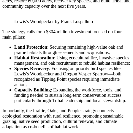
acres, restore 60,000 acres, recover key species, and build Tribal and
community capacity over the next five years.
Lewis’s Woodpecker by Frank Lospalluto
The strategy calls for a $304 million investment focused on four
main pillars:
Land Protection
: Securing remaining high-value oak and
prairie habitats through easements and acquisitions;
Habitat Restoration
: Using ecocultural fire, invasive species
management, and oak recruitment to rebuild habitat resilience;
Species Recovery
: Focusing on priority bird species like
Lewis’s Woodpecker and Oregon Vesper Sparrow—both
recognized as Tipping Point species requiring immediate
action​;
Capacity Building
: Expanding the workforce, tools, and
funding needed to sustain long-term conservation success,
particularly through Tribal leadership and local stewardship.
Importantly, the Prairie, Oaks, and People strategy connects
ecological restoration with rural resilience, promoting sustainable
grazing, native seed production, cultural renewal, and climate
adaptation as co-benefits of habitat work.