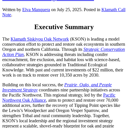
Written by
Elva Manquera
on
July 25, 2025
. Posted in
Klamath Call
Note
.
Executive Summary
The
Klamath Siskiyou Oak Network
(KSON) is leading a model
conservation effort to protect and restore oak ecosystems in southern
Oregon and northern California. Through its
Strategic Conservation
Action Plan
, KSON is addressing threats including conifer
encroachment, fire exclusion, and habitat loss with science-based,
collaborative strategies grounded in Traditional Ecological
Knowledge. With past and current investments of $22 million, their
work is on track to restore over 10,350 acres by 2030.
Building on this local success, the
Prairie, Oaks, and People
Investment Strategy
coordinates nine partnership initiatives across
the Pacific Northwest. This regional strategy, led by the
Pacific
Northwest Oak Alliance
, aims to protect and restore over 70,000
additional acres, further the recovery of Tipping Point species like
the Lewis’s Woodpecker and Oregon Vesper Sparrow, and
strengthen Tribal and rural community leadership. Together,
KSON’s local leadership and the regional investment strategy
represent a scalable, shovel-ready blueprint for oak and prairie