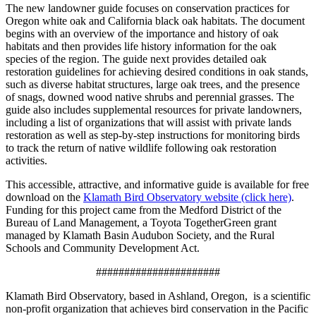
The new landowner guide focuses on conservation practices for
Oregon white oak and California black oak habitats. The document
begins with an overview of the importance and history of oak
habitats and then provides life history information for the oak
species of the region. The guide next provides detailed oak
restoration guidelines for achieving desired conditions in oak stands,
such as diverse habitat structures, large oak trees, and the presence
of snags, downed wood native shrubs and perennial grasses. The
guide also includes supplemental resources for private landowners,
including a list of organizations that will assist with private lands
restoration as well as step-by-step instructions for monitoring birds
to track the return of native wildlife following oak restoration
activities.
This accessible, attractive, and informative guide is available for free
download on the
Klamath Bird Observatory website (click here)
.
Funding for this project came from the Medford District of the
Bureau of Land Management, a Toyota TogetherGreen grant
managed by Klamath Basin Audubon Society, and the Rural
Schools and Community Development Act.
######################
Klamath Bird Observatory, based in Ashland, Oregon, is a scientific
non-profit organization that achieves bird conservation in the Pacific