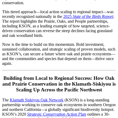
conservation.
This tiered approach—local action scaling to regional impact—was
recently recognized nationally in the
2025
State of the Birds Report
.
The report highlights the Prairie, Oaks, and People partnerships,
including KSON, as a leading example of how targeted, science-
driven conservation can reverse the steep declines facing grassland
and oak woodland birds.
Now is the time to build on this momentum. Bold investment,
sustained collaboration, and strategic scaling of proven models, such
as KSON’s, can secure a future where oak and prairie ecosystems—
and the communities and species that depend on them—thrive once
again.
Building from Local to Regional Success: How Oak
and Prairie Conservation in the Klamath-Siskiyou is
Scaling Up Across the Pacific Northwest
The
Klamath Siskiyou Oak Network
(KSON) is a long-standing
partnership working to conserve oak ecosystems in southern Oregon
and northern California—a globally significant biodiversity hotspot.
KSON’s 2020
Strategic Conservation Action Plan
outlines a 30-