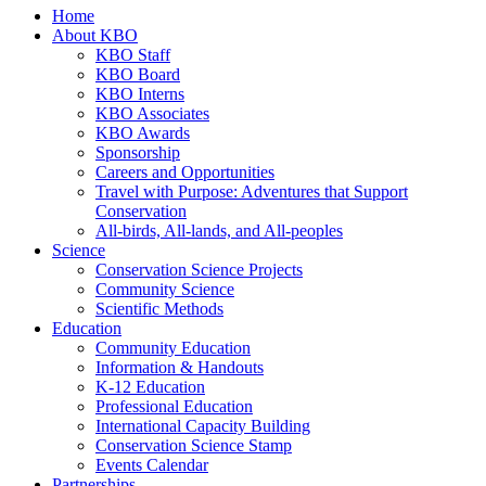
Home
About KBO
KBO Staff
KBO Board
KBO Interns
KBO Associates
KBO Awards
Sponsorship
Careers and Opportunities
Travel with Purpose: Adventures that Support
Conservation
All-birds, All-lands, and All-peoples
Science
Conservation Science Projects
Community Science
Scientific Methods
Education
Community Education
Information & Handouts
K-12 Education
Professional Education
International Capacity Building
Conservation Science Stamp
Events Calendar
Partnerships