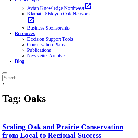
open_in_new
Avian Knowledge Northwest
Klamath Siskiyou Oak Network
open_in_new
Business Sponsorship
Resources
Decision Support Tools
Conservation Plans
Publications
Newsletter Archive
Blog
x
Tag:
Oaks
Scaling Oak and Prairie Conservation
from Local to Regional Success