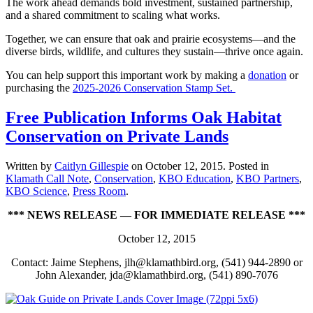
The work ahead demands bold investment, sustained partnership,
and a shared commitment to scaling what works.
Together, we can ensure that oak and prairie ecosystems—and the
diverse birds, wildlife, and cultures they sustain—thrive once again.
You can help support this important work by making a
donation
or
purchasing the
2025-2026 Conservation Stamp Set.
Free Publication Informs Oak Habitat
Conservation on Private Lands
Written by
Caitlyn Gillespie
on
October 12, 2015
. Posted in
Klamath Call Note
,
Conservation
,
KBO Education
,
KBO Partners
,
KBO Science
,
Press Room
.
*** NEWS RELEASE — FOR IMMEDIATE RELEASE ***
October 12, 2015
Contact: Jaime Stephens, jlh@klamathbird.org, (541) 944-2890 or
John Alexander, jda@klamathbird.org, (541) 890-7076