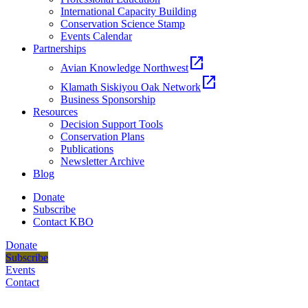
International Capacity Building
Conservation Science Stamp
Events Calendar
Partnerships
open_in_new
Avian Knowledge Northwest
open_in_new
Klamath Siskiyou Oak Network
Business Sponsorship
Resources
Decision Support Tools
Conservation Plans
Publications
Newsletter Archive
Blog
Donate
Subscribe
Contact KBO
Donate
Subscribe
Events
Contact