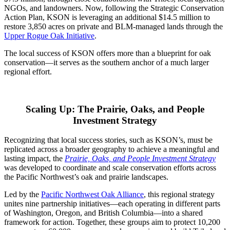
NGOs, and landowners. Now, following the Strategic Conservation
Action Plan, KSON is leveraging an additional $14.5 million to
restore 3,850 acres on private and BLM-managed lands through the
Upper Rogue Oak Initiative
.
The local success of KSON offers more than a blueprint for oak
conservation—it serves as the southern anchor of a much larger
regional effort.
Scaling Up: The Prairie, Oaks, and People
Investment Strategy
Recognizing that local success stories
, such as KSON’s, must be
replicated across a broader geography to achieve a meaningful and
lasting impact, the
Prairie, Oaks, and People Investment Strategy
was developed to coordinate and scale conservation efforts
across
the Pacific Northwest’s oak and prairie landscapes.
Led by the
Pacific Northwest Oak Alliance
, this regional strategy
unites nine partnership initiatives—each operating in different parts
of Washington, Oregon, and British Columbia—into a shared
framework for action. Together, these groups aim to protect 10,200