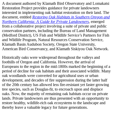
A document authored by Klamath Bird Observatory and Lomakatsi
Restoration Project provides guidance for private landowners
interested in implementing oak habitat restoration on their land. The
document, entitled
Restoring Oak Habitats in Southern Oregon and
Northern California: A Guide for Private Landowners
, emerged
from a collaborative project involving a suite of private and public
conservation partners, including the Bureau of Land Management
(Medford District), US Fish and Wildlife Service’s Partners for Fish
and Wildlife Program, Natural Resources Conservation Service,
Klamath Basin Audubon Society, Oregon State University,
American Bird Conservancy, and Klamath Siskiyou Oak Network.
Historically oaks were widespread throughout the valleys and
foothills of Oregon and California. However, the arrival of
Europeans to the region in the mid-1800s marked the beginning of a
period of decline for oak habitats and their associated wildlife. Many
oak woodlands were converted for agricultural uses or urban
development, and decades of fire suppression during the latter half
of the 20th century has allowed less fire-resistant yet faster growing
tree species, such as Douglas-fir, to encroach upon and displace
oaks. Now, the majority of remaining oak habitats occur on private
lands. Private landowners are thus presented with an opportunity to
restore healthy, wildlife-rich oak ecosystems to the landscape and
thereby leave a valuable legacy for future generations.