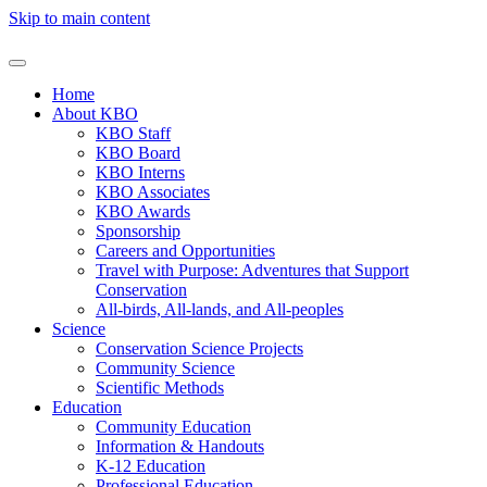
Skip to main content
Home
About KBO
KBO Staff
KBO Board
KBO Interns
KBO Associates
KBO Awards
Sponsorship
Careers and Opportunities
Travel with Purpose: Adventures that Support
Conservation
All-birds, All-lands, and All-peoples
Science
Conservation Science Projects
Community Science
Scientific Methods
Education
Community Education
Information & Handouts
K-12 Education
Professional Education