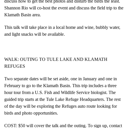
discuss how to get the best photos and disturb the birds the least.
Shannon Rio will co-host the event and discuss the field trip to the
Klamath Basin area.
This talk will take place in a local home and wine, bubbly water,
and light snacks will be available.
WALK: OUTING TO TULE LAKE AND KLAMATH
REFUGES
Two separate dates will be set aside, one in January and one in
February to go to the Klamath Basin. This trip includes a three
hour tour from a U.S. Fish and Wildlife Service biologist. The
guided trip starts at the Tule Lake Refuge Headquarters. The rest
of the day will be exploring the Refuges auto route looking for
birds and photo opportunities.
COST: $50 will cover the talk and the outing. To sign up, contact