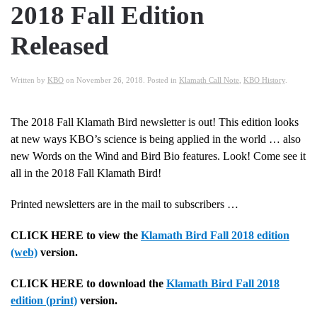
2018 Fall Edition
Released
Written by
KBO
on
November 26, 2018
. Posted in
Klamath Call Note
,
KBO History
.
The 2018 Fall Klamath Bird newsletter is out! This edition looks
at new ways KBO’s science is being applied in the world … also
new Words on the Wind and Bird Bio features. Look! Come see it
all in the 2018 Fall Klamath Bird!
Printed newsletters are in the mail to subscribers …
CLICK HERE to view the
Klamath Bird Fall 2018 edition
(web)
version.
CLICK HERE to download the
Klamath Bird Fall 2018
edition (print)
version.