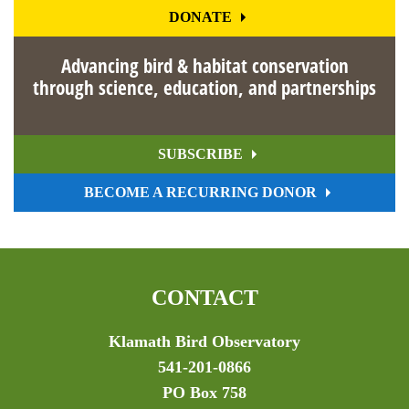
DONATE
Advancing bird & habitat conservation
through science, education, and partnerships
SUBSCRIBE
BECOME A RECURRING DONOR
CONTACT
Klamath Bird Observatory
541-201-0866
PO Box 758