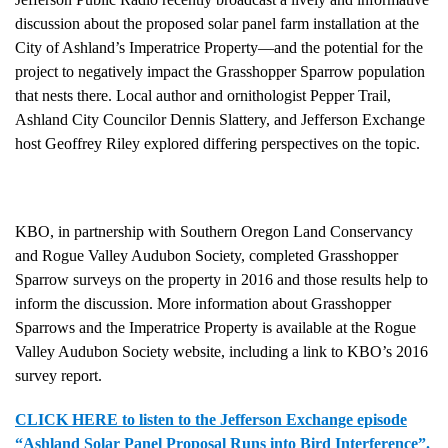
discussion about the proposed solar panel farm installation at the
City of Ashland’s Imperatrice Property—and the potential for the
project to negatively impact the Grasshopper Sparrow population
that nests there. Local author and ornithologist Pepper Trail,
Ashland City Councilor Dennis Slattery, and Jefferson Exchange
host Geoffrey Riley explored differing perspectives on the topic.
KBO, in partnership with Southern Oregon Land Conservancy
and Rogue Valley Audubon Society, completed Grasshopper
Sparrow surveys on the property in 2016 and those results help to
inform the discussion. More information about Grasshopper
Sparrows and the Imperatrice Property is available at the Rogue
Valley Audubon Society website, including a link to KBO’s 2016
survey report.
CLICK HERE to listen to the Jefferson Exchange episode
“Ashland Solar Panel Proposal Runs into Bird Interference”.