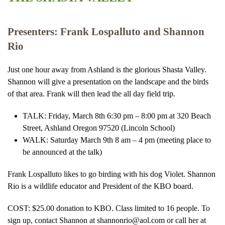
Presenters: Frank Lospalluto and Shannon
Rio
Just one hour away from Ashland is the glorious Shasta Valley.
Shannon will give a presentation on the landscape and the birds
of that area. Frank will then lead the all day field trip.
TALK: Friday, March 8th 6:30 pm – 8:00 pm at 320 Beach
Street, Ashland Oregon 97520 (Lincoln School)
WALK: Saturday March 9th 8 am – 4 pm (meeting place to
be announced at the talk)
Frank Lospalluto likes to go birding with his dog Violet. Shannon
Rio is a wildlife educator and President of the KBO board.
COST: $25.00 donation to KBO. Class limited to 16 people. To
sign up, contact Shannon at shannonrio@aol.com or call her at