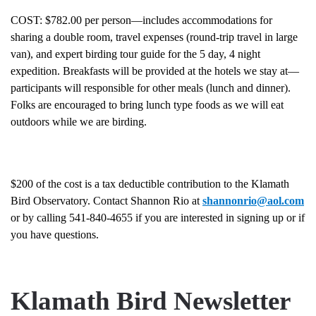
COST: $782.00 per person—includes accommodations for
sharing a double room, travel expenses (round-trip travel in large
van), and expert birding tour guide for the 5 day, 4 night
expedition. Breakfasts will be provided at the hotels we stay at—
participants will responsible for other meals (lunch and dinner).
Folks are encouraged to bring lunch type foods as we will eat
outdoors while we are birding.
$200 of the cost is a tax deductible contribution to the Klamath
Bird Observatory. Contact Shannon Rio at
shannonrio@aol.com
or by calling 541-840-4655 if you are interested in signing up or if
you have questions.
Klamath Bird Newsletter