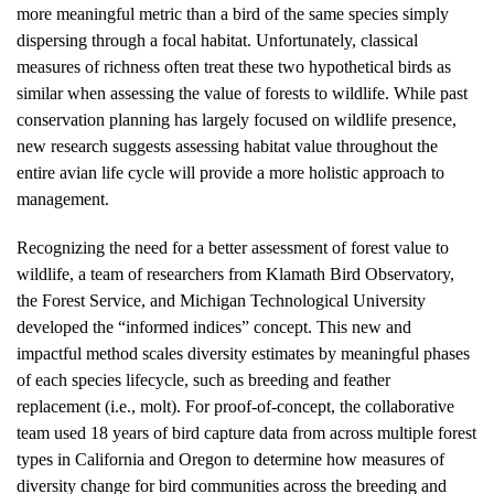
more meaningful metric than a bird of the same species simply
dispersing through a focal habitat. Unfortunately, classical
measures of richness often treat these two hypothetical birds as
similar when assessing the value of forests to wildlife. While past
conservation planning has largely focused on wildlife presence,
new research suggests assessing habitat value throughout the
entire avian life cycle will provide a more holistic approach to
management.
Recognizing the need for a better assessment of forest value to
wildlife, a team of researchers from Klamath Bird Observatory,
the Forest Service, and Michigan Technological University
developed the “informed indices” concept. This new and
impactful method scales diversity estimates by meaningful phases
of each species lifecycle, such as breeding and feather
replacement (i.e., molt). For proof-of-concept, the collaborative
team used 18 years of bird capture data from across multiple forest
types in California and Oregon to determine how measures of
diversity change for bird communities across the breeding and