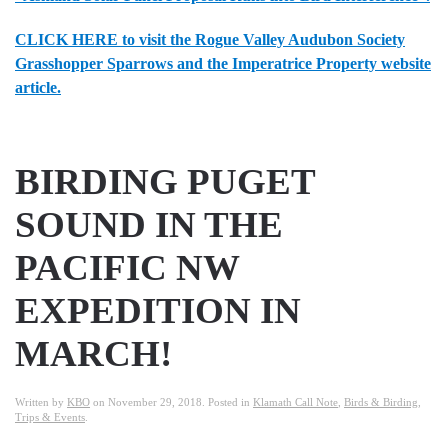
CLICK HERE to visit the Rogue Valley Audubon Society
Grasshopper Sparrows and the Imperatrice Property website
article.
BIRDING PUGET
SOUND IN THE
PACIFIC NW
EXPEDITION IN
MARCH!
Written by
KBO
on
November 29, 2018
. Posted in
Klamath Call Note
,
Birds & Birding
,
Trips & Events
.