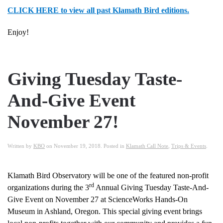
CLICK HERE to view all past Klamath Bird editions.
Enjoy!
Giving Tuesday Taste-
And-Give Event
November 27!
Written by
KBO
on
November 19, 2018
. Posted in
Klamath Call Note
,
Trips & Events
.
Klamath Bird Observatory will be one of the featured non-profit
rd
organizations during the 3
Annual Giving Tuesday Taste-And-
Give Event on November 27 at ScienceWorks Hands-On
Museum in Ashland, Oregon. This special giving event brings