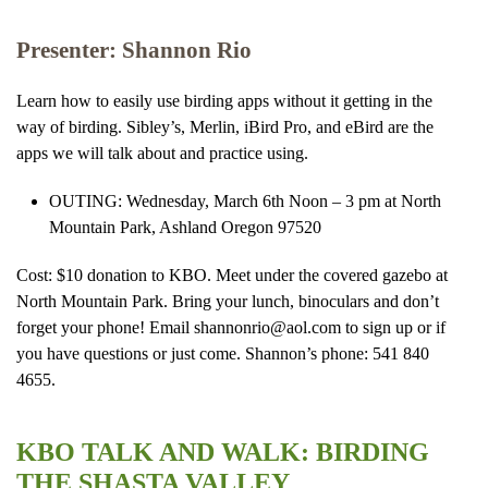
Presenter: Shannon Rio
Learn how to easily use birding apps without it getting in the
way of birding. Sibley’s, Merlin, iBird Pro, and eBird are the
apps we will talk about and practice using.
OUTING: Wednesday, March 6th Noon – 3 pm at North
Mountain Park, Ashland Oregon 97520
Cost: $10 donation to KBO. Meet under the covered gazebo at
North Mountain Park. Bring your lunch, binoculars and don’t
forget your phone! Email shannonrio@aol.com to sign up or if
you have questions or just come. Shannon’s phone: 541 840
4655.
KBO TALK AND WALK: BIRDING
THE SHASTA VALLEY