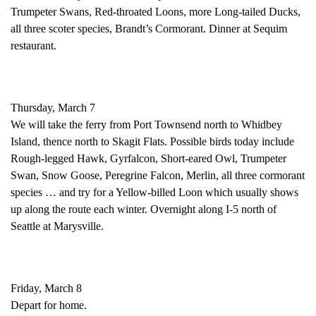
Trumpeter Swans, Red-throated Loons, more Long-tailed Ducks,
all three scoter species, Brandt’s Cormorant. Dinner at Sequim
restaurant.
Thursday, March 7
We will take the ferry from Port Townsend north to Whidbey
Island, thence north to Skagit Flats. Possible birds today include
Rough-legged Hawk, Gyrfalcon, Short-eared Owl, Trumpeter
Swan, Snow Goose, Peregrine Falcon, Merlin, all three cormorant
species … and try for a Yellow-billed Loon which usually shows
up along the route each winter. Overnight along I-5 north of
Seattle at Marysville.
Friday, March 8
Depart for home.