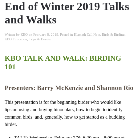
End of Winter 2019 Talks
and Walks
Written by
KBO
on
February 8, 2019
. Posted in
Klamath Call Note
,
Birds & Birding
,
KBO Education
,
Trips & Events
.
KBO TALK AND WALK: BIRDING
101
Presenters: Barry McKenzie and Shannon Rio
This presentation is for the beginning birder who would like
tips on using and buying binoculars, how to begin to identify
common birds, and, generally, how to get started as a budding
birder.
TALK: Wednesday, February 27th 6:30 pm – 8:00 pm at