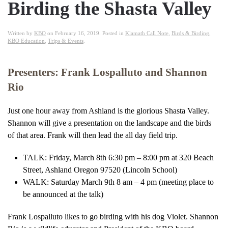
Birding the Shasta Valley
Written by
KBO
on
February 16, 2019
. Posted in
Klamath Call Note
,
Birds & Birding
,
KBO Education
,
Trips & Events
.
Presenters: Frank Lospalluto and Shannon
Rio
Just one hour away from Ashland is the glorious Shasta Valley.
Shannon will give a presentation on the landscape and the birds
of that area. Frank will then lead the all day field trip.
TALK: Friday, March 8th 6:30 pm – 8:00 pm at 320 Beach
Street, Ashland Oregon 97520 (Lincoln School)
WALK: Saturday March 9th 8 am – 4 pm (meeting place to
be announced at the talk)
Frank Lospalluto likes to go birding with his dog Violet. Shannon