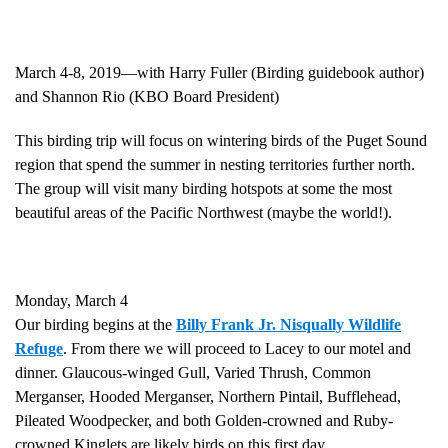
March 4-8, 2019—with Harry Fuller (Birding guidebook author)
and Shannon Rio (KBO Board President)
This birding trip will focus on wintering birds of the Puget Sound
region that spend the summer in nesting territories further north.
The group will visit many birding hotspots at some the most
beautiful areas of the Pacific Northwest (maybe the world!).
Monday, March 4
Our birding begins at the
Billy Frank Jr. Nisqually Wildlife
Refuge
. From there we will proceed to Lacey to our motel and
dinner. Glaucous-winged Gull, Varied Thrush, Common
Merganser, Hooded Merganser, Northern Pintail, Bufflehead,
Pileated Woodpecker, and both Golden-crowned and Ruby-
crowned Kinglets are likely birds on this first day.