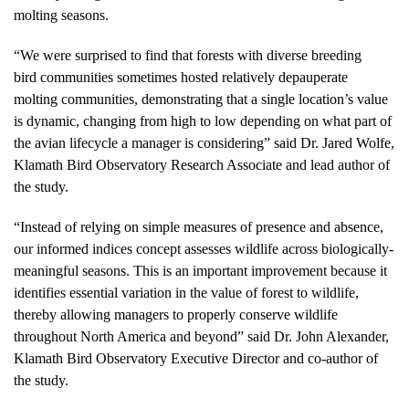
molting seasons.
“We were surprised to find that forests with diverse breeding
bird communities sometimes hosted relatively depauperate
molting communities, demonstrating that a single location’s value
is dynamic, changing from high to low depending on what part of
the avian lifecycle a manager is considering” said Dr. Jared Wolfe,
Klamath Bird Observatory Research Associate and lead author of
the study.
“Instead of relying on simple measures of presence and absence,
our informed indices concept assesses wildlife across biologically-
meaningful seasons. This is an important improvement because it
identifies essential variation in the value of forest to wildlife,
thereby allowing managers to properly conserve wildlife
throughout North America and beyond” said Dr. John Alexander,
Klamath Bird Observatory Executive Director and co-author of
the study.