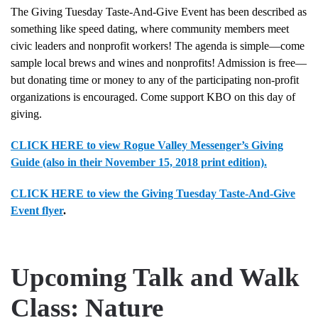
The Giving Tuesday Taste-And-Give Event has been described as
something like speed dating, where community members meet
civic leaders and nonprofit workers! The agenda is simple—come
sample local brews and wines and nonprofits! Admission is free—
but donating time or money to any of the participating non-profit
organizations is encouraged. Come support KBO on this day of
giving.
CLICK HERE to view Rogue Valley Messenger’s Giving
Guide (also in their November 15, 2018 print edition).
CLICK HERE to view the Giving Tuesday Taste-And-Give
Event flyer
.
Upcoming Talk and Walk
Class: Nature