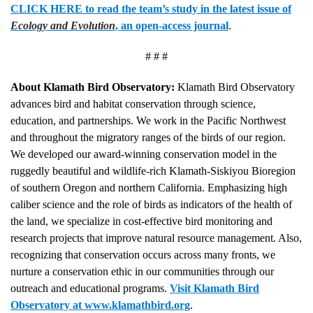
CLICK HERE to read the team’s study in the latest issue of
Ecology and Evolution
, an open-access journal
.
# # #
About Klamath Bird Observatory:
Klamath Bird Observatory
advances bird and habitat conservation through science,
education, and partnerships. We work in the Pacific Northwest
and throughout the migratory ranges of the birds of our region.
We developed our award-winning conservation model in the
ruggedly beautiful and wildlife-rich Klamath-Siskiyou Bioregion
of southern Oregon and northern California. Emphasizing high
caliber science and the role of birds as indicators of the health of
the land, we specialize in cost-effective bird monitoring and
research projects that improve natural resource management. Also,
recognizing that conservation occurs across many fronts, we
nurture a conservation ethic in our communities through our
outreach and educational programs.
Visit Klamath Bird
Observatory at www.klamathbird.org
.