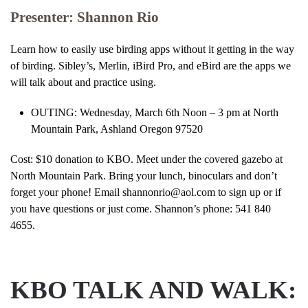
Presenter: Shannon Rio
Learn how to easily use birding apps without it getting in the way
of birding. Sibley’s, Merlin, iBird Pro, and eBird are the apps we
will talk about and practice using.
OUTING: Wednesday, March 6th Noon – 3 pm at North
Mountain Park, Ashland Oregon 97520
Cost: $10 donation to KBO. Meet under the covered gazebo at
North Mountain Park. Bring your lunch, binoculars and don’t
forget your phone! Email shannonrio@aol.com to sign up or if
you have questions or just come. Shannon’s phone: 541 840
4655.
KBO TALK AND WALK: