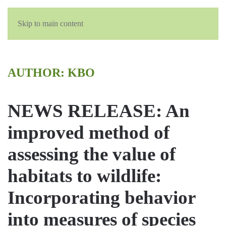
English
Skip to main content
AUTHOR:
KBO
NEWS RELEASE: An
improved method of
assessing the value of
habitats to wildlife:
Incorporating behavior
into measures of species