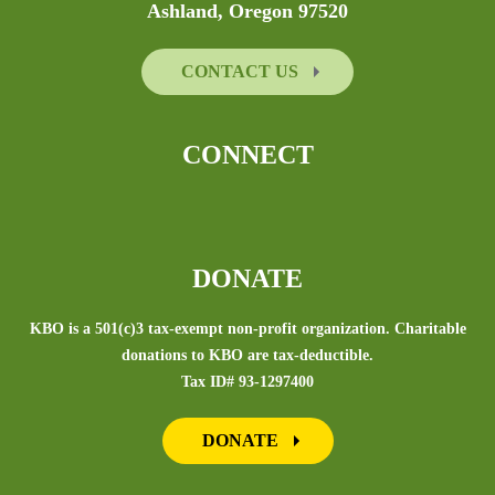
Ashland, Oregon 97520
CONTACT US
CONNECT
DONATE
KBO is a 501(c)3 tax-exempt non-profit organization. Charitable
donations to KBO are tax-deductible.
Tax ID# 93-1297400
DONATE