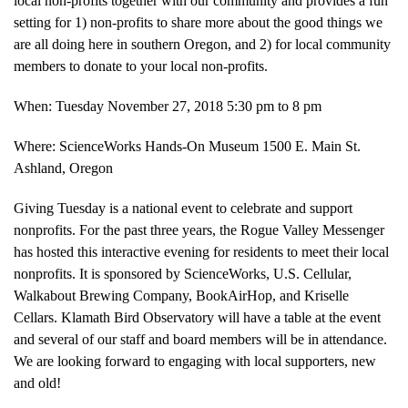
local non-profits together with our community and provides a fun
setting for 1) non-profits to share more about the good things we
are all doing here in southern Oregon, and 2) for local community
members to donate to your local non-profits.
When: Tuesday November 27, 2018 5:30 pm to 8 pm
Where: ScienceWorks Hands-On Museum 1500 E. Main St.
Ashland, Oregon
Giving Tuesday is a national event to celebrate and support
nonprofits. For the past three years, the Rogue Valley Messenger
has hosted this interactive evening for residents to meet their local
nonprofits. It is sponsored by ScienceWorks, U.S. Cellular,
Walkabout Brewing Company, BookAirHop, and Kriselle
Cellars. Klamath Bird Observatory will have a table at the event
and several of our staff and board members will be in attendance.
We are looking forward to engaging with local supporters, new
and old!