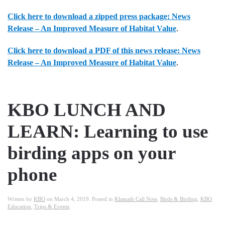
Click here to download a zipped press package: News
Release – An Improved Measure of Habitat Value
.
Click here to download a PDF of this news release: News
Release – An Improved Measure of Habitat Value
.
KBO LUNCH AND
LEARN: Learning to use
birding apps on your
phone
Written by
KBO
on
March 4, 2019
. Posted in
Klamath Call Note
,
Birds & Birding
,
KBO
Education
,
Trips & Events
.