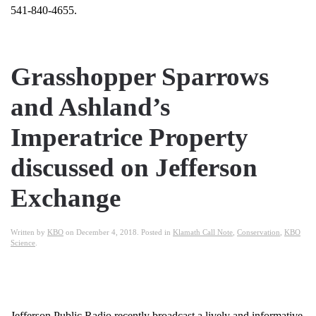
541-840-4655.
Grasshopper Sparrows
and Ashland’s
Imperatrice Property
discussed on Jefferson
Exchange
Written by
KBO
on
December 4, 2018
. Posted in
Klamath Call Note
,
Conservation
,
KBO
Science
.
Jefferson Public Radio recently broadcast a lively and informative