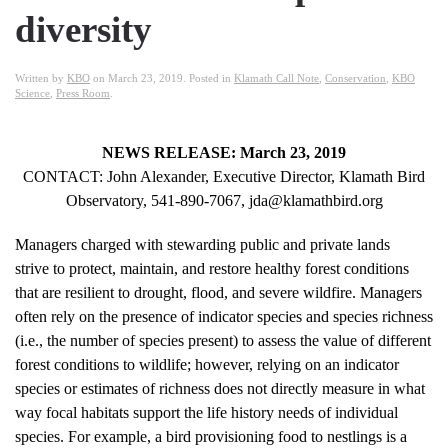
diversity
Written by
KBO
on
March 23, 2019
. Posted in
Klamath Call Note
,
Conservation
,
KBO
Science
,
Press Room
.
NEWS RELEASE: March 23, 2019
CONTACT: John Alexander, Executive Director, Klamath Bird
Observatory, 541‐890‐7067, jda@klamathbird.org
Managers charged with stewarding public and private lands
strive to protect, maintain, and restore healthy forest conditions
that are resilient to drought, flood, and severe wildfire. Managers
often rely on the presence of indicator species and species richness
(i.e., the number of species present) to assess the value of different
forest conditions to wildlife; however, relying on an indicator
species or estimates of richness does not directly measure in what
way focal habitats support the life history needs of individual
species. For example, a bird provisioning food to nestlings is a