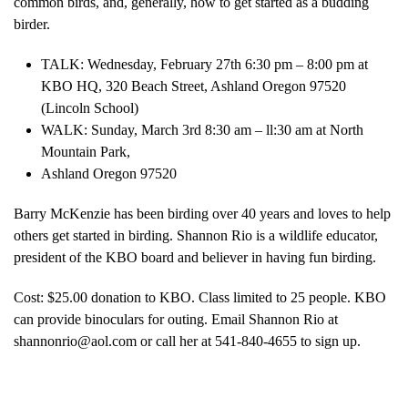
common birds, and, generally, how to get started as a budding
birder.
TALK: Wednesday, February 27th 6:30 pm – 8:00 pm at
KBO HQ, 320 Beach Street, Ashland Oregon 97520
(Lincoln School)
WALK: Sunday, March 3rd 8:30 am – ll:30 am at North
Mountain Park,
Ashland Oregon 97520
Barry McKenzie has been birding over 40 years and loves to help
others get started in birding. Shannon Rio is a wildlife educator,
president of the KBO board and believer in having fun birding.
Cost: $25.00 donation to KBO. Class limited to 25 people. KBO
can provide binoculars for outing. Email Shannon Rio at
shannonrio@aol.com or call her at 541-840-4655 to sign up.