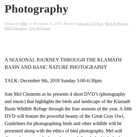
Photography
Written by
KBO
on
November 15, 2018
. Posted in
Klamath Call Note
,
Birds & Birding
,
KBO Education
,
Trips & Events
.
A SEASONAL JOURNEY THROUGH THE KLAMATH
BASIN AND BASIC NATURE PHOTOGRAPHY
TALK: December 9th, 2018 Sunday 5:00-6:30pm
Join Mel Clements as he presents 4 short DVD’s (photography
and music) that highlights the birds and landscape of the Klamath
Basin Wildlife Refuge through the four seasons of the year. A fifth
DVD will feature the powerful beauty of the Great Gray Owl.
Guidelines for photographing birds and other wildlife will be
presented along with the ethics of bird photography. Mel will