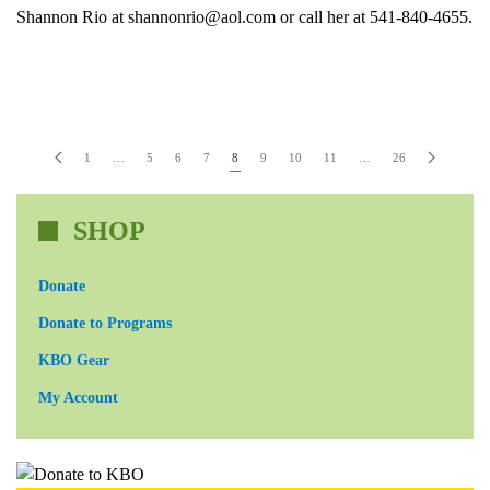
Shannon Rio at shannonrio@aol.com or call her at 541-840-4655.
1
…
5
6
7
8
9
10
11
…
26
SHOP
Donate
Donate to Programs
KBO Gear
My Account