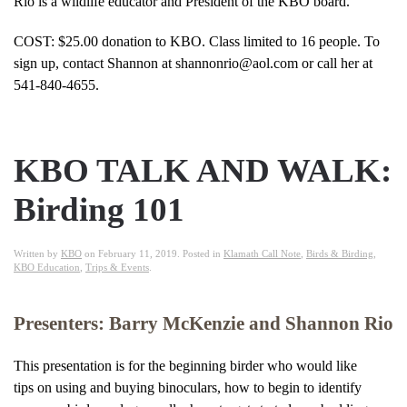
Rio is a wildlife educator and President of the KBO board.
COST: $25.00 donation to KBO. Class limited to 16 people. To
sign up, contact Shannon at shannonrio@aol.com or call her at
541-840-4655.
KBO TALK AND WALK:
Birding 101
Written by
KBO
on
February 11, 2019
. Posted in
Klamath Call Note
,
Birds & Birding
,
KBO Education
,
Trips & Events
.
Presenters: Barry McKenzie and Shannon Rio
This presentation is for the beginning birder who would like
tips on using and buying binoculars, how to begin to identify