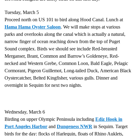
Tuesday, March 5
Proceed north on US 101 to bird along Hood Canal. Lunch at
Hama Hama Oyster Saloon
. We will make stops at various
parks and overlooks along the canal which is actually a natural,
narrow finger of ocean reaching down from the top of Puget
Sound complex. Birds we should see include Red-breasted
Merganser, Brant, Common and Barrow’s Goldeneye, Red-
necked and Western Grebe, Common Loon, Bald Eagle, Pelagic
Cormorant, Pigeon Guillemot, Long-tailed Duck, American Black
Oystercatcher, Belted Kingfisher, various gulls. Dinner and
overnight in Sequim for next two nights.
Wednesday, March 6
Birding on upper Olympic Peninsula including
Ediz Hook in
Port Angeles Harbor
and
Dungeness NWR
in Sequim. Target
birds for the day: flocks of Harlequin, floats of Rhino Auklets,