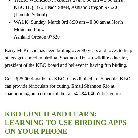
KBO HQ, 320 Beach Street, Ashland Oregon 97520
(Lincoln School)
WALK: Sunday, March 3rd 8:30 am – ll:30 am at North
Mountain Park,
Ashland Oregon 97520
Barry McKenzie has been birding over 40 years and loves to help
others get started in birding. Shannon Rio is a wildlife educator,
president of the KBO board and believer in having fun birding.
Cost: $25.00 donation to KBO. Class limited to 25 people. KBO
can provide binoculars for outing. Email Shannon Rio at
shannonrio@aol.com or call her at 541-840-4655 to sign up.
KBO LUNCH AND LEARN:
LEARNING TO USE BIRDING APPS
ON YOUR PHONE