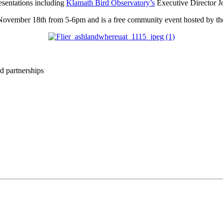
esentations including
Klamath Bird Observatory’s
Executive Director Jo
November 18th from 5-6pm and is a free community event hosted by t
d partnerships