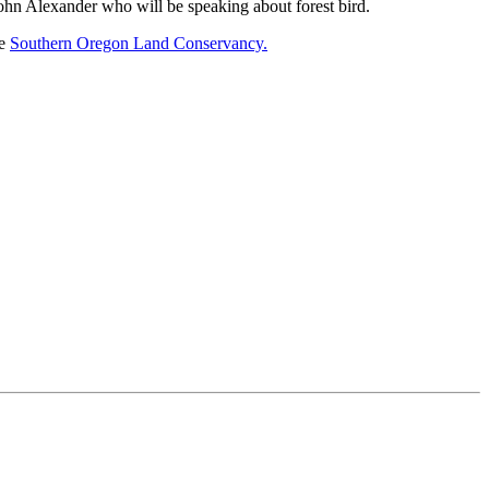
hn Alexander who will be speaking about forest bird.
he
Southern Oregon Land Conservancy.