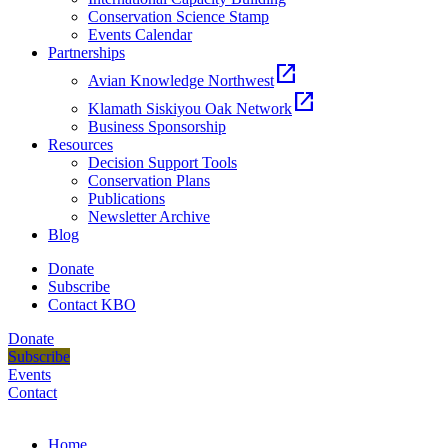
Conservation Science Stamp
Events Calendar
Partnerships
open_in_new
Avian Knowledge Northwest
open_in_new
Klamath Siskiyou Oak Network
Business Sponsorship
Resources
Decision Support Tools
Conservation Plans
Publications
Newsletter Archive
Blog
Donate
Subscribe
Contact KBO
Donate
Subscribe
Events
Contact
Home