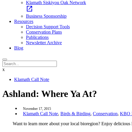
Klamath Siskiyou Oak Network
open_in_new
Business Sponsorship
Resources
Decision Support Tools
Conservation Plans
Publications
Newsletter Archive
Blog
x
Klamath Call Note
Ashland: Where Ya At?
November 17, 2015
Klamath Call Note
,
Birds & Birding
,
Conservation
,
KBO E
Want to learn more about your local bioregion? Enjoy delicious