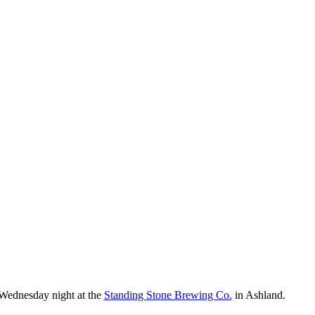
 Wednesday night at the
Standing Stone Brewing Co.
in Ashland.