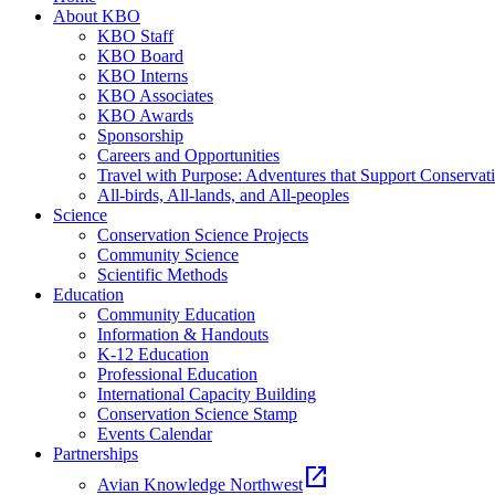
About KBO
KBO Staff
KBO Board
KBO Interns
KBO Associates
KBO Awards
Sponsorship
Careers and Opportunities
Travel with Purpose: Adventures that Support Conservat
All-birds, All-lands, and All-peoples
Science
Conservation Science Projects
Community Science
Scientific Methods
Education
Community Education
Information & Handouts
K-12 Education
Professional Education
International Capacity Building
Conservation Science Stamp
Events Calendar
Partnerships
open_in_new
Avian Knowledge Northwest