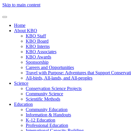
Skip to main content
Home
About KBO
KBO Staff
KBO Board
KBO Interns
KBO Associates
KBO Awards
Sponsorship
Careers and Opportunities
Travel with Purpose: Adventures that Support Conservat
All-birds, All-lands, and All-peoples
Science
Conservation Science Projects
Community Science
Scientific Methods
Education
Community Education
Information & Handouts
K-12 Education
Professional Education
International Capacity Building