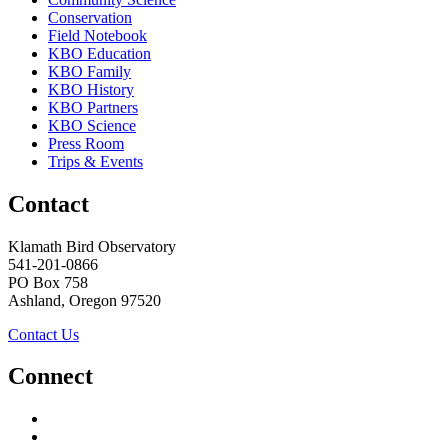
Conservation
Field Notebook
KBO Education
KBO Family
KBO History
KBO Partners
KBO Science
Press Room
Trips & Events
Contact
Klamath Bird Observatory
541-201-0866
PO Box 758
Ashland, Oregon 97520
Contact Us
Connect