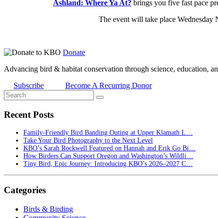
Ashland: Where Ya At?
brings you five fast pace pr
The event will take place Wednesday 
Donate
Advancing bird & habitat conservation through science, education, an
Subscribe
Become A Recurring Donor
Recent Posts
Family-Friendly Bird Banding Outing at Upper Klamath L…
Take Your Bird Photography to the Next Level
KBO’s Sarah Rockwell Featured on Hannah and Erik Go Bi…
How Birders Can Support Oregon and Washington’s Wildli…
Tiny Bird, Epic Journey: Introducing KBO’s 2026–2027 C…
Categories
Birds & Birding
Community Science