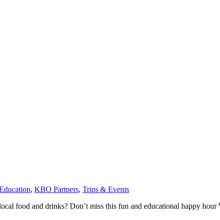
ducation
,
KBO Partners
,
Trips & Events
 local food and drinks? Don’t miss this fun and educational happy hour