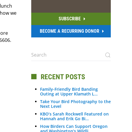
 lunch
d how we
SUBSCRIBE
BECOME A RECURRING DONOR
more
6606.
RECENT POSTS
Family-Friendly Bird Banding
Outing at Upper Klamath L…
Take Your Bird Photography to the
Next Level
KBO’s Sarah Rockwell Featured on
Hannah and Erik Go Bi…
How Birders Can Support Oregon
and Washington’s Wildli…