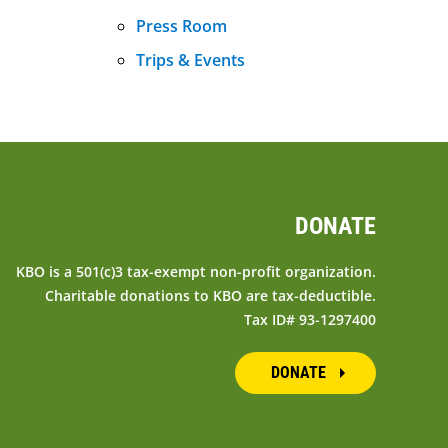
Press Room
Trips & Events
DONATE
KBO is a 501(c)3 tax-exempt non-profit organization.
Charitable donations to KBO are tax-deductible.
Tax ID# 93-1297400
DONATE