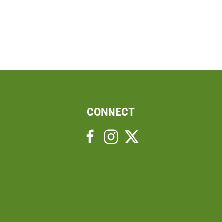
CONNECT