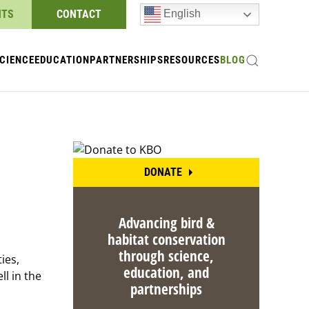
NTS
CONTACT
English
CIENCE
EDUCATION
PARTNERSHIPS
RESOURCES
BLOG
DONATE
Advancing bird &
habitat conservation
through science,
ies,
education, and
ll in the
partnerships