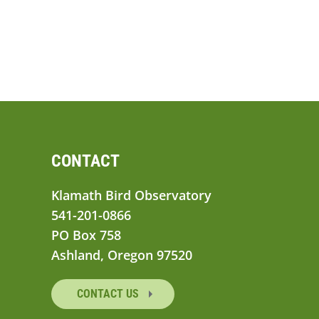
CONTACT
Klamath Bird Observatory
541-201-0866
PO Box 758
Ashland, Oregon 97520
CONTACT US