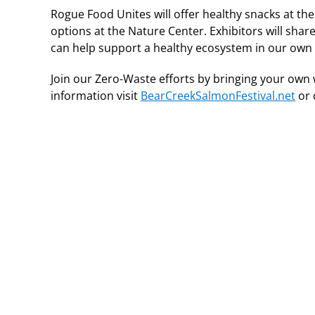
Rogue Food Unites will offer healthy snacks at the
options at the Nature Center. Exhibitors will sha
can help support a healthy ecosystem in our ow
Join our Zero-Waste efforts by bringing your own 
information visit
BearCreekSalmonFestival.net
or 