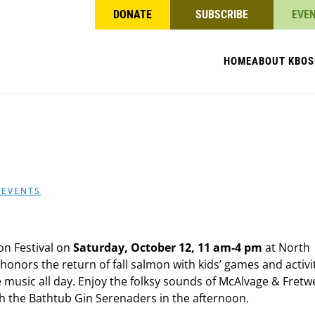
DONATE
SUBSCRIBE
EVE
HOME
ABOUT KBO
S
 EVENTS
mon Festival on
Saturday, October 12, 11 am-4 pm
at North
 honors the return of fall salmon with kids’ games and activit
music all day. Enjoy the folksy sounds of McAlvage & Fretwe
th the Bathtub Gin Serenaders in the afternoon.