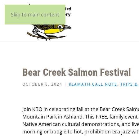
Skip to main content
Bear Creek Salmon Festival
OCTOBER 8, 2024
KLAMATH CALL NOTE
,
TRIPS &
Join KBO in celebrating fall at the Bear Creek Sal
Mountain Park in Ashland.
This FREE, family event
Native American cultural demonstrations, and live 
morning or boogie to hot, prohibition-era jazz wi