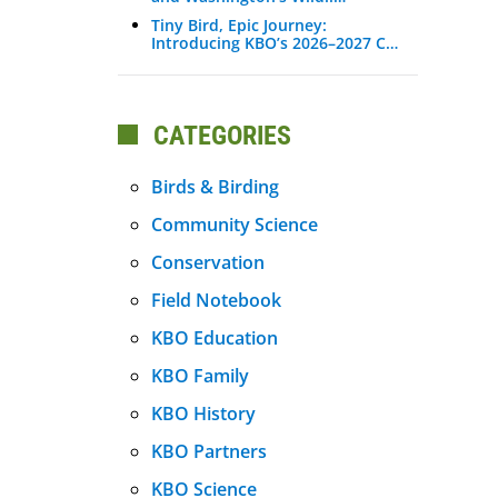
Tiny Bird, Epic Journey:
Introducing KBO’s 2026–2027 C…
CATEGORIES
Birds & Birding
Community Science
Conservation
Field Notebook
KBO Education
KBO Family
KBO History
KBO Partners
KBO Science