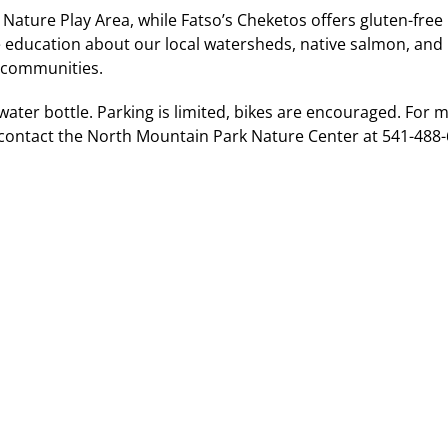
 Nature Play Area, while Fatso’s Cheketos offers gluten-free
re education about our local watersheds, native salmon, an
n communities.
water bottle. Parking is limited, bikes are encouraged. For 
contact the North Mountain Park Nature Center at 541-488-