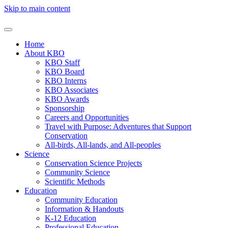
Skip to main content
Home
About KBO
KBO Staff
KBO Board
KBO Interns
KBO Associates
KBO Awards
Sponsorship
Careers and Opportunities
Travel with Purpose: Adventures that Support
Conservation
All-birds, All-lands, and All-peoples
Science
Conservation Science Projects
Community Science
Scientific Methods
Education
Community Education
Information & Handouts
K-12 Education
Professional Education