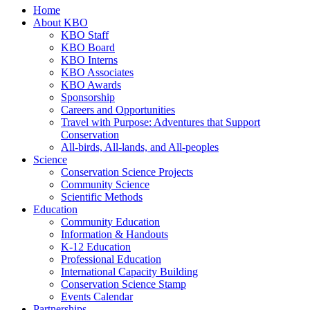
Home
About KBO
KBO Staff
KBO Board
KBO Interns
KBO Associates
KBO Awards
Sponsorship
Careers and Opportunities
Travel with Purpose: Adventures that Support
Conservation
All-birds, All-lands, and All-peoples
Science
Conservation Science Projects
Community Science
Scientific Methods
Education
Community Education
Information & Handouts
K-12 Education
Professional Education
International Capacity Building
Conservation Science Stamp
Events Calendar
Partnerships