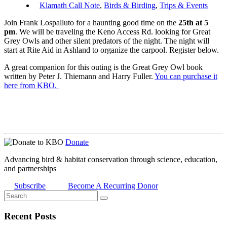
Klamath Call Note
,
Birds & Birding
,
Trips & Events
Join Frank Lospalluto for a haunting good time on the
25th at 5
pm
. We will be traveling the Keno Access Rd. looking for Great
Grey Owls and other silent predators of the night. The night will
start at Rite Aid in Ashland to organize the carpool. Register below.
A great companion for this outing is the Great Grey Owl book
written by Peter J. Thiemann and Harry Fuller.
You can purchase it
here from KBO.
Donate
Advancing bird & habitat conservation through science, education,
and partnerships
Subscribe
Become A Recurring Donor
Recent Posts