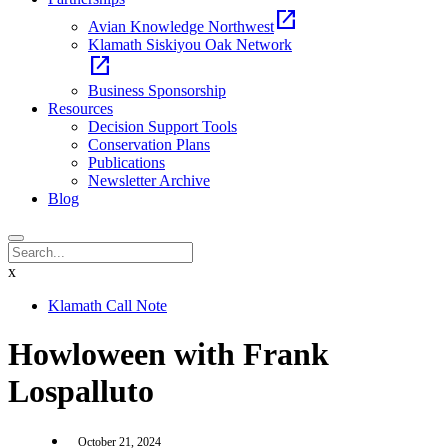
open_in_new
Avian Knowledge Northwest
Klamath Siskiyou Oak Network
open_in_new
Business Sponsorship
Resources
Decision Support Tools
Conservation Plans
Publications
Newsletter Archive
Blog
x
Klamath Call Note
Howloween with Frank
Lospalluto
October 21, 2024