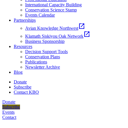
International Capacity Building
Conservation Science Stamp
Events Calendar
Partnerships
open_in_new
Avian Knowledge Northwest
open_in_new
Klamath Siskiyou Oak Network
Business Sponsorship
Resources
Decision Support Tools
Conservation Plans
Publications
Newsletter Archive
Blog
Donate
Subscribe
Contact KBO
Donate
Subscribe
Events
Contact