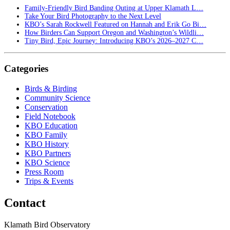
Family-Friendly Bird Banding Outing at Upper Klamath L…
Take Your Bird Photography to the Next Level
KBO’s Sarah Rockwell Featured on Hannah and Erik Go Bi…
How Birders Can Support Oregon and Washington’s Wildli…
Tiny Bird, Epic Journey: Introducing KBO’s 2026–2027 C…
Categories
Birds & Birding
Community Science
Conservation
Field Notebook
KBO Education
KBO Family
KBO History
KBO Partners
KBO Science
Press Room
Trips & Events
Contact
Klamath Bird Observatory